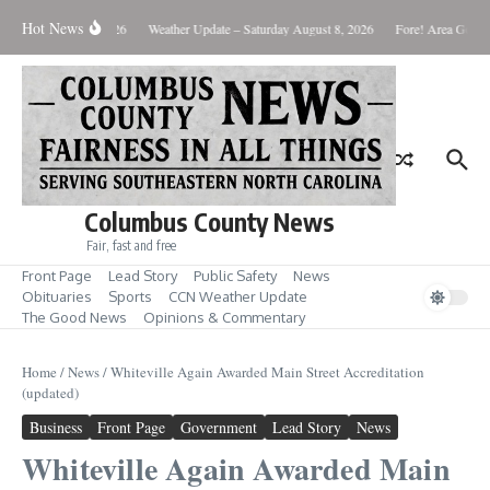
Skip to content
Hot News
onday August 10, 2026
Weather Update – Saturday August 8, 2026
Fore! Area Golf R
Columbus County News
Fair, fast and free
Front Page
Lead Story
Public Safety
News
Obituaries
Sports
CCN Weather Update
The Good News
Opinions & Commentary
Home
/
News
/
Whiteville Again Awarded Main Street Accreditation
(updated)
Business
Front Page
Government
Lead Story
News
Whiteville Again Awarded Main