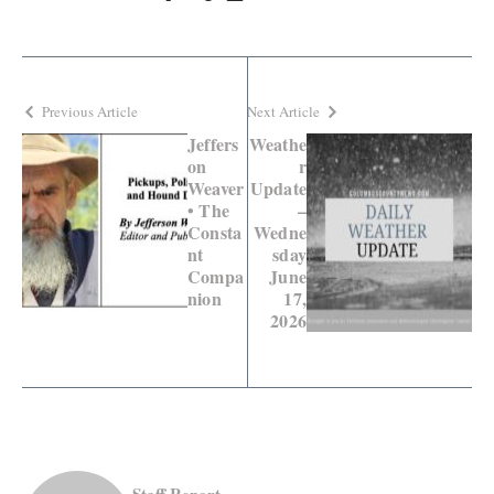
Previous Article
Next Article
Jeffers
Weathe
on
r
Weaver
Update
• The
–
Consta
Wedne
nt
sday
Compa
June
nion
17,
2026
Staff Report