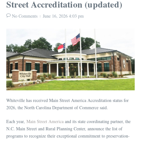
Street Accreditation (updated)
No Comments
June 16, 2026
4:03 pm
Whiteville has received Main Street America Accreditation status for
2026, the North Carolina Department of Commerce said.
Each year,
Main Street America
and its state coordinating partner, the
N.C. Main Street and Rural Planning Center, announce the list of
programs to recognize their exceptional commitment to preservation-