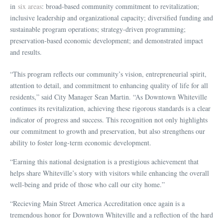
in
six areas
: broad-based community commitment to revitalization;
inclusive leadership and organizational capacity; diversified funding and
sustainable program operations; strategy‑driven programming;
preservation-based economic development; and demonstrated impact
and results.
“This program reflects our community’s vision, entrepreneurial spirit,
attention to detail, and commitment to enhancing quality of life for all
residents,” said City Manager Sean Martin. “As Downtown Whiteville
continues its revitalization, achieving these rigorous standards is a clear
indicator of progress and success. This recognition not only highlights
our commitment to growth and preservation, but also strengthens our
ability to foster long-term economic development.
“Earning this national designation is a prestigious achievement that
helps share Whiteville’s story with visitors while enhancing the overall
well-being and pride of those who call our city home.”
“Recieving Main Street America Accreditation once again is a
tremendous honor for Downtown Whiteville and a reflection of the hard