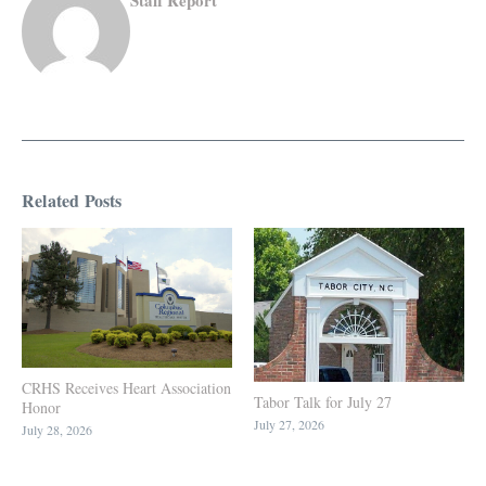
Related Posts
CRHS Receives Heart Association
Tabor Talk for July 27
Honor
July 27, 2026
July 28, 2026