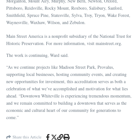
Morganton, Mount Airy, Murphy, New Bern, Newton, Oxford,
Pittsboro, Reidsville, Rocky Mount, Roxboro, Salisbury, Sanford,
Smithfield, Spruce Pine, Statesville, Sylva, Troy, Tryon, Wake Forest,
Waynesville, Waxhaw, Wilson, and Zebulon.
Main Street America is a nonprofit subsidiary of the National Trust for
Historic Preservation. For more information, visit mainstreet.org.
The work is continuing, Ward said.
“As we continue projects like Madison Street Park, Provalus,
supporting local businesses, hosting community events, and creating
new opportunities for investment, this accreditation serves as both a
celebration of what we’ve accomplished and motivation for what lies
ahead. “Downtown Whiteville is experiencing tremendous momentum,
and we remain committed to building a downtown that serves as the
economic and cultural heart of our community for generations to
come.”
Share this Article