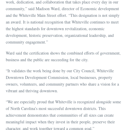
work, dedication, and collaboration that takes place every day in our
community,” said Madison Ward, director of Economic development
and the Whiteville Main Street effort. “This designation is not simply
an award. It is national recognition that Whiteville continues to meet
the highest standards for downtown revitalization, economic
development, historic preservation, organizational leadership, and
community engagement.”
Ward said the certification shows the combined efforts of government,
business and the public are succeeding for the city.
“It validates the work being done by our City Council, Whiteville
Downtown Development Commission, local businesses, property
owners, volunteers, and community partners who share a vision for a
vibrant and thriving downtown.
“We are especially proud that Whiteville is recognized alongside some
of North Carolina’s most successful downtown districts. This
achievement demonstrates that communities of all sizes can create
meaningful impact when they invest in their people, preserve their
character, and work together toward a common goal.”