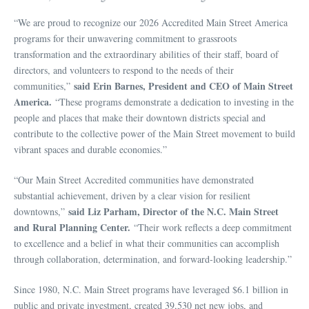
“We are proud to recognize our 2026 Accredited Main Street America
programs for their unwavering commitment to grassroots
transformation and the extraordinary abilities of their staff, board of
directors, and volunteers to respond to the needs of their
said Erin Barnes, President and CEO of Main Street
communities,”
America.
“These programs demonstrate a dedication to investing in the
people and places that make their downtown districts special and
contribute to the collective power of the Main Street movement to build
vibrant spaces and durable economies.”
“Our Main Street Accredited communities have demonstrated
substantial achievement, driven by a clear vision for resilient
said Liz Parham, Director of the N.C. Main Street
downtowns,”
and
Rural Planning Center.
“Their work reflects a deep commitment
to excellence and a belief in what their communities can accomplish
through collaboration, determination, and forward‑looking leadership.”
Since 1980, N.C. Main Street programs have leveraged $6.1 billion in
public and private investment, created 39,530 net new jobs, and