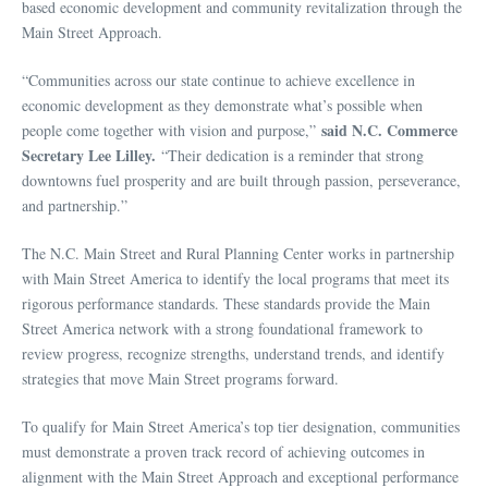
based economic development and community revitalization through the
Main Street Approach.
“Communities across our state continue to achieve excellence in
economic development as they demonstrate what’s possible when
said N.C. Commerce
people come together with vision and purpose,”
Secretary Lee Lilley.
“Their dedication is a reminder that strong
downtowns fuel prosperity and are built through passion, perseverance,
and partnership.”
The N.C. Main Street and Rural Planning Center works in partnership
with Main Street America to identify the local programs that meet its
rigorous performance standards. These standards provide the Main
Street America network with a strong foundational framework to
review progress, recognize strengths, understand trends, and identify
strategies that move Main Street programs forward.
To qualify for Main Street America’s top tier designation, communities
must demonstrate a proven track record of achieving outcomes in
alignment with the Main Street Approach and exceptional performance