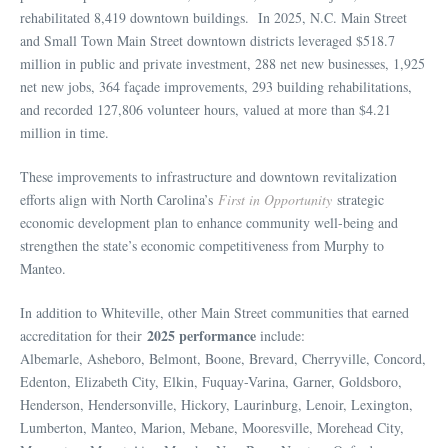
rehabilitated 8,419 downtown buildings. In 2025, N.C. Main Street
and Small Town Main Street downtown districts leveraged $518.7
million in public and private investment, 288 net new businesses, 1,925
net new jobs, 364 façade improvements, 293 building rehabilitations,
and recorded 127,806 volunteer hours, valued at more than $4.21
million in time.
These improvements to infrastructure and downtown revitalization
efforts align with North Carolina’s
First in Opportunity
strategic
economic development plan to enhance community well-being and
strengthen the state’s economic competitiveness from Murphy to
Manteo.
In addition to Whiteville, other Main Street communities that earned
2025 performance
accreditation for their
include:
Albemarle, Asheboro, Belmont, Boone, Brevard, Cherryville, Concord,
Edenton, Elizabeth City, Elkin, Fuquay-Varina, Garner, Goldsboro,
Henderson, Hendersonville, Hickory, Laurinburg, Lenoir, Lexington,
Lumberton, Manteo, Marion, Mebane, Mooresville, Morehead City,