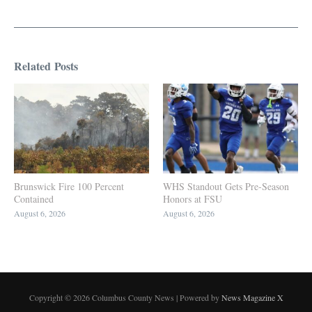
Related Posts
Brunswick Fire 100 Percent
WHS Standout Gets Pre-Season
Contained
Honors at FSU
August 6, 2026
August 6, 2026
Copyright © 2026 Columbus County News | Powered by
News Magazine X