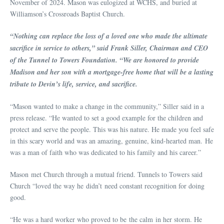
November of 2024. Mason was eulogized at WCHS, and buried at
Williamson’s Crossroads Baptist Church.
“Nothing can replace the loss of a loved one who made the ultimate
sacrifice in service to others,” said Frank Siller, Chairman and CEO
of the Tunnel to Towers Foundation. “We are honored to provide
Madison and her son with a mortgage-free home that will be a lasting
tribute to Devin’s life, service, and sacrifice.
“Mason wanted to make a change in the community,” Siller said in a
press release. “He wanted to set a good example for the children and
protect and serve the people. This was his nature. He made you feel safe
in this scary world and was an amazing, genuine, kind-hearted man. He
was a man of faith who was dedicated to his family and his career.
”
Mason met Church through a mutual friend. Tunnels to Towers said
Church “loved the way he didn’t need constant recognition for doing
good.
“He was a hard worker who proved to be the calm in her storm. He