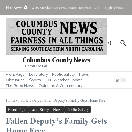
Skip to content
Hot News
Percent Contained
WHS Standout Gets Pre-Season Honors at FSU
High School Stude
Columbus County News
Fair, fast and free
Front Page
Lead Story
Public Safety
News
Obituaries
Sports
CCN Weather Update
The Good News
Opinions & Commentary
Home
/
Public Safety
/
Fallen Deputy’s Family Gets Home Free
Front Page
Lead Story
News
Public Safety
Fallen Deputy’s Family Gets
Home Free