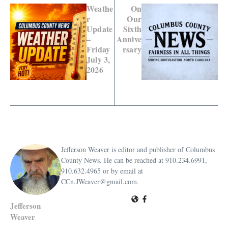
Weathe
On
r
Our
Update
Sixth
–
Annive
Friday
rsary
July 3,
2026
Jefferson Weaver is editor and publisher of Columbus
County News. He can be reached at 910.234.6991,
910.632.4965 or by email at
CCn.JWeaver@gmail.com.
Jefferson
Weaver