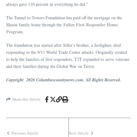
always gave 110 percent in everything he did.”
The Tunnel to Towers Foundation has paid off the mortgage on the
Fallen First Responder Home
Mason family home through the
Program
.
The foundation was started after Siller’s brother, a firefighter, died
responding to the 9/11 World Trade Center attacks. Originally created
to help the families of first responders, T2T expanded to serve veterans
and their families during the Global War on Terror.
Copyright 2026 Columbuscountynews.com. All Rights Reserved.
Share this Article
Previous Article
Next Article