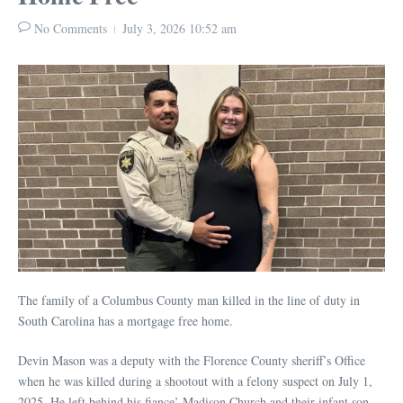
No Comments
July 3, 2026
10:52 am
The family of a Columbus County man killed in the line of duty in
South Carolina has a mortgage free home.
Devin Mason was a deputy with the Florence County sheriff’s Office
when he was killed during a shootout with a felony suspect on July 1,
2025. He left behind his fiance’ Madison Church and their infant son,