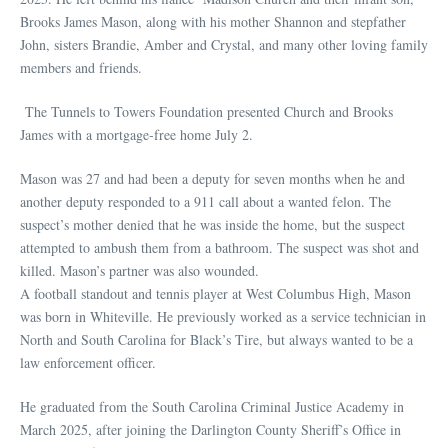
Brooks James Mason, along with his mother Shannon and stepfather
John, sisters Brandie, Amber and Crystal, and many other loving family
members and friends.
The Tunnels to Towers Foundation presented Church and Brooks
James with a mortgage-free home July 2.
Mason was 27 and had been a deputy for seven months when he and
another deputy responded to a 911 call about a wanted felon. The
suspect’s mother denied that he was inside the home, but the suspect
attempted to ambush them from a bathroom. The suspect was shot and
killed. Mason’s partner was also wounded.
A football standout and tennis player at West Columbus High, Mason
was born in Whiteville. He previously worked as a service technician in
North and South Carolina for Black’s Tire, but always wanted to be a
law enforcement officer.
He graduated from the South Carolina Criminal Justice Academy in
March 2025, after joining the Darlington County Sheriff’s Office in