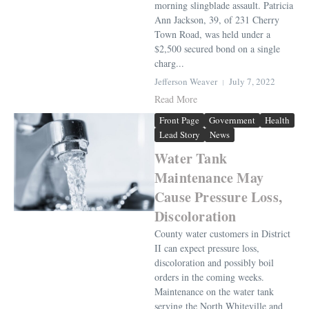
morning slingblade assault. Patricia
Ann Jackson, 39, of 231 Cherry
Town Road, was held under a
$2,500 secured bond on a single
charg...
Jefferson Weaver
July 7, 2022
Read More
Front Page
Government
Health
Lead Story
News
Water Tank
Maintenance May
Cause Pressure Loss,
Discoloration
County water customers in District
II can expect pressure loss,
discoloration and possibly boil
orders in the coming weeks.
Maintenance on the water tank
serving the North Whiteville and