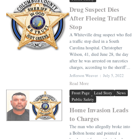
Drug Suspect Dies
After Fleeing Traffic
Stop
A Whiteville drug suspect who fled
a traffic stop died in a South
Carolina hospital. Christopher
Wilson, 41, died June 28, the day
after he was arrested on narcotics
charges, according to the sheriff’...
Jefferson Weaver
July 5, 2022
Read More
Front Page
Lead Story
News
Public Safety
Home Invasion Leads
to Charges
The man who allegedly broke into
a Bolton home and pointed a