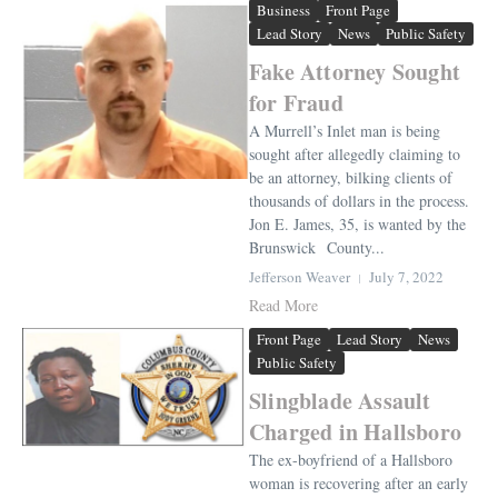
Business
Front Page
Lead Story
News
Public Safety
Fake Attorney Sought
for Fraud
A Murrell’s Inlet man is being
sought after allegedly claiming to
be an attorney, bilking clients of
thousands of dollars in the process.
Jon E. James, 35, is wanted by the
Brunswick County...
Jefferson Weaver
July 7, 2022
Read More
Front Page
Lead Story
News
Public Safety
Slingblade Assault
Charged in Hallsboro
The ex-boyfriend of a Hallsboro
woman is recovering after an early