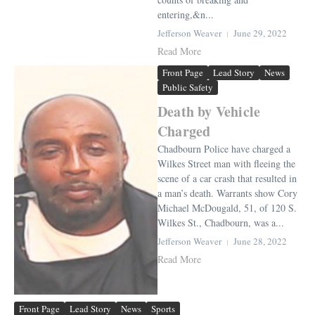
entering,&n...
Jefferson Weaver
June 29, 2022
Read More
Front Page
Lead Story
News
Public Safety
Death by Vehicle
Charged
Chadbourn Police have charged a
Wilkes Street man with fleeing the
scene of a car crash that resulted in
a man’s death. Warrants show Cory
Michael McDougald, 51, of 120 S.
Wilkes St., Chadbourn, was a...
Jefferson Weaver
June 28, 2022
Read More
Front Page
Lead Story
News
Sports