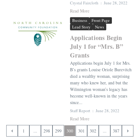
Crystal Faircloth
June 28, 2022
Read More
Business
Front Page
Lead Story
News
Applications Begin
July 1 for “Mrs. B”
Grants
Applications begin July 1 for Mrs.
B’s grants Louise Oriole Burevitch
died a wealthy woman, surprising
many who knew her, and but the
Wilmington woman’s legacy has
become well-known in the years
since...
Staff Report
June 28, 2022
Read More
1
...
298
299
300
301
302
...
387