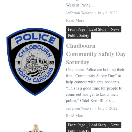
Western Prong...
Jefferson Weaver
July 6, 2022
Read More
Front Page
Lead Story
News
Public Safety
Chadbourn
Community Safety Day
Saturday
Chadbourn Police are holding their
first “Community Safety Day” to
help connect with area residents.
“This is a good time for people to
come out and get to know their
police,” Chief Ken Elliot s...
Jefferson Weaver
July 6, 2022
Read More
Front Page
Lead Story
News
Public Safety