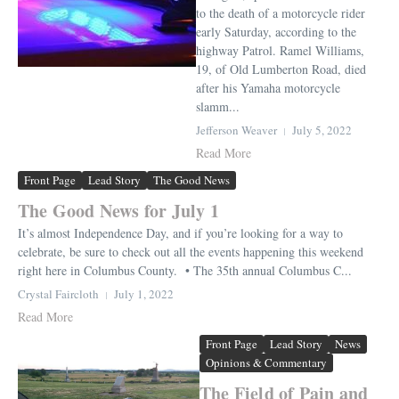
to the death of a motorcycle rider
early Saturday, according to the
highway Patrol. Ramel Williams,
19, of Old Lumberton Road, died
after his Yamaha motorcycle
slamm...
Jefferson Weaver
July 5, 2022
Read More
Front Page
Lead Story
The Good News
The Good News for July 1
It’s almost Independence Day, and if you’re looking for a way to
celebrate, be sure to check out all the events happening this weekend
right here in Columbus County. • The 35th annual Columbus C...
Crystal Faircloth
July 1, 2022
Read More
Front Page
Lead Story
News
Opinions & Commentary
The Field of Pain and