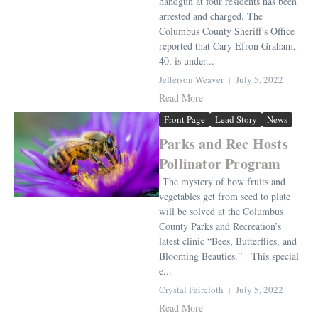
handgun at four residents has been
arrested and charged. The
Columbus County Sheriff’s Office
reported that Cary Efron Graham,
40, is under...
Jefferson Weaver
July 5, 2022
Read More
Front Page
Lead Story
News
Parks and Rec Hosts
Pollinator Program
The mystery of how fruits and
vegetables get from seed to plate
will be solved at the Columbus
County Parks and Recreation’s
latest clinic “Bees, Butterflies, and
Blooming Beauties.” This special
e...
Crystal Faircloth
July 5, 2022
Read More