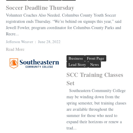
Soccer Deadline Thursday
Volunteer Coaches Also Needed. Columbus County Youth Soccer
registration ends Thursday. “We’re behind on signups this year,” said
Jewell Fowler, program coordinator for Columbus County Parks and
Recre...
Jefferson Weaver
June 28, 2022
Read More
Business
Front Page
Lead Story
News
SCC Training Classes
Set
Southeastern Community College
may be winding down from the
spring semester, but training classes
are available throughout the
summer for those who need to
expand their horizons or renew a
trad...