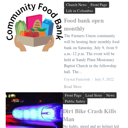
Church News
Front Page
Life in Columbus
Food bank open
monthly
The Farmers Union community
will be hosting their monthly food
bank on Saturday, July 9, from 9
a.m.-12 p.m. The event will be
held at Sandy Plain Missionary
Baptist Church in the fellowship
hall. The...
Crystal Faircloth
July 5, 2022
Read More
Front Page
Lead Story
News
Public Safety
Dirt Bike Crash Kills
Man
No lights, speed and no helmet led