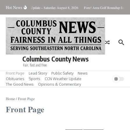
Skip to content
Hot News
Weather Update – Saturday August 8, 2026
Fore! Area Golf Roundup for Aug
Columbus County News
Fair, fast and free
Front Page
Lead Story
Public Safety
News
Obituaries
Sports
CCN Weather Update
The Good News
Opinions & Commentary
Home
/
Front Page
Front Page