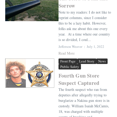
Sorrow
Note to my readers: I do not like to
reprint columns, since I consider
this to be a lazy habit. However,
folks ask me about this one every
year. At a time where our country
is so divided, I coul...
Jefferson Weaver
July 1, 2022
Read More
Front Page
Lead Story
News
Public Safety
Fourth Gun Store
Suspect Captured
The fourth suspect who ran from
deputies after allegedly trying to
burglarize a Nakina gun store is in
custody. William Isaiah McCamis,
18, was charged with multiple
counts of breaking and