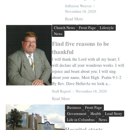
Jefferson Weaver
November 18, 2020
Read More
Church News
Front Page
Lifestyle
News
Find five reasons to be
thankful
I will thank the Lord with all my heart; I
will declare all your wondrous works. I will
rejoice and boast about you; I will sing
about your name, Most High. Psalm 9:1-2
By Rev. Dave HellerAs we look a...
Staff Report
November 18, 2020
Read More
Business
Front Page
Government
Health
Lead Story
Life in Columbus
News
Hospital starts