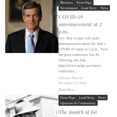
Business
Front Page
Government
Lead Story
News
COVID-19
announcement at 2
p.m.
Gov. Roy Cooper will make
announcements about the state’s
COVID-19 status at 2 p.m.. View
the press conference live by
following this link.
https://www.ncdps.gov/news-
conference...
Jefferson Weaver
November 23, 2020
Read More
Front Page
Lead Story
News
Opinions & Commentary
The month of fat