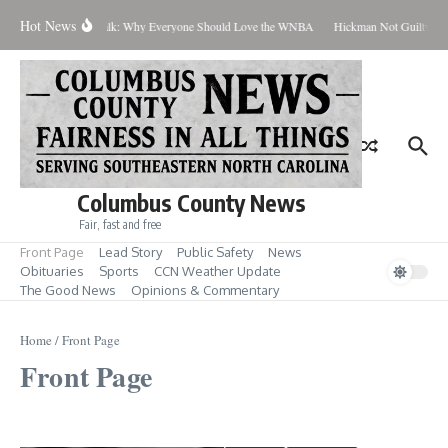
Skip to content
Hot News
Coach Talk: Why Everyone Should Love the WNBA
Hickman Not Guilty in C
Columbus County News
Fair, fast and free
Front Page
Lead Story
Public Safety
News
Obituaries
Sports
CCN Weather Update
The Good News
Opinions & Commentary
Home
/
Front Page
Front Page