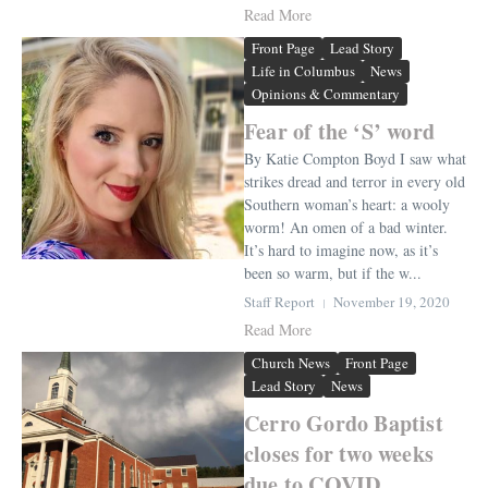
Read More
Front Page
Lead Story
Life in Columbus
News
Opinions & Commentary
Fear of the ‘S’ word
By Katie Compton Boyd I saw what
strikes dread and terror in every old
Southern woman’s heart: a wooly
worm! An omen of a bad winter.
It’s hard to imagine now, as it’s
been so warm, but if the w...
Staff Report
November 19, 2020
Read More
Church News
Front Page
Lead Story
News
Cerro Gordo Baptist
closes for two weeks
due to COVID