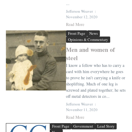
...
Jefferson Weaver
November 12, 2020
Read More
Front Page
News
Opinions & Commentary
Men and women of
steel
I know a fellow who has to carry a
card with him everywhere he goes
to prove he isn’t carrying a knife or
shoplifting. Much of one leg is
screwed and plated together; he sets
off metal detectors in co...
Jefferson Weaver
November 11, 2020
Read More
Front Page
Government
Lead Story