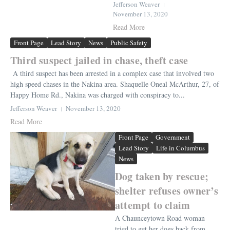
Jefferson Weaver
November 13, 2020
Read More
Front Page
Lead Story
News
Public Safety
Third suspect jailed in chase, theft case
A third suspect has been arrested in a complex case that involved two
high speed chases in the Nakina area. Shaquelle Oneal McArthur, 27, of
Happy Home Rd., Nakina was charged with conspiracy to...
Jefferson Weaver
November 13, 2020
Read More
Front Page
Government
Lead Story
Life in Columbus
News
Dog taken by rescue;
shelter refuses owner’s
attempt to claim
A Chaunceytown Road woman
tried to get her dogs back from