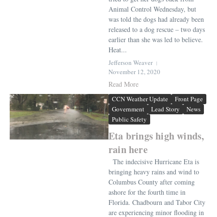
Animal Control Wednesday, but
was told the dogs had already been
released to a dog rescue – two days
earlier than she was led to believe.
Heat...
Jefferson Weaver
November 12, 2020
Read More
CCN Weather Update
Front Page
Government
Lead Story
News
Public Safety
Eta brings high winds,
rain here
The indecisive Hurricane Eta is
bringing heavy rains and wind to
Columbus County after coming
ashore for the fourth time in
Florida. Chadbourn and Tabor City
are experiencing minor flooding in