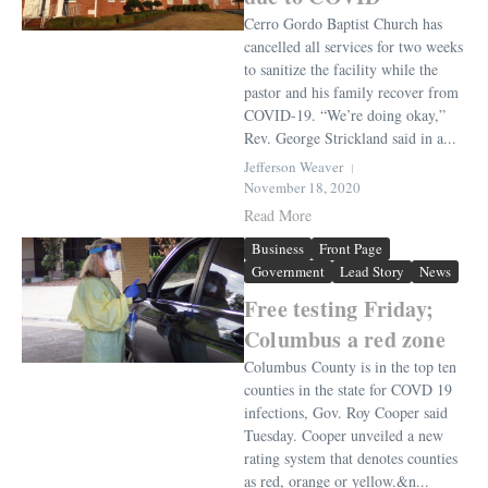
Cerro Gordo Baptist Church has
cancelled all services for two weeks
to sanitize the facility while the
pastor and his family recover from
COVID-19. “We’re doing okay,”
Rev. George Strickland said in a...
Jefferson Weaver
November 18, 2020
Read More
Business
Front Page
Government
Lead Story
News
Free testing Friday;
Columbus a red zone
Columbus County is in the top ten
counties in the state for COVD 19
infections, Gov. Roy Cooper said
Tuesday. Cooper unveiled a new
rating system that denotes counties
as red, orange or yellow.&n...