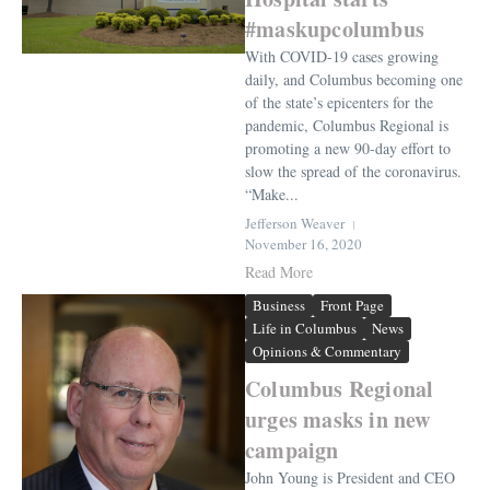
#maskupcolumbus
With COVID-19 cases growing
daily, and Columbus becoming one
of the state’s epicenters for the
pandemic, Columbus Regional is
promoting a new 90-day effort to
slow the spread of the coronavirus.
“Make...
Jefferson Weaver
November 16, 2020
Read More
Business
Front Page
Life in Columbus
News
Opinions & Commentary
Columbus Regional
urges masks in new
campaign
John Young is President and CEO