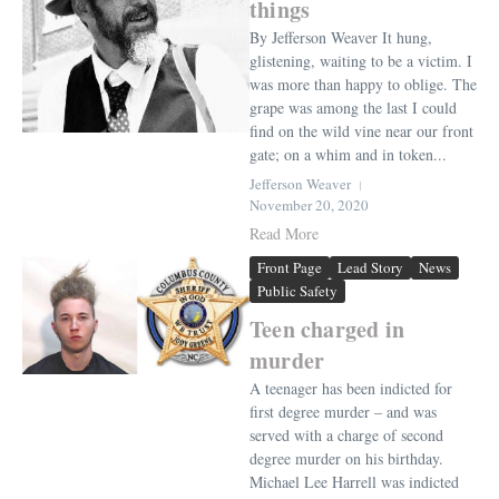
things
By Jefferson Weaver It hung,
glistening, waiting to be a victim. I
was more than happy to oblige. The
grape was among the last I could
find on the wild vine near our front
gate; on a whim and in token...
Jefferson Weaver
November 20, 2020
Read More
Front Page
Lead Story
News
Public Safety
Teen charged in
murder
A teenager has been indicted for
first degree murder – and was
served with a charge of second
degree murder on his birthday.
Michael Lee Harrell was indicted