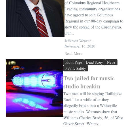
of Columbus Regional Healthcare.
Leading community organizations
have agreed to join Columbus
Regional in our 90-day campaign to
slow the spread of the Coronavirus.
Our...
Jefferson Weaver
November 16, 2020
Read More
Front Page
Lead Story
News
Public Safety
Two jailed for music
studio breakin
Two men will be singing “Jailhouse
Rock” for a while after they
allegedly broke into a Whiteville
music studio. Warrants show that
Williams Charles Brady, 56, of West
Oliver Street, Whitev...