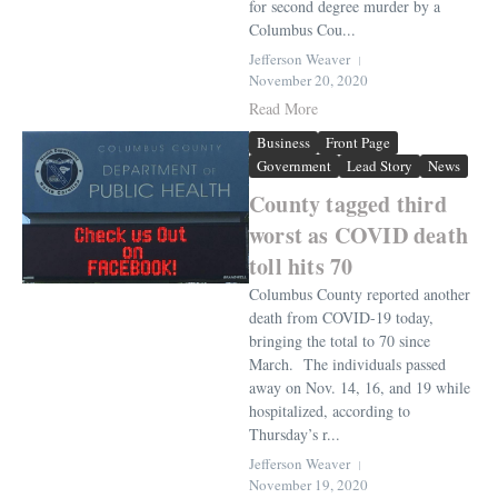
for second degree murder by a
Columbus Cou...
Jefferson Weaver
November 20, 2020
Read More
Business
Front Page
Government
Lead Story
News
County tagged third
worst as COVID death
toll hits 70
Columbus County reported another
death from COVID-19 today,
bringing the total to 70 since
March. The individuals passed
away on Nov. 14, 16, and 19 while
hospitalized, according to
Thursday’s r...
Jefferson Weaver
November 19, 2020