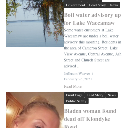
Government
Lead Story
News
Boil water advisory up
for Lake Waccamaw
Some water customers at Lake
Waccamaw are under a boil water
advisory this morning. Residents in
the area of Cameron Street, Lake
View Avenue, Central Avenue, Ash
Street and Church Street are
advised ...
Jefferson Weaver
February 26, 2021
Read More
Front Page
Lead Story
News
Public Safety
Bladen woman found
dead off Klondyke
Road