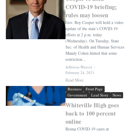
COVID-19 briefing;
rules may loosen
Gov. Roy Cooper will hold a video
update of the state’s COVID-19
efforts at 2 p.m. today
(Wednesday). On Tuesday, State
Sec. of Health and Human Services
Mandy Cohen hinted that some
restriction...
Jefferson Weaver
February 24, 2021
Read More
Business
Front Page
Government
Lead Story
News
Whiteville High goes
back to 100 percent
online
Rising COVID-19 cases at