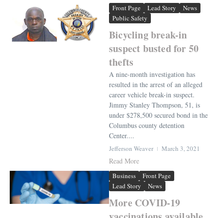
Front Page
Lead Story
News
Public Safety
Bicycling break-in
suspect busted for 50
thefts
A nine-month investigation has
resulted in the arrest of an alleged
career vehicle break-in suspect.
Jimmy Stanley Thompson, 51, is
under $278,500 secured bond in the
Columbus county detention
Center....
Jefferson Weaver
March 3, 2021
Read More
Business
Front Page
Lead Story
News
More COVID-19
vaccinations available