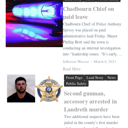
Chadbourn Chief on
paid leave
Chadbourn Chief of Police Anthony
Spivey was placed on paid
administrative lead Friday. Mayor
Phillip Britt said the town is
conducting an internal investigation
into “leadership issues. “It’s early, ...
Jefferson Weaver
March 6, 2021
Read More
Front Page
Lead Story
News
Public Safety
Second gunman,
accessory arrested in
Landreth murder
Two additional suspects have been
jailed in the county’s first murder