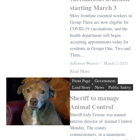
starting March 3
More frontline essential workers in
Group Three are now eligible for
COVID-19 vaccinations, and the
health department will begin
accepting appointments today for
residents in Groups One, Two and
Three...
Jefferson Weaver
March 2, 2021
Read More
Front Page
Government
Lead Story
News
Public Safety
Sheriff to manage
Animal Control
Sheriff Jody Greene was named
interim director of Animal Control
Monday. The county
commissioners, in a unanimous