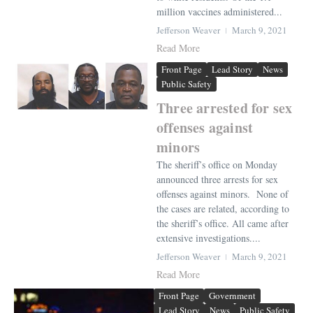
million vaccines administered...
Jefferson Weaver
March 9, 2021
Read More
Front Page
Lead Story
News
Public Safety
Three arrested for sex
offenses against
minors
The sheriff’s office on Monday
announced three arrests for sex
offenses against minors. None of
the cases are related, according to
the sheriff’s office. All came after
extensive investigations....
Jefferson Weaver
March 9, 2021
Read More
Front Page
Government
Lead Story
News
Public Safety