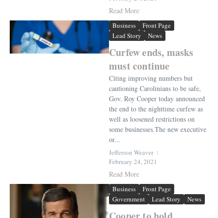
Read More
Business
Front Page
Lead Story
News
Curfew ends, masks
must continue
Citing improving numbers but
cautioning Carolinians to be safe,
Gov. Roy Cooper today announced
the end to the nighttime curfew as
well as loosened restrictions on
some businesses.The new executive
or...
Jefferson Weaver
February 24, 2021
Read More
Business
Front Page
Government
Lead Story
News
Cooper to hold