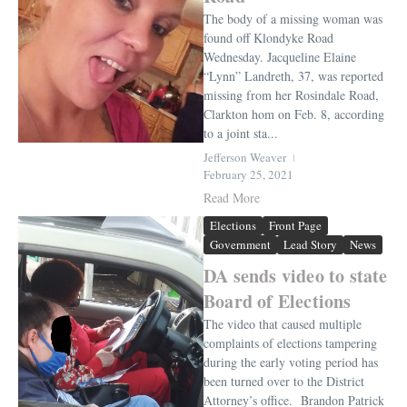
The body of a missing woman was
found off Klondyke Road
Wednesday. Jacqueline Elaine
“Lynn” Landreth, 37, was reported
missing from her Rosindale Road,
Clarkton hom on Feb. 8, according
to a joint sta...
Jefferson Weaver
February 25, 2021
Read More
Elections
Front Page
Government
Lead Story
News
DA sends video to state
Board of Elections
The video that caused multiple
complaints of elections tampering
during the early voting period has
been turned over to the District
Attorney’s office. Brandon Patrick