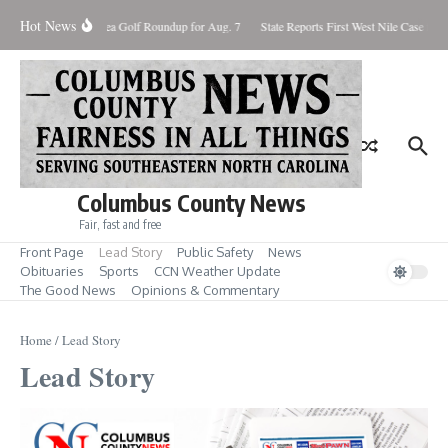
Skip to content
Hot News
Fore! Area Golf Roundup for Aug. 7
State Reports First West Nile Case for 2
Columbus County News
Fair, fast and free
Front Page
Lead Story
Public Safety
News
Obituaries
Sports
CCN Weather Update
The Good News
Opinions & Commentary
Home
/
Lead Story
Lead Story