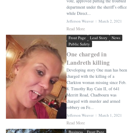
vote, approved putting the troubled
department under the sheriff’s office
while Direct...
Jefferson Weaver
March 2, 2021
Read More
Front Page
Lead Story
News
Public Safety
One charged in
Landreth killing
Developing story One man has been
charged with the killing of a
Clarkton woman missing since Feb.
8. Timothy Ray Cain II, of 641
Merritt Road, Chadbourn was
charged with murder and armed
robbery on Fe...
Jefferson Weaver
March 1, 2021
Read More
Business
Front Page