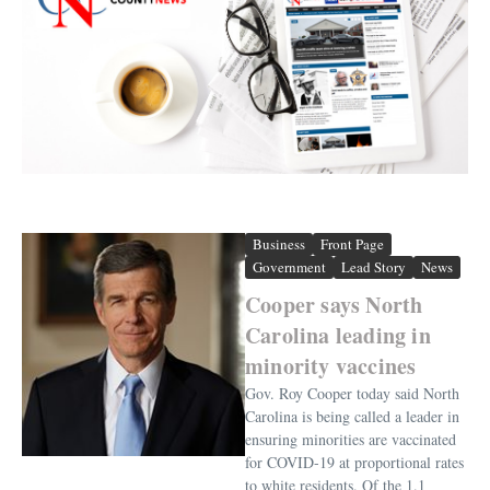
Business
Front Page
Government
Lead Story
News
Cooper says North
Carolina leading in
minority vaccines
Gov. Roy Cooper today said North
Carolina is being called a leader in
ensuring minorities are vaccinated
for COVID-19 at proportional rates
to white residents. Of the 1.1