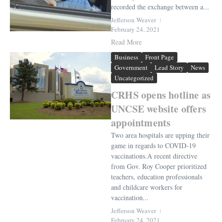
recorded the exchange between a...
Jefferson Weaver
February 24, 2021
Read More
Business
Front Page
Government
Lead Story
News
Uncategorized
CRHS opens hotline as
UNCSE website offers
appointments
Two area hospitals are upping their
game in regards to COVID-19
vaccinations.A recent directive
from Gov. Roy Cooper prioritized
teachers, education professionals
and childcare workers for
vaccination...
Jefferson Weaver
February 24, 2021