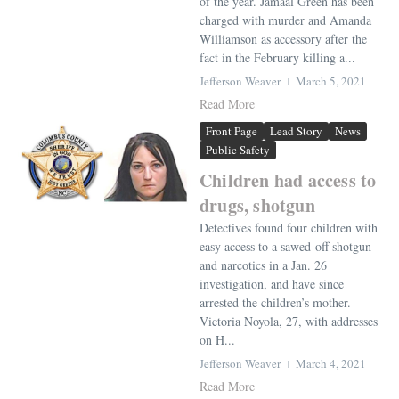
of the year. Jamaal Green has been
charged with murder and Amanda
Williamson as accessory after the
fact in the February killing a...
Jefferson Weaver
March 5, 2021
Read More
Front Page
Lead Story
News
Public Safety
Children had access to
drugs, shotgun
Detectives found four children with
easy access to a sawed-off shotgun
and narcotics in a Jan. 26
investigation, and have since
arrested the children’s mother.
Victoria Noyola, 27, with addresses
on H...
Jefferson Weaver
March 4, 2021
Read More