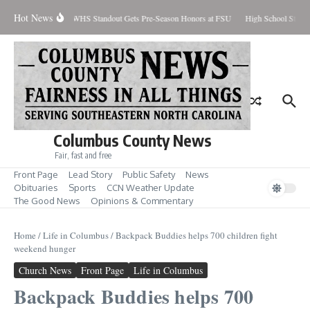
Skip to content
Hot News
ercent Contained
WHS Standout Gets Pre-Season Honors at FSU
High School Studen
Columbus County News
Fair, fast and free
Front Page
Lead Story
Public Safety
News
Obituaries
Sports
CCN Weather Update
The Good News
Opinions & Commentary
Home
/
Life in Columbus
/
Backpack Buddies helps 700 children fight
weekend hunger
Church News
Front Page
Life in Columbus
Backpack Buddies helps 700