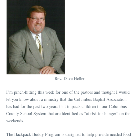
Rev. Dave Heller
I’m pinch-hitting this week for one of the pastors and thought I would
let you know about a ministry that the Columbus Baptist Association
has had for the past two years that impacts children in our Columbus
County School System that are identified as “at risk for hunger” on the
weekends.
The Backpack Buddy Program is designed to help provide needed food