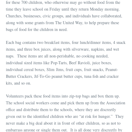
for these 700 children, who otherwise may go without food from the
time they leave school on Friday until they return Monday morning.
Churches, businesses, civic groups, and individuals have collaborated,
along with some grants from The United Way, to help prepare these
bags of food for the children in need.
Each bag contains two breakfast items, four lunch/dinner items, 4 snack
items, and three box juices, along with silverware, napkins, and wet
naps. These items are all non-perishable, no cooking needed,
individual sized items like Pop-Tarts, Beef Ravioli, juice boxes,
individual cereal boxes, Slim Jims, fruit cups, fruit snacks, Peanut-
Butter Crackers, Jif-To-Go peanut butter cups, tuna fish and cracker
kits, and so on.
Volunteers pack these food items into zip-top bags and box them up.
The school social workers come and pick them up from the Association
office and distribute them to the schools, where they are discreetly
given out to the identified children who are “at risk for hunger.” They
never make a big deal about it in front of other children, so as not to
embarrass anyone or single them out. It is all done very discreetly by