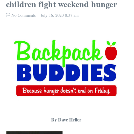
children fight weekend hunger
No Comments
July 16, 2020
8:37 am
By Dave Heller