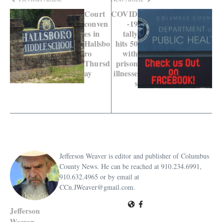
Court
COVID
conven
-19
es in
tally
Hallsbo
hits 50
ro
with
Thursd
prison
ay
illnesse
s
Jefferson Weaver is editor and publisher of Columbus
County News. He can be reached at 910.234.6991,
910.632.4965 or by email at
CCn.JWeaver@gmail.com.
Jefferson
Weaver