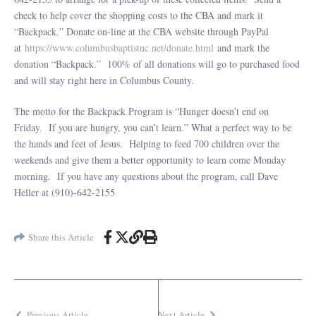
check to help cover the shopping costs to the CBA and mark it
“Backpack.” Donate on-line at the CBA website through PayPal
at
https://www.columbusbaptistnc.net/donate.html
and mark the
donation “Backpack.” 100% of all donations will go to purchased food
and will stay right here in Columbus County.
The motto for the Backpack Program is “Hunger doesn’t end on
Friday. If you are hungry, you can’t learn.” What a perfect way to be
the hands and feet of Jesus. Helping to feed 700 children over the
weekends and give them a better opportunity to learn come Monday
morning. If you have any questions about the program, call Dave
Heller at (910)-642-2155
Share this Article
Previous Article
Next Article