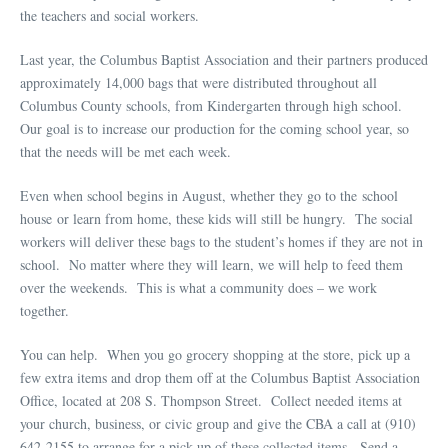
the teachers and social workers.
Last year, the Columbus Baptist Association and their partners produced
approximately 14,000 bags that were distributed throughout all
Columbus County schools, from Kindergarten through high school.
Our goal is to increase our production for the coming school year, so
that the needs will be met each week.
Even when school begins in August, whether they go to the school
house or learn from home, these kids will still be hungry. The social
workers will deliver these bags to the student’s homes if they are not in
school. No matter where they will learn, we will help to feed them
over the weekends. This is what a community does – we work
together.
You can help. When you go grocery shopping at the store, pick up a
few extra items and drop them off at the Columbus Baptist Association
Office, located at 208 S. Thompson Street. Collect needed items at
your church, business, or civic group and give the CBA a call at (910)
642-2155 to arrange for a pick-up of these collected items. Send a