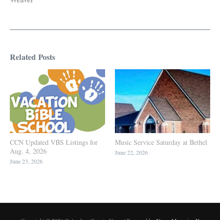
Related Posts
CCN Updated VBS Listings for
Music Service Saturday at Bethel
Aug. 4, 2026
June 22, 2026
June 23, 2026