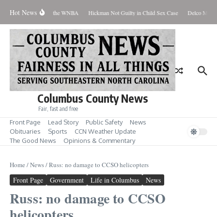
Skip to content
Hot News
Everyone Should Love the WNBA
Hickman Not Guilty in Child Sex Case
Delco Man Ja
Columbus County News
Fair, fast and free
Front Page
Lead Story
Public Safety
News
Obituaries
Sports
CCN Weather Update
The Good News
Opinions & Commentary
Home
/
News
/
Russ: no damage to CCSO helicopters
Front Page
Government
Life in Columbus
News
Russ: no damage to CCSO
helicopters