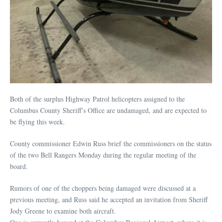
Both of the surplus Highway Patrol helicopters assigned to the
Columbus County Sheriff’s Office are undamaged, and are expected to
be flying this week.
County commissioner Edwin Russ brief the commissioners on the status
of the two Bell Rangers Monday during the regular meeting of the
board.
Rumors of one of the choppers being damaged were discussed at a
previous meeting, and Russ said he accepted an invitation from Sheriff
Jody Greene to examine both aircraft.