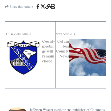
Share this Article
Previous Article
Next Article
County
Colum
meetin
bus
gs will
County
remain
News
closed
Jefferson Weaver is editor and publisher of Columbus