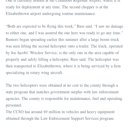
One is currently housed at the Columbus Regional Airport, where it is
ready for deployment at any time. The second chopper is at the
Elizabethtown airport undergoing routine maintenance.
“Both are expected to be flying this week,” Russ said. “I saw no damage
to either one, and I was assured the one here was ready to go any time.”
Rumors began spreading earlier this summer after a large boom truck
was seen lifting the second helicopter onto a trailer. The truck, operated
by Joe Jacobs’ Wrecker Service, is the only one in the area capable of
properly and safely lifting a helicopter, Russ said. The helicopter was
then transported to Elizabethtown, where it is being serviced by a firm
specializing in rotary wing aircraft.
The two helicopters were obtained at no cost to the county through a
state program that matches government surplus with law enforcement
agencies. The county is responsible for maintenance, fuel and operating
personnel.
The CCSO has around $9 million in vehicles and heavy equipment
obtained through the Law Enforcement Support Services program.