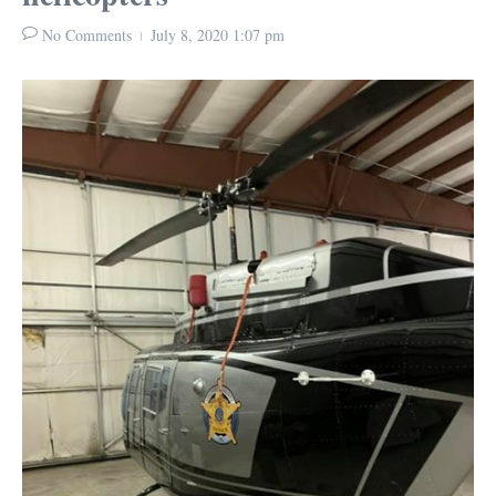
No Comments
July 8, 2020
1:07 pm