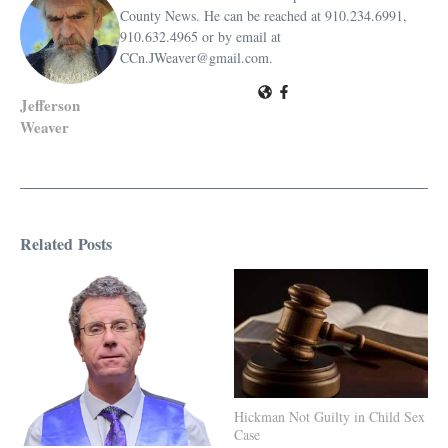
County News. He can be reached at 910.234.6991,
910.632.4965 or by email at
CCn.JWeaver@gmail.com.
Jefferson
Weaver
Related Posts
Hickman Not Guilty in Child Sex
Case