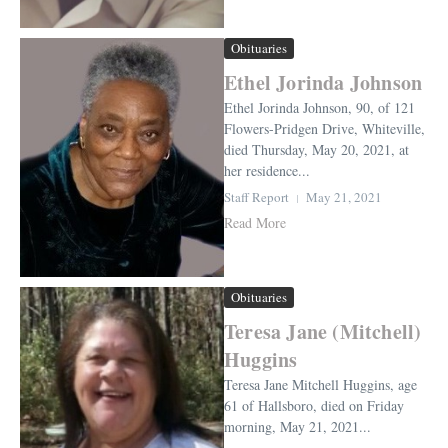
Obituaries
Ethel Jorinda Johnson
Ethel Jorinda Johnson, 90, of 121
Flowers-Pridgen Drive, Whiteville,
died Thursday, May 20, 2021, at
her residence...
Staff Report
May 21, 2021
Read More
Obituaries
Teresa Jane (Mitchell)
Huggins
Teresa Jane Mitchell Huggins, age
61 of Hallsboro, died on Friday
morning, May 21, 2021...