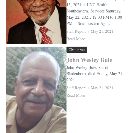
15, 2021 at UNC Health
Southeastern. Services Saturday,
May 22, 2021, 12:00 PM to 1:00
PM at Southeastern Agr...
Staff Report
May 21, 2021
Read More
Obituaries
John Wesley Buie
John Wesley Buie, 83, of
Bladenboro, died Friday, May 21,
2021...
Staff Report
May 21, 2021
Read More