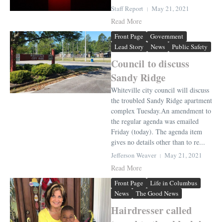
Staff Report
May 21, 2021
Read More
Front Page
Government
Lead Story
News
Public Safety
Council to discuss
Sandy Ridge
Whiteville city council will discuss
the troubled Sandy Ridge apartment
complex Tuesday.An amendment to
the regular agenda was emailed
Friday (today). The agenda item
gives no details other than to re...
Jefferson Weaver
May 21, 2021
Read More
Front Page
Life in Columbus
News
The Good News
Hairdresser called