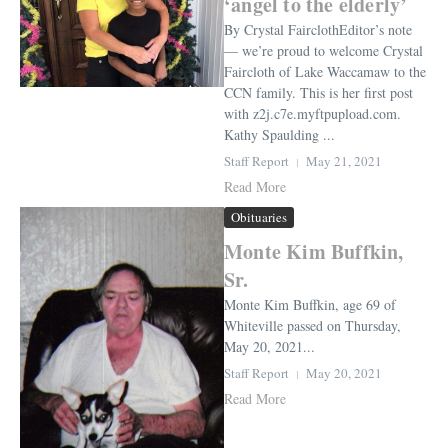
‘angel to the elderly’
By Crystal FairclothEditor’s note
— we’re proud to welcome Crystal
Faircloth of Lake Waccamaw to the
CCN family. This is her first post
with z2j.c7e.myftpupload.com.
Kathy Spaulding ...
Staff Report
May 21, 2021
Read More
Obituaries
Monte Kim Buffkin,
Sr.
Monte Kim Buffkin, age 69 of
Whiteville passed on Thursday,
May 20, 2021...
Staff Report
May 20, 2021
Read More