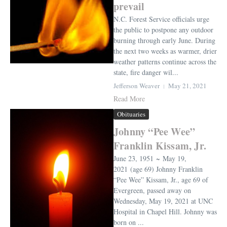
prevail
N.C. Forest Service officials urge
the public to postpone any outdoor
burning through early June. During
the next two weeks as warmer, drier
weather patterns continue across the
state, fire danger wil...
Jefferson Weaver
May 21, 2021
Read More
Obituaries
Johnny “Pee Wee”
Franklin Kissam, Jr.
June 23, 1951 ~ May 19,
2021 (age 69) Johnny Franklin
“Pee Wee” Kissam, Jr., age 69 of
Evergreen, passed away on
Wednesday, May 19, 2021 at UNC
Hospital in Chapel Hill. Johnny was
born on ...