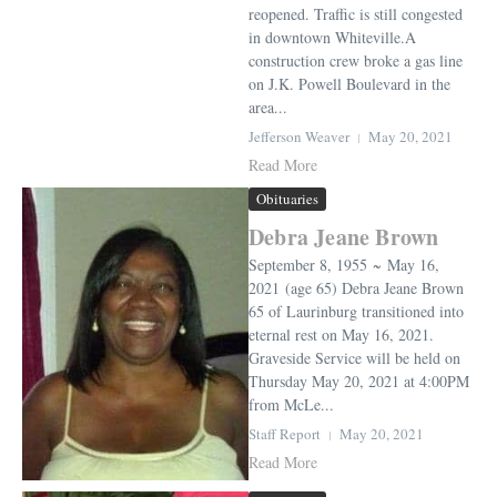
reopened. Traffic is still congested
in downtown Whiteville.A
construction crew broke a gas line
on J.K. Powell Boulevard in the
area...
Jefferson Weaver
May 20, 2021
Read More
Obituaries
Debra Jeane Brown
September 8, 1955 ~ May 16,
2021 (age 65) Debra Jeane Brown
65 of Laurinburg transitioned into
eternal rest on May 16, 2021.
Graveside Service will be held on
Thursday May 20, 2021 at 4:00PM
from McLe...
Staff Report
May 20, 2021
Read More