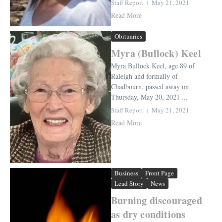
Staff Report
May 21, 2021
Read More
Obituaries
Myra (Bullock) Keel
Myra Bullock Keel, age 89 of
Raleigh and formally of
Chadbourn, passed away on
Thursday, May 20, 2021 ...
Staff Report
May 21, 2021
Read More
Business
Front Page
Lead Story
News
Burning discouraged
as dry conditions