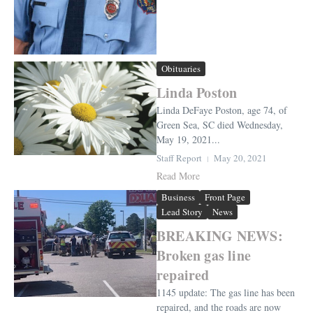
Obituaries
Linda Poston
Linda DeFaye Poston, age 74, of
Green Sea, SC died Wednesday,
May 19, 2021...
Staff Report
May 20, 2021
Read More
Business
Front Page
Lead Story
News
BREAKING NEWS:
Broken gas line
repaired
1145 update: The gas line has been
repaired, and the roads are now