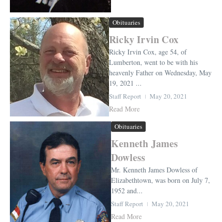
Obituaries
Ricky Irvin Cox
Ricky Irvin Cox, age 54, of
Lumberton, went to be with his
heavenly Father on Wednesday, May
19, 2021 ...
Staff Report
May 20, 2021
Read More
Obituaries
Kenneth James
Dowless
Mr. Kenneth James Dowless of
Elizabethtown, was born on July 7,
1952 and...
Staff Report
May 20, 2021
Read More