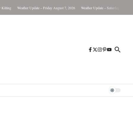
lling
Weather Update – Friday August 7, 2026
Weather Update – Saturday August 8, 2