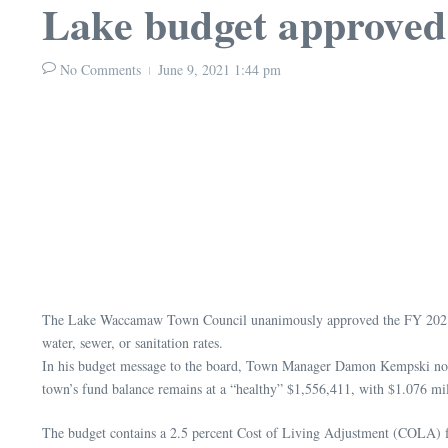
Lake budget approved
No Comments
June 9, 2021
1:44 pm
The Lake Waccamaw Town Council unanimously approved the FY 2021-2022
water, sewer, or sanitation rates.
In his budget message to the board, Town Manager Damon Kempski noted 
town’s fund balance remains at a “healthy” $1,556,411, with $1.076 mil
The budget contains a 2.5 percent Cost of Living Adjustment (COLA) 