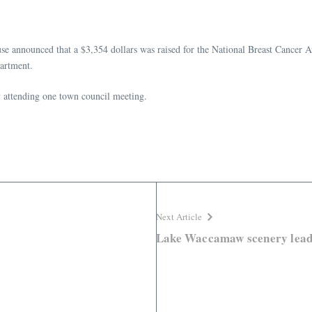
e announced that a $3,354 dollars was raised for the National Breast Cancer 
partment.
y attending one town council meeting.
Next Article
Lake Waccamaw scenery leads