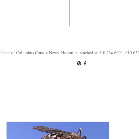
publisher of Columbus County News. He can be reached at 910.234.6991, 910.