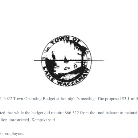
 Town Operating Budget at last night’s meeting. The proposed $3.1 million b
that while the budget did require $66,322 from the fund balance to maintain a
lion unrestricted, Kempski said.
for employees.