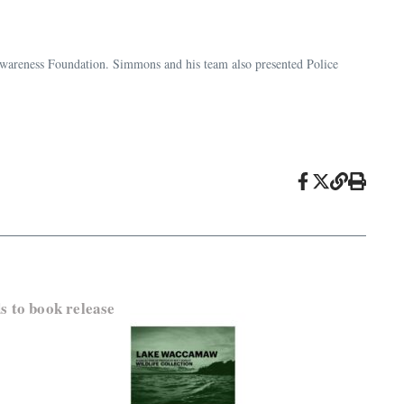
Awareness Foundation. Simmons and his team also presented Police
 to book release