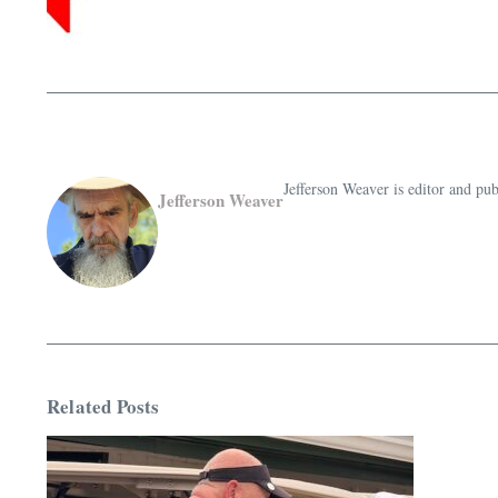
Jefferson Weaver is editor and 
Jefferson Weaver
Related Posts