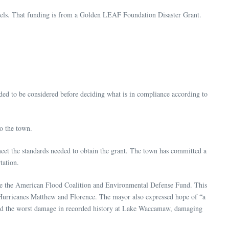
 panels. That funding is from a Golden LEAF Foundation Disaster Grant.
ded to be considered before deciding what is in compliance according to
to the town.
eet the standards needed to obtain the grant. The town has committed a
rtation.
de the American Flood Coalition and Environmental Defense Fund. This
e Hurricanes Matthew and Florence. The mayor also expressed hope of “a
used the worst damage in recorded history at Lake Waccamaw, damaging