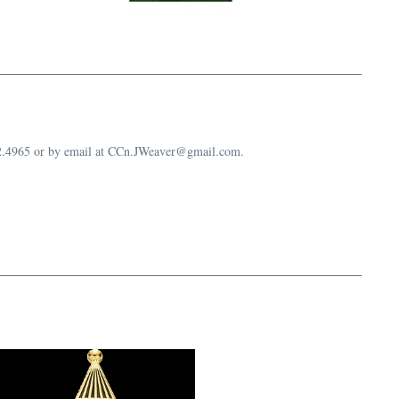
632.4965 or by email at CCn.JWeaver@gmail.com.