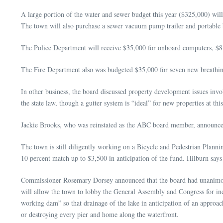
A large portion of the water and sewer budget this year ($325,000) will
The town will also purchase a sewer vacuum pump trailer and portable 
The Police Department will receive $35,000 for onboard computers, $8,
The Fire Department also was budgeted $35,000 for seven new breathing 
In other business, the board discussed property development issues inv
the state law, though a gutter system is “ideal” for new properties at thi
Jackie Brooks, who was reinstated as the ABC board member, announce
The town is still diligently working on a Bicycle and Pedestrian Plan
10 percent match up to $3,500 in anticipation of the fund. Hilburn say
Commissioner Rosemary Dorsey announced that the board had unanimous
will allow the town to lobby the General Assembly and Congress for in
working dam” so that drainage of the lake in anticipation of an appro
or destroying every pier and home along the waterfront.