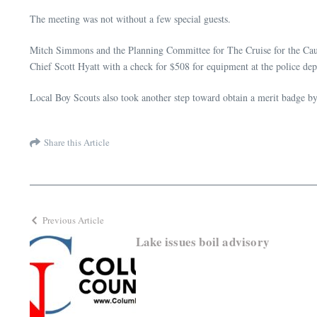
The meeting was not without a few special guests.
Mitch Simmons and the Planning Committee for The Cruise for the Caus
Chief Scott Hyatt with a check for $508 for equipment at the police de
Local Boy Scouts also took another step toward obtain a merit badge b
Share this Article
Previous Article
Lake issues boil advisory