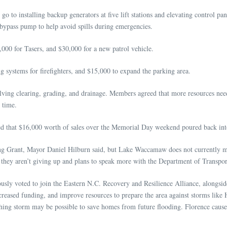
 go to installing backup generators at five lift stations and elevating control
bypass pump to help avoid spills during emergencies.
000 for Tasers, and $30,000 for a new patrol vehicle.
systems for firefighters, and $15,000 to expand the parking area.
olving clearing, grading, and drainage. Members agreed that more resources nee
s time.
d that $16,000 worth of sales over the Memorial Day weekend poured back in
ning Grant, Mayor Daniel Hilburn said, but Lake Waccamaw does not currently m
s they aren’t giving up and plans to speak more with the Department of Transpo
ly voted to join the Eastern N.C. Recovery and Resilience Alliance, alongsi
creased funding, and improve resources to prepare the area against storms lik
aching storm may be possible to save homes from future flooding. Florence ca