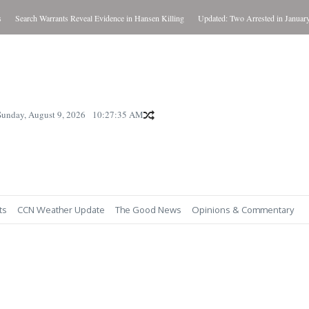
Search Warrants Reveal Evidence in Hansen Killing
Updated: Two Arrested in January Ki
Sunday, August 9, 2026
10:27:36 AM
ts
CCN Weather Update
The Good News
Opinions & Commentary