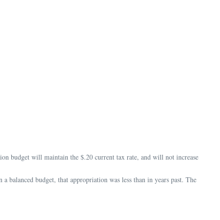
udget will maintain the $.20 current tax rate, and will not increase
 balanced budget, that appropriation was less than in years past. The