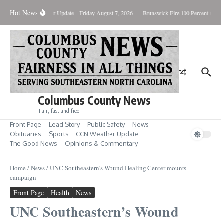
Skip to content
Hot News
ry Killing
Weather Update – Friday August 7, 2026
Brunswick Fire 100 Percent Conta
Columbus County News
Fair, fast and free
Front Page
Lead Story
Public Safety
News
Obituaries
Sports
CCN Weather Update
The Good News
Opinions & Commentary
Home
/
News
/
UNC Southeastern’s Wound Healing Center mounts
campaign
Front Page
Health
News
UNC Southeastern’s Wound