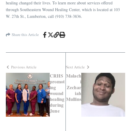
healing changed their lives. To learn more about services offered
through Southeastern Wound Healing Center, which is located at 103
W. 27th St., Lumberton, call (910) 738-3836.
Share this Article
Previous Article
Next Article
CRHS
Malach
promot
i
ing
Zechar
wound
iah
healing
Mullins
during
June