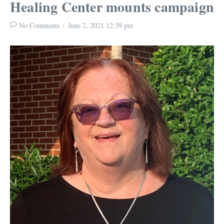
Healing Center mounts campaign
No Comments
June 2, 2021
12:39 pm