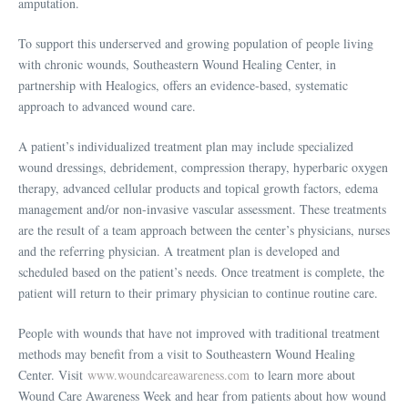
amputation.
To support this underserved and growing population of people living
with chronic wounds, Southeastern Wound Healing Center, in
partnership with Healogics, offers an evidence-based, systematic
approach to advanced wound care.
A patient’s individualized treatment plan may include specialized
wound dressings, debridement, compression therapy, hyperbaric oxygen
therapy, advanced cellular products and topical growth factors, edema
management and/or non-invasive vascular assessment. These treatments
are the result of a team approach between the center’s physicians, nurses
and the referring physician. A treatment plan is developed and
scheduled based on the patient’s needs. Once treatment is complete, the
patient will return to their primary physician to continue routine care.
People with wounds that have not improved with traditional treatment
methods may benefit from a visit to Southeastern Wound Healing
Center. Visit
www.woundcareawareness.com
to learn more about
Wound Care Awareness Week and hear from patients about how wound