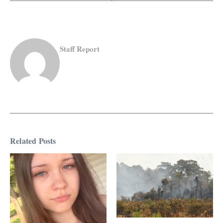
Staff Report
Related Posts