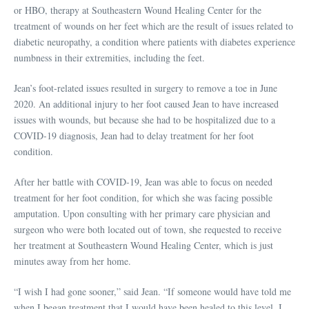
or HBO, therapy at Southeastern Wound Healing Center for the
treatment of wounds on her feet which are the result of issues related to
diabetic neuropathy, a condition where patients with diabetes experience
numbness in their extremities, including the feet.
Jean’s foot-related issues resulted in surgery to remove a toe in June
2020. An additional injury to her foot caused Jean to have increased
issues with wounds, but because she had to be hospitalized due to a
COVID-19 diagnosis, Jean had to delay treatment for her foot
condition.
After her battle with COVID-19, Jean was able to focus on needed
treatment for her foot condition, for which she was facing possible
amputation. Upon consulting with her primary care physician and
surgeon who were both located out of town, she requested to receive
her treatment at Southeastern Wound Healing Center, which is just
minutes away from her home.
“I wish I had gone sooner,” said Jean. “If someone would have told me
when I began treatment that I would have been healed to this level, I