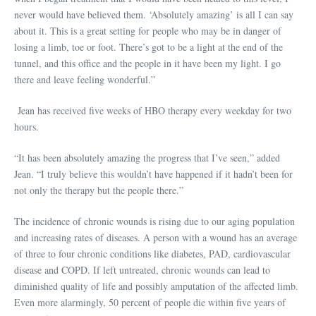
never would have believed them. ‘Absolutely amazing’ is all I can say
about it. This is a great setting for people who may be in danger of
losing a limb, toe or foot. There’s got to be a light at the end of the
tunnel, and this office and the people in it have been my light. I go
there and leave feeling wonderful.”
Jean has received five weeks of HBO therapy every weekday for two
hours.
“It has been absolutely amazing the progress that I’ve seen,” added
Jean. “I truly believe this wouldn’t have happened if it hadn’t been for
not only the therapy but the people there.”
The incidence of chronic wounds is rising due to our aging population
and increasing rates of diseases. A person with a wound has an average
of three to four chronic conditions like diabetes, PAD, cardiovascular
disease and COPD. If left untreated, chronic wounds can lead to
diminished quality of life and possibly amputation of the affected limb.
Even more alarmingly, 50 percent of people die within five years of