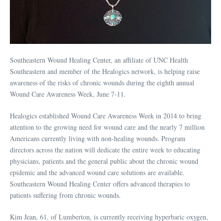
Southeastern Wound Healing Center, an affiliate of UNC Health
Southeastern and member of the Healogics network, is helping raise
awareness of the risks of chronic wounds during the eighth annual
Wound Care Awareness Week, June 7-11.
Healogics established Wound Care Awareness Week in 2014 to bring
attention to the growing need for wound care and the nearly 7 million
Americans currently living with non-healing wounds. Program
directors across the nation will dedicate the entire week to educating
physicians, patients and the general public about the chronic wound
epidemic and the advanced wound care solutions are available.
Southeastern Wound Healing Center offers advanced therapies to
patients suffering from chronic wounds.
Kim Jean, 61, of Lumberton, is currently receiving hyperbaric oxygen,