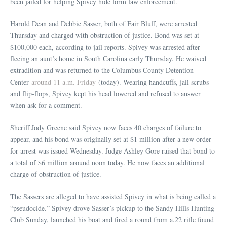
been jailed for helping Spivey hide form law enforcement.
Harold Dean and Debbie Sasser, both of Fair Bluff, were arrested
Thursday and charged with obstruction of justice. Bond was set at
$100,000 each, according to jail reports. Spivey was arrested after
fleeing an aunt’s home in South Carolina early Thursday. He waived
extradition and was returned to the Columbus County Detention
Center
around 11 a.m. Friday
(today). Wearing handcuffs, jail scrubs
and flip-flops, Spivey kept his head lowered and refused to answer
when ask for a comment.
Sheriff Jody Greene said Spivey now faces 40 charges of failure to
appear, and his bond was originally set at $1 million after a new order
for arrest was issued Wednesday. Judge Ashley Gore raised that bond to
a total of $6 million around noon today. He now faces an additional
charge of obstruction of justice.
The Sassers are alleged to have assisted Spivey in what is being called a
“pseudocide.” Spivey drove Sasser’s pickup to the Sandy Hills Hunting
Club Sunday, launched his boat and fired a round from a.22 rifle found