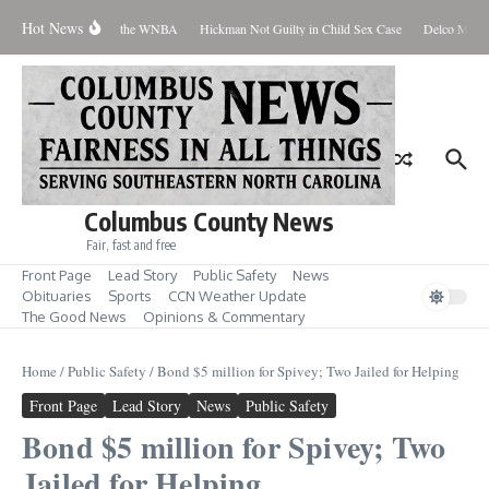
Skip to content
Hot News
Everyone Should Love the WNBA
Hickman Not Guilty in Child Sex Case
Delco Man Ja
Columbus County News
Fair, fast and free
Front Page
Lead Story
Public Safety
News
Obituaries
Sports
CCN Weather Update
The Good News
Opinions & Commentary
Home
/
Public Safety
/
Bond $5 million for Spivey; Two Jailed for Helping
Front Page
Lead Story
News
Public Safety
Bond $5 million for Spivey; Two
Jailed for Helping