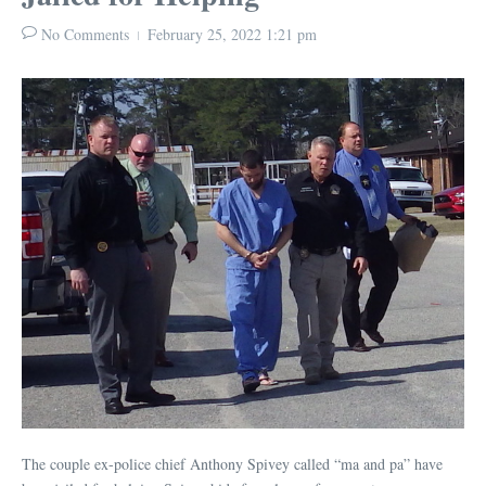
No Comments
February 25, 2022
1:21 pm
The couple ex-police chief Anthony Spivey called “ma and pa” have