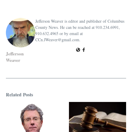
Jefferson Weaver is editor and publisher of Columbus
County News. He can be reached at 910.234.6991,
910.632.4965 or by email at
CCn.JWeaver@gmail.com.
Jefferson
Weaver
Related Posts