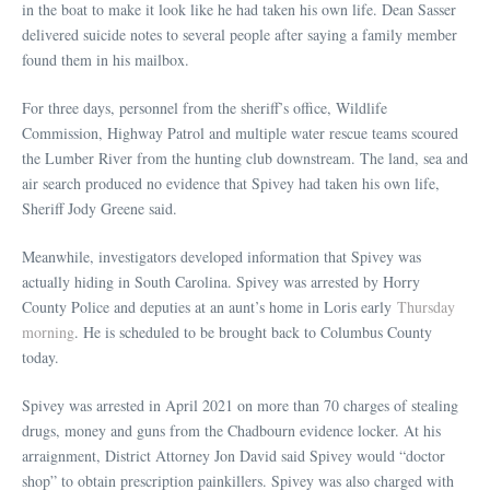
in the boat to make it look like he had taken his own life. Dean Sasser
delivered suicide notes to several people after saying a family member
found them in his mailbox.
For three days, personnel from the sheriff’s office, Wildlife
Commission, Highway Patrol and multiple water rescue teams scoured
the Lumber River from the hunting club downstream. The land, sea and
air search produced no evidence that Spivey had taken his own life,
Sheriff Jody Greene said.
Meanwhile, investigators developed information that Spivey was
actually hiding in South Carolina. Spivey was arrested by Horry
County Police and deputies at an aunt’s home in Loris early
Thursday
morning
. He is scheduled to be brought back to Columbus County
today.
Spivey was arrested in April 2021 on more than 70 charges of stealing
drugs, money and guns from the Chadbourn evidence locker. At his
arraignment, District Attorney Jon David said Spivey would “doctor
shop” to obtain prescription painkillers. Spivey was also charged with