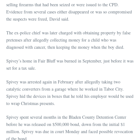
selling firearms that had been seized or were issued to the CPD.
Evidence from several cases either disappeared or was so compromised
the suspects were freed, David said.
The ex-police chief was later charged with obtaining property by false
pretenses after allegedly collecting money for a child who was
diagnosed with cancer, then keeping the money when the boy died.
Spivey’s home in Fair Bluff was burned in September, just before it was
set for a tax sale.
Spivey was arrested again in February after allegedly taking two
catalytic converters from a garage where he worked in Tabor City.
Spivey hid the devices in boxes that he told his employer would be used
to wrap Christmas presents.
Spivey spent several months in the Bladen County Detention Center
before he was released on $500,000 bond, down from the initial $1
million. Spivey was due in court Monday and faced possible revocation
of the bond.