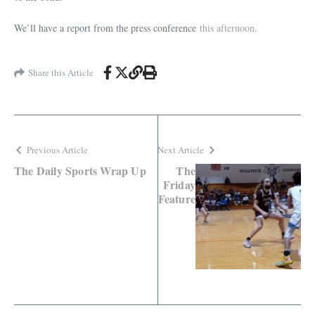
We’ll have a report from the press conference
this afternoon
.
Share this Article
Previous Article
Next Article
The Daily Sports Wrap Up
The
Friday
Feature