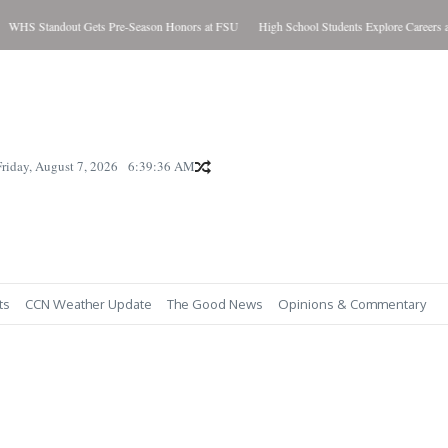
HS Standout Gets Pre-Season Honors at FSU
High School Students Explore Careers a
Friday, August 7, 2026
6:39:37 AM
ts
CCN Weather Update
The Good News
Opinions & Commentary