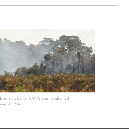
Brunswick Fire 100 Percent Contained
August 6, 2026