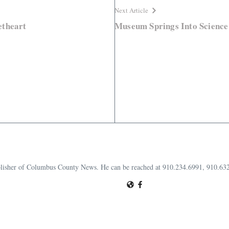
Next Article
etheart
Museum Springs Into Science
publisher of Columbus County News. He can be reached at 910.234.6991, 910.