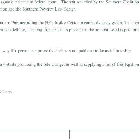
 against the state in federal court. The suit was filed by the Southern Coalitio
ation and the Southern Poverty Law Center.
ure to Pay, according the N.C. Justice Center, a court advocacy group. This ty
et(s) is indefinite, meaning that it stays in place until the amount owed is paid 
 away if a person can prove the debt was not paid due to financial hardship.
 website promoting the rule change, as well as supplying a list of free legal s
NC.org
.