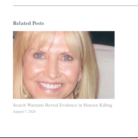
Related Posts
Search Warrants Reveal Evidence in Hansen Killing
August 7, 2026