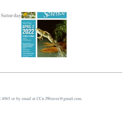
 Saturday
632.4965 or by email at CCn.JWeaver@gmail.com.