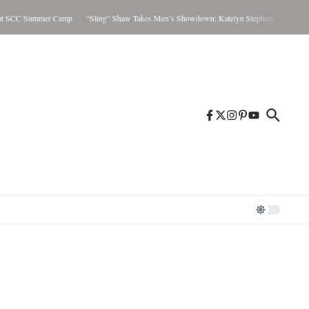
t SCC Summer Camp
“Sling” Shaw Takes Men’s Showdown; Katelyn Stephens Claims Wome