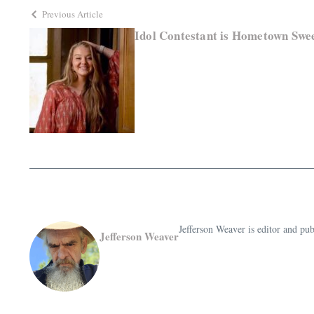
Previous Article
Idol Contestant is Hometown Swe
Jefferson Weaver is editor and 
Jefferson Weaver