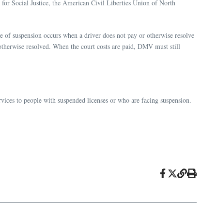
n for Social Justice, the American Civil Liberties Union of North
pe of suspension occurs when a driver does not pay or otherwise resolve
or otherwise resolved. When the court costs are paid, DMV must still
ervices to people with suspended licenses or who are facing suspension.