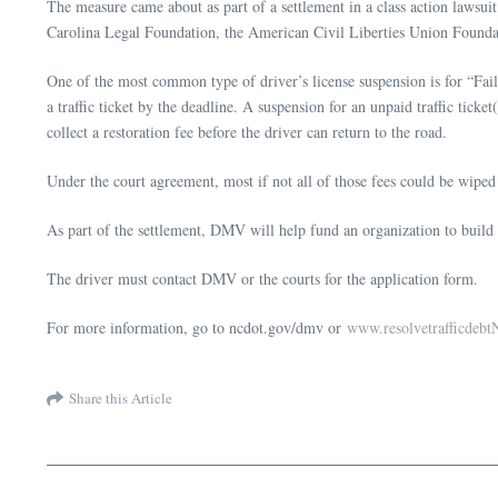
The measure came about as part of a settlement in a class action lawsuit
Carolina Legal Foundation, the American Civil Liberties Union Found
One of the most common type of driver’s license suspension is for “Fail
a traffic ticket by the deadline. A suspension for an unpaid traffic tick
collect a restoration fee before the driver can return to the road.
Under the court agreement, most if not all of those fees could be wiped
As part of the settlement, DMV will help fund an organization to build a
The driver must contact DMV or the courts for the application form.
For more information, go to ncdot.gov/dmv or
www.resolvetrafficdebt
Share this Article