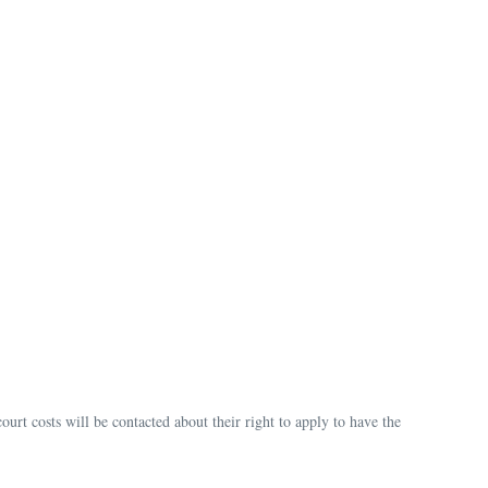
urt costs will be contacted about their right to apply to have the