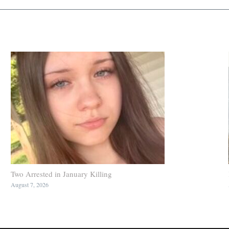
Two Arrested in January Killing
August 7, 2026