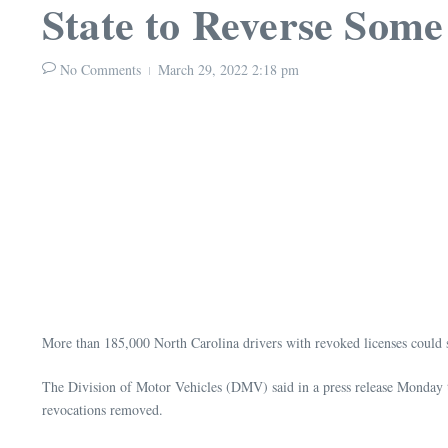
State to Reverse Some
No Comments
March 29, 2022
2:18 pm
More than 185,000 North Carolina drivers with revoked licenses could s
The Division of Motor Vehicles (DMV) said in a press release Monday that
revocations removed.