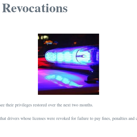
 Revocations
ee their privileges restored over the next two months.
 drivers whose licenses were revoked for failure to pay fines, penalties and co