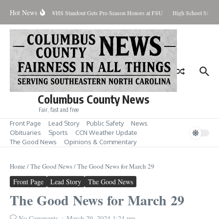
Skip to content
Hot News
ercent Contained
WHS Standout Gets Pre-Season Honors at FSU
High School Studen
Columbus County News
Fair, fast and free
Front Page
Lead Story
Public Safety
News
Obituaries
Sports
CCN Weather Update
The Good News
Opinions & Commentary
Home
/
The Good News
/
The Good News for March 29
Front Page
Lead Story
The Good News
The Good News for March 29
No Comments
March 29, 2024
1:24 pm