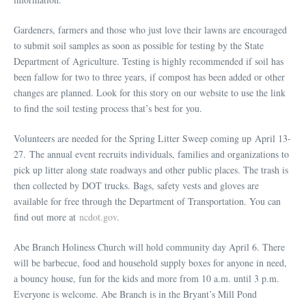
Gardeners, farmers and those who just love their lawns are encouraged
to submit soil samples as soon as possible for testing by the State
Department of Agriculture. Testing is highly recommended if soil has
been fallow for two to three years, if compost has been added or other
changes are planned. Look for this story on our website to use the link
to find the soil testing process that’s best for you.
Volunteers are needed for the Spring Litter Sweep coming up April 13-
27. The annual event recruits individuals, families and organizations to
pick up litter along state roadways and other public places. The trash is
then collected by DOT trucks. Bags, safety vests and gloves are
available for free through the Department of Transportation. You can
find out more at
ncdot.gov
.
Abe Branch Holiness Church will hold community day April 6. There
will be barbecue, food and household supply boxes for anyone in need,
a bouncy house, fun for the kids and more from 10 a.m. until 3 p.m.
Everyone is welcome. Abe Branch is in the Bryant’s Mill Pond