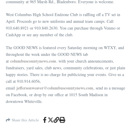
community at 965 Marsh Rd., Bladenboro. Everyone is welcome.
West Columbus High School Endzone Club is raffling off a TV set in
April. Proceeds go to new uniforms and annual team camps. Call
910.640.8921 or 910.840.2630. You can purchase through Venmo or
CashApp or see any member of the club.
The GOOD NEWS is featured every Saturday morning on WTXY, and
throughout the week under the GOOD NEWS tab
columbuscountynews
.com
at
. with your church announcements,
fundraisers, yard sales, club news, community celebrations, or just plain
happy stories. There is no charge for publicizing your events. Give us a
call at 910.914.6056,
jeffersonweaver@columbuscountynews.com
email
, send us a message
on Facebook, or drop by our office at 1015 South Madison in
downtown Whiteville.
Share this Article