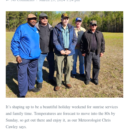
It’s shaping up to be a beautiful holiday weekend for sunrise services
and family time. Temperatures are forecast to move into the 80s by
Sunday, so get out there and enjoy it, as our Meteorologist Chris
Cawley says.