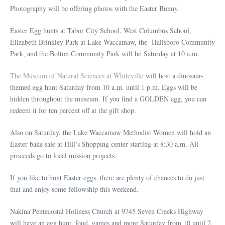
Photography will be offering photos with the Easter Bunny.
Easter Egg hunts at Tabor City School, West Columbus School,
Elizabeth Brinkley Park at Lake Waccamaw, the Hallsboro Community
Park, and the Bolton Community Park will be Saturday at 10 a.m.
The Museum of Natural Sciences at Whiteville
will host a dinosaur-
themed egg hunt Saturday from 10 a.m. until 1 p.m. Eggs will be
hidden throughout the museum. If you find a GOLDEN egg, you can
redeem it for ten percent off at the gift shop.
Also on Saturday, the Lake Waccamaw Methodist Women will hold an
Easter bake sale at Hill’s Shopping center starting at 8:30 a.m. All
proceeds go to local mission projects.
If you like to hunt Easter eggs, there are plenty of chances to do just
that and enjoy some fellowship this weekend.
Nakina Pentecostal Holiness Church at 9745 Seven Creeks Highway
will have an egg hunt, food, games and more Saturday from 10 until 2.