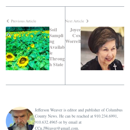
Previous Article
Next Article
Soil
Joyce
Sampli
Cox
ng
Worrell
Availab
le
Throug
h State
Jefferson Weaver is editor and publisher of Columbus
County News. He can be reached at 910.234.6991,
910.632.4965 or by email at
CCn.JWeaver@gmail.com.