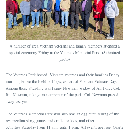
A number of area Vietnam veterans and family members attended a
special ceremony Friday at the Veterans Memorial Park. (Submitted
photo)
The Veterans Park hosted Vietnam veterans and their families Friday
morning before the Field of Flags, as part of Vietnam Veterans Day.
Among those attending was Peggy Newman, widow of Air Force Col.
Jim Newman, a longtime supporter of the park. Col. Newman passed
away last year.
The Veterans Memorial Park will also host an egg hunt, telling of the
resurrection story, games and crafts for kids, and other
activities Saturday from 11 a.m. until 1 p.m. All events are free. Onsite