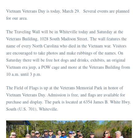
Vietnam Veterans Day is today, March 29. Several events are planned
for our area.
The Traveling Wall will be in Whiteville today and Saturday at the
Veterans Building, 1028 South Madison Street. The wall features the
name of every North Carolina who died in the Vietnam war. Visitors
are encouraged to take photos and make rubbings of the names. On
Saturday there will be free hot dogs and drinks, exhibits, an original
Vietnam era jeep, a POW cage and more at the Veterans Building from
10 a.m. until 3 p.m.
The Field of Flags is up at the Veterans Memorial Park in honor of
Vietnam Veterans Day. Admission is free, and flags are available for
purchase and display. The park is located at 6354 James B. White Hwy.
South (U.S. 701), Whiteville.