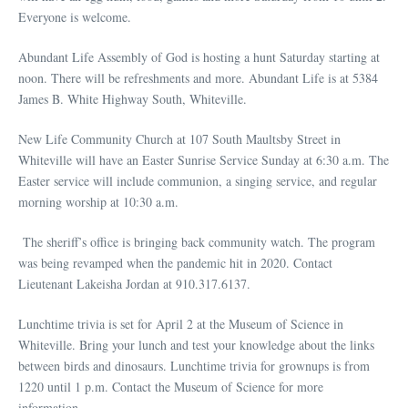
Everyone is welcome.
Abundant Life Assembly of God is hosting a hunt Saturday starting at
noon. There will be refreshments and more. Abundant Life is at 5384
James B. White Highway South, Whiteville.
New Life Community Church at 107 South Maultsby Street in
Whiteville will have an Easter Sunrise Service Sunday at 6:30 a.m. The
Easter service will include communion, a singing service, and regular
morning worship at 10:30 a.m.
The sheriff’s office is bringing back community watch. The program
was being revamped when the pandemic hit in 2020. Contact
Lieutenant Lakeisha Jordan at 910.317.6137.
Lunchtime trivia is set for April 2 at the Museum of Science in
Whiteville. Bring your lunch and test your knowledge about the links
between birds and dinosaurs. Lunchtime trivia for grownups is from
1220 until 1 p.m. Contact the Museum of Science for more
information.