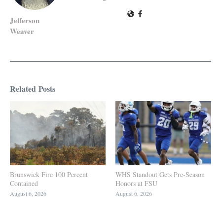
Jefferson
Weaver
Related Posts
Brunswick Fire 100 Percent
WHS Standout Gets Pre-Season
Contained
Honors at FSU
August 6, 2026
August 6, 2026