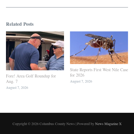
Related Posts
State Reports First West Nile Case
for 2026
Fore! Area Golf Roundup for
Aug. 7
August 7, 2026
August 7, 2026
Copyright © 2026 Columbus County News | Powered by
News Magazine X