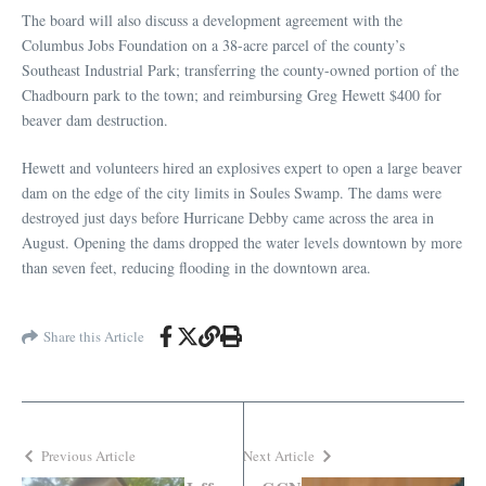
The board will also discuss a development agreement with the
Columbus Jobs Foundation on a 38-acre parcel of the county’s
Southeast Industrial Park; transferring the county-owned portion of the
Chadbourn park to the town; and reimbursing Greg Hewett $400 for
beaver dam destruction.
Hewett and volunteers hired an explosives expert to open a large beaver
dam on the edge of the city limits in Soules Swamp. The dams were
destroyed just days before Hurricane Debby came across the area in
August. Opening the dams dropped the water levels downtown by more
than seven feet, reducing flooding in the downtown area.
Share this Article
Previous Article
Next Article