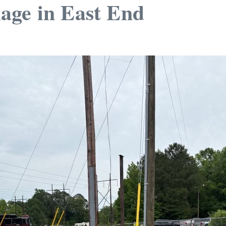
age in East End