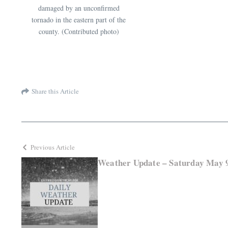
damaged by an unconfirmed
tornado in the eastern part of the
county. (Contributed photo)
Share this Article
Previous Article
Weather Update – Saturday May 9