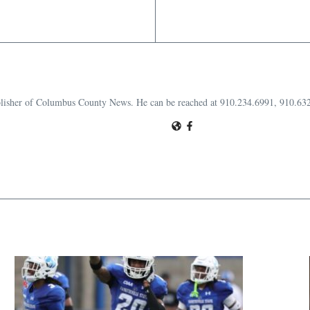
publisher of Columbus County News. He can be reached at 910.234.6991, 910.