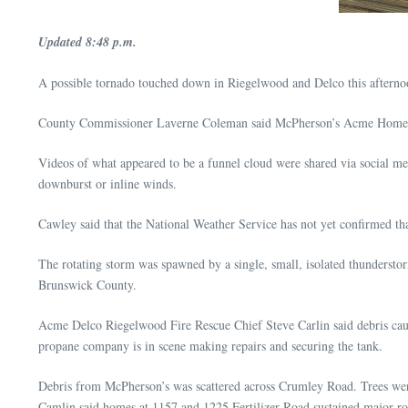
Updated 8:48 p.m.
A possible tornado touched down in Riegelwood and Delco this afterno
County Commissioner Laverne Coleman said McPherson’s Acme Home Su
Videos of what appeared to be a funnel cloud were shared via social me
downburst or inline winds.
Cawley said that the National Weather Service has not yet confirmed that
The rotating storm was spawned by a single, small, isolated thundersto
Brunswick County.
Acme Delco Riegelwood Fire Rescue Chief Steve Carlin said debris caus
propane company is in scene making repairs and securing the tank.
Debris from McPherson’s was scattered across Crumley Road. Trees w
Camlin said homes at 1157 and 1225 Fertilizer Road sustained major r