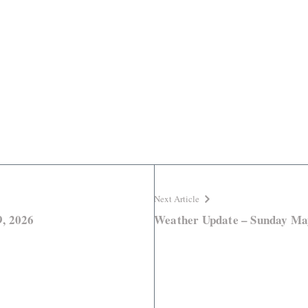
Next Article
, 2026
Weather Update – Sunday Ma