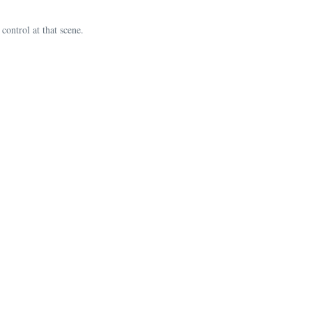
ontrol at that scene.