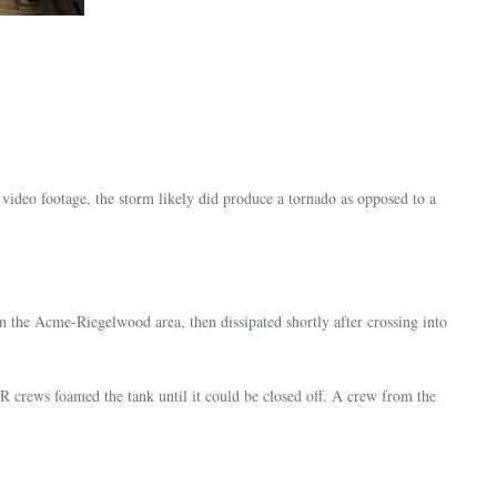
video footage, the storm likely did produce a tornado as opposed to a
n the Acme-Riegelwood area, then dissipated shortly after crossing into
 crews foamed the tank until it could be closed off. A crew from the