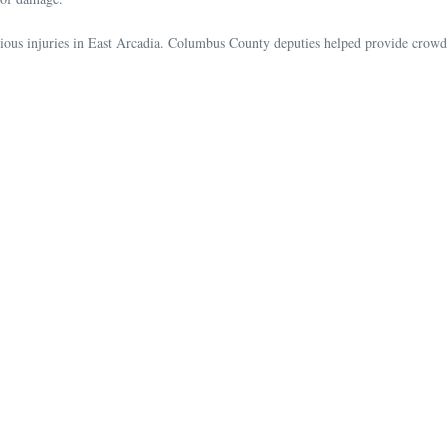
us injuries in East Arcadia. Columbus County deputies helped provide crowd c