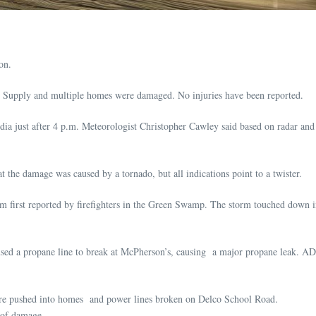
on.
pply and multiple homes were damaged. No injuries have been reported.
dia just after 4 p.m. Meteorologist Christopher Cawley said based on radar and 
 the damage was caused by a tornado, but all indications point to a twister.
rm first reported by firefighters in the Green Swamp. The storm touched down i
ed a propane line to break at McPherson’s, causing a major propane leak. ADR
ere pushed into homes and power lines broken on Delco School Road.
oof damage.