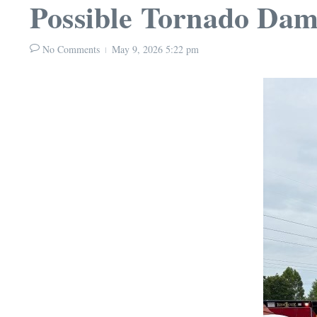
Possible Tornado Dam
No Comments
May 9, 2026
5:22 pm