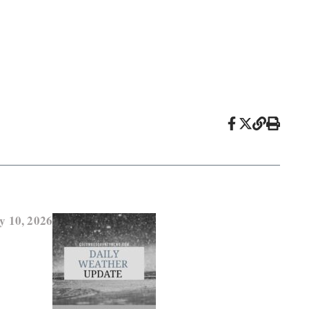
y 10, 2026