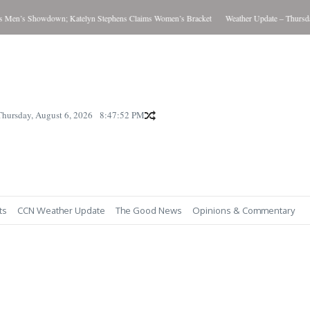
’s Showdown; Katelyn Stephens Claims Women’s Bracket
Weather Update – Thursday Au
Thursday, August 6, 2026
8:47:53 PM
ts
CCN Weather Update
The Good News
Opinions & Commentary