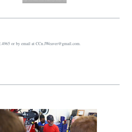
632.4965 or by email at CCn.JWeaver@gmail.com.