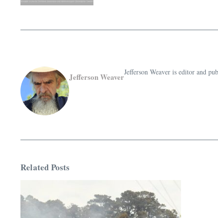
Jefferson Weaver is editor and 
Jefferson Weaver
Related Posts