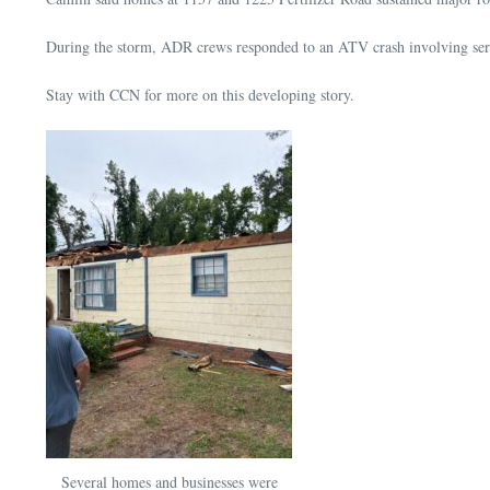
During the storm, ADR crews responded to an ATV crash involving serio
Stay with CCN for more on this developing story.
Several homes and businesses were