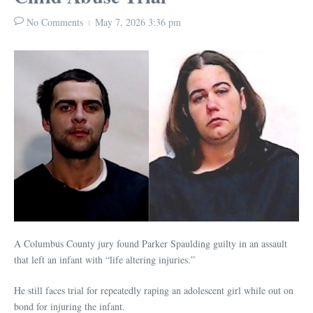
No Comments
May 7, 2026
3:36 pm
A Columbus County jury found Parker Spaulding guilty in an assault
that left an infant with “life altering injuries.”
He still faces trial for repeatedly raping an adolescent girl while out on
bond for injuring the infant.