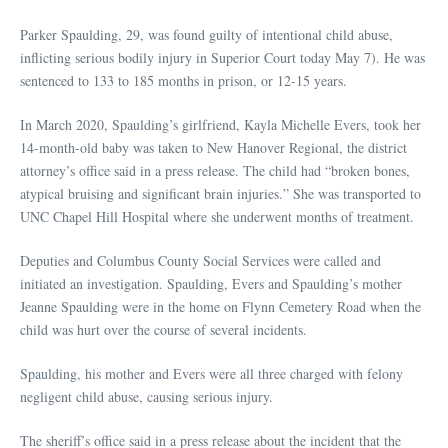
Parker Spaulding, 29, was found guilty of intentional child abuse,
inflicting serious bodily injury in Superior Court today May 7). He was
sentenced to 133 to 185 months in prison, or 12-15 years.
In March 2020, Spaulding’s girlfriend, Kayla Michelle Evers, took her
14-month-old baby was taken to New Hanover Regional, the district
attorney’s office said in a press release. The child had “broken bones,
atypical bruising and significant brain injuries.” She was transported to
UNC Chapel Hill Hospital where she underwent months of treatment.
Deputies and Columbus County Social Services were called and
initiated an investigation. Spaulding, Evers and Spaulding’s mother
Jeanne Spaulding were in the home on Flynn Cemetery Road when the
child was hurt over the course of several incidents.
Spaulding, his mother and Evers were all three charged with felony
negligent child abuse, causing serious injury.
The sheriff’s office said in a press release about the incident that the