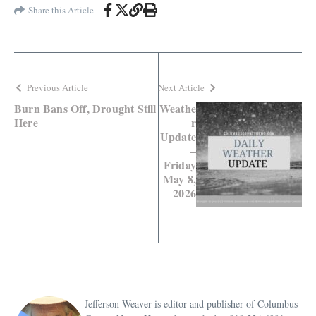
Share this Article
Previous Article
Next Article
Burn Bans Off, Drought Still
Weathe
Here
r
Update
–
Friday
May 8,
2026
Jefferson Weaver is editor and publisher of Columbus