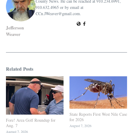
County News. He can be reached at 910.234.6991,
910.632.4965 or by email at
CCn.JWeaver@gmail.com.
Jefferson
Weaver
Related Posts
State Reports First West Nile Case
for 2026
Fore! Area Golf Roundup for
Aug. 7
August 7, 2026
August 7, 2026