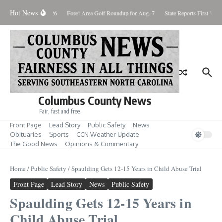
Skip to content
Hot News
aturday August 8, 2026
Fore! Area Golf Roundup for Aug. 7
State Reports First West
Columbus County News
Fair, fast and free
Front Page
Lead Story
Public Safety
News
Obituaries
Sports
CCN Weather Update
The Good News
Opinions & Commentary
Home
/
Public Safety
/
Spaulding Gets 12-15 Years in Child Abuse Trial
Front Page
Lead Story
News
Public Safety
Spaulding Gets 12-15 Years in
Child Abuse Trial