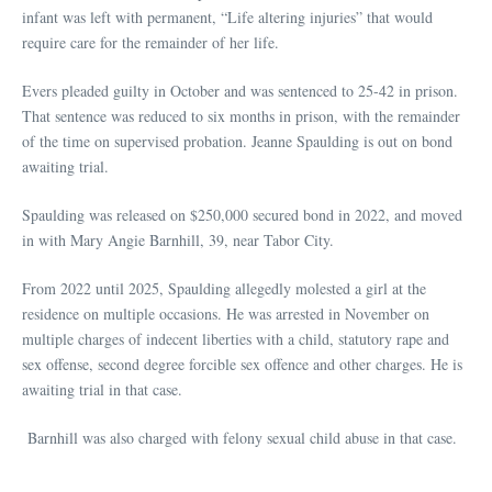
infant was left with permanent, “Life altering injuries” that would
require care for the remainder of her life.
Evers pleaded guilty in October and was sentenced to 25-42 in prison.
That sentence was reduced to six months in prison, with the remainder
of the time on supervised probation. Jeanne Spaulding is out on bond
awaiting trial.
Spaulding was released on $250,000 secured bond in 2022, and moved
in with Mary Angie Barnhill, 39, near Tabor City.
From 2022 until 2025, Spaulding allegedly molested a girl at the
residence on multiple occasions. He was arrested in November on
multiple charges of indecent liberties with a child, statutory rape and
sex offense, second degree forcible sex offence and other charges. He is
awaiting trial in that case.
Barnhill was also charged with felony sexual child abuse in that case.