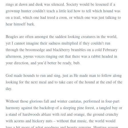
rings at dawn and dusk was silenced. Society would be lessened if a
grownup hunter couldn’t teach a little kid how to tell which hound was
on a trail, which one had treed a coon, or which one was just talking to
hear himself bark.
Beagles are often amongst the saddest looking creatures in the world,
yet I cannot imagine their sadness multiplied if they couldn’t run
through the broomsedge and blackberry brambles on a cold February
afternoon, joyous voices ringing out that there was a rabbit headed in
your direction, and you’d better be ready, bub.
God made hounds to run and sing, just as He made man to follow along
looking for the next meal and to take care of the hound at the end of the
day.
Without those glorious fall and winter cantatas, performed in four-part
harmony against the backdrop of a sleeping pine forest, a tangled bay or
a stand of hardwoods ablaze with red and orange, the ground crunchy
with acorns and hickory nuts – without that music, the world would
lose a bit more of what goodness and beauty remains. Hunting season