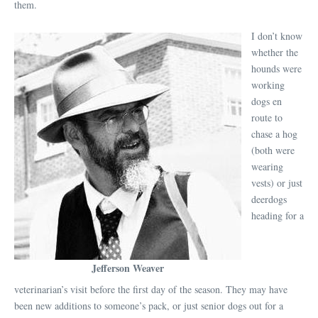
them.
I don’t know
whether the
hounds were
working
dogs en
route to
chase a hog
(both were
wearing
vests) or just
deerdogs
heading for a
Jefferson Weaver
veterinarian’s visit before the first day of the season. They may have
been new additions to someone’s pack, or just senior dogs out for a