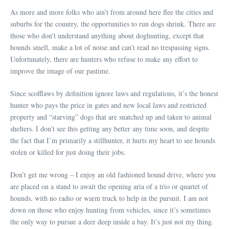
As more and more folks who ain’t from around here flee the cities and
suburbs for the country, the opportunities to run dogs shrink. There are
those who don’t understand anything about doghunting, except that
hounds smell, make a lot of noise and can’t read no trespassing signs.
Unfortunately, there are hunters who refuse to make any effort to
improve the image of our pastime.
Since scofflaws by definition ignore laws and regulations, it’s the honest
hunter who pays the price in gates and new local laws and restricted
property and “starving” dogs that are snatched up and taken to animal
shelters. I don’t see this getting any better any time soon, and despite
the fact that I’m primarily a stillhunter, it hurts my heart to see hounds
stolen or killed for just doing their jobs.
Don’t get me wrong – I enjoy an old fashioned hound drive, where you
are placed on a stand to await the opening aria of a trio or quartet of
hounds, with no radio or warm truck to help in the pursuit. I am not
down on those who enjoy hunting from vehicles, since it’s sometimes
the only way to pursue a deer deep inside a bay. It’s just not my thing.