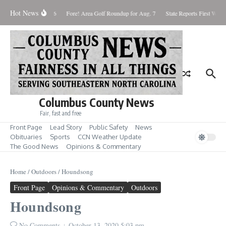
Skip to content
Hot News
turday August 8, 2026
Fore! Area Golf Roundup for Aug. 7
State Reports First West 
Columbus County News
Fair, fast and free
Front Page
Lead Story
Public Safety
News
Obituaries
Sports
CCN Weather Update
The Good News
Opinions & Commentary
Home
/
Outdoors
/
Houndsong
Front Page
Opinions & Commentary
Outdoors
Houndsong
No Comments
October 13, 2020
5:03 pm