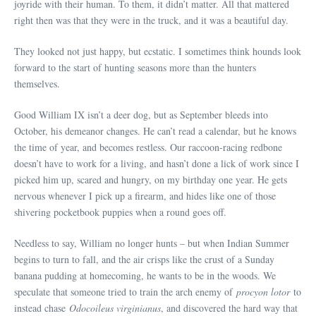
joyride with their human. To them, it didn’t matter. All that mattered
right then was that they were in the truck, and it was a beautiful day.
They looked not just happy, but ecstatic. I sometimes think hounds look
forward to the start of hunting seasons more than the hunters
themselves.
Good William IX isn’t a deer dog, but as September bleeds into
October, his demeanor changes. He can’t read a calendar, but he knows
the time of year, and becomes restless. Our raccoon-racing redbone
doesn’t have to work for a living, and hasn’t done a lick of work since I
picked him up, scared and hungry, on my birthday one year. He gets
nervous whenever I pick up a firearm, and hides like one of those
shivering pocketbook puppies when a round goes off.
Needless to say, William no longer hunts – but when Indian Summer
begins to turn to fall, and the air crisps like the crust of a Sunday
banana pudding at homecoming, he wants to be in the woods. We
speculate that someone tried to train the arch enemy of
procyon lotor
to
instead chase
Odocoileus virginianus
, and discovered the hard way that