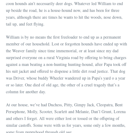
coon hounds ain’t necessarily deer dogs. Whatever led William to end
up beside the road, he is a house-hound now, and has been for three
years, although there are times he wants to hit the woods, nose down,
tail up, and feet flying.
William is by no means the first freeloader to end up as a permanent
member of our household. Lost or forgotten hounds have ended up with
the Weaver family since time immemorial, or at least since my dad
surprised everyone on a rural Virginia road by offering to bring charges
against a man beating a non-hunting hunting-hound, after Papa took off
his suit jacket and offered to dispense a little dirt road justice. That dog
was Driver, whose buddy Wheeler wandered up in Papa’s yard o a year
or so later. One died of old age, the other of a cruel tragedy that’s a
column for another day.
At our house, we’ve had Duchess, Pitty, Gimpy Jack, Cleopatra, Bent
Persephone, Molly, Scooter, Scarlett and Melanie, Dan’l Grunt, Lorena
and others I forget. All were either lost or tossed or the offspring of
similar castoffs. Some were with us for years, some only a few months,
some from puppyhood through old age.