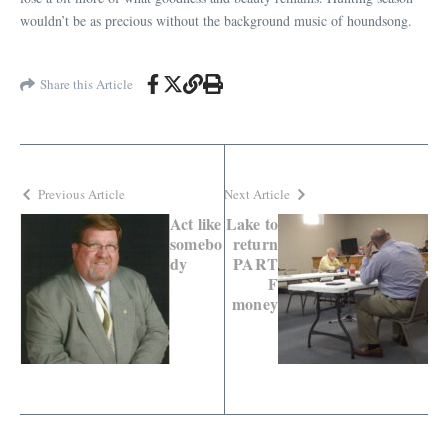
wouldn’t be as precious without the background music of houndsong.
Share this Article
Previous Article
Next Article
Act like
Lake to
somebo
return
dy
PART
F
money