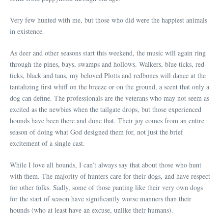
Very few hunted with me, but those who did were the happiest animals
in existence.
As deer and other seasons start this weekend, the music will again ring
through the pines, bays, swamps and hollows. Walkers, blue ticks, red
ticks, black and tans, my beloved Plotts and redbones will dance at the
tantalizing first whiff on the breeze or on the ground, a scent that only a
dog can define. The professionals are the veterans who may not seem as
excited as the newbies when the tailgate drops, but those experienced
hounds have been there and done that. Their joy comes from an entire
season of doing what God designed them for, not just the brief
excitement of a single cast.
While I love all hounds, I can’t always say that about those who hunt
with them. The majority of hunters care for their dogs, and have respect
for other folks. Sadly, some of those panting like their very own dogs
for the start of season have significantly worse manners than their
hounds (who at least have an excuse, unlike their humans).