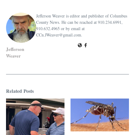
Jefferson Weaver is editor and publisher of Columbus
County News. He can be reached at 910.234.6991,
910.632.4965 or by email at
CCn.JWeaver@gmail.com.
Jefferson
Weaver
Related Posts