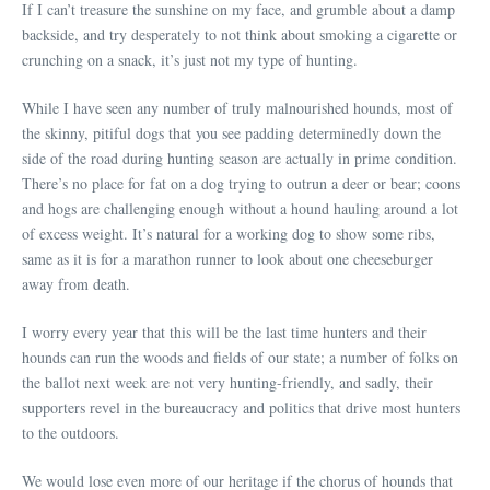
If I can’t treasure the sunshine on my face, and grumble about a damp
backside, and try desperately to not think about smoking a cigarette or
crunching on a snack, it’s just not my type of hunting.
While I have seen any number of truly malnourished hounds, most of
the skinny, pitiful dogs that you see padding determinedly down the
side of the road during hunting season are actually in prime condition.
There’s no place for fat on a dog trying to outrun a deer or bear; coons
and hogs are challenging enough without a hound hauling around a lot
of excess weight. It’s natural for a working dog to show some ribs,
same as it is for a marathon runner to look about one cheeseburger
away from death.
I worry every year that this will be the last time hunters and their
hounds can run the woods and fields of our state; a number of folks on
the ballot next week are not very hunting-friendly, and sadly, their
supporters revel in the bureaucracy and politics that drive most hunters
to the outdoors.
We would lose even more of our heritage if the chorus of hounds that