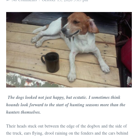
The dogs looked not just happy, but ecstatic. I sometimes think
hounds look forward to the start of hunting seasons more than the
hunters themselves.
Their heads stuck out between the edge of the dogbox and the side of
the truck, ears flying, drool raining on the fenders and the cars behind