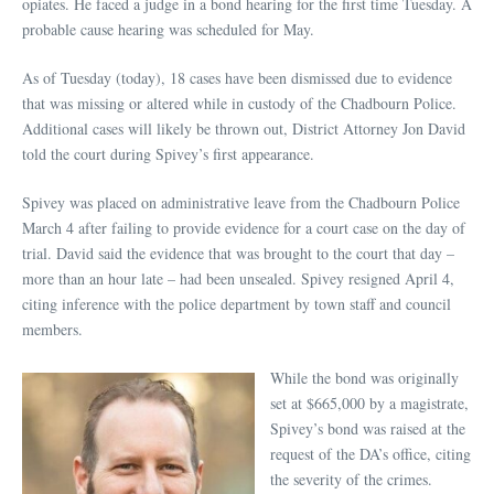
opiates. He faced a judge in a bond hearing for the first time Tuesday. A
probable cause hearing was scheduled for May.
As of Tuesday (today), 18 cases have been dismissed due to evidence
that was missing or altered while in custody of the Chadbourn Police.
Additional cases will likely be thrown out, District Attorney Jon David
told the court during Spivey’s first appearance.
Spivey was placed on administrative leave from the Chadbourn Police
March 4 after failing to provide evidence for a court case on the day of
trial. David said the evidence that was brought to the court that day –
more than an hour late – had been unsealed. Spivey resigned April 4,
citing inference with the police department by town staff and council
members.
While the bond was originally
set at $665,000 by a magistrate,
Spivey’s bond was raised at the
request of the DA’s office, citing
the severity of the crimes.