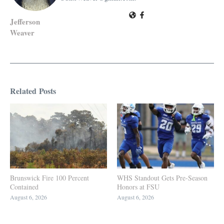
Jefferson
Weaver
Related Posts
Brunswick Fire 100 Percent
WHS Standout Gets Pre-Season
Contained
Honors at FSU
August 6, 2026
August 6, 2026