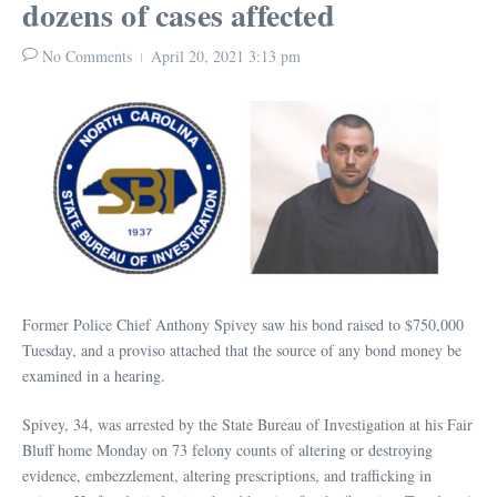
dozens of cases affected
No Comments
April 20, 2021
3:13 pm
Former Police Chief Anthony Spivey saw his bond raised to $750,000
Tuesday, and a proviso attached that the source of any bond money be
examined in a hearing.
Spivey, 34, was arrested by the State Bureau of Investigation at his Fair
Bluff home Monday on 73 felony counts of altering or destroying
evidence, embezzlement, altering prescriptions, and trafficking in