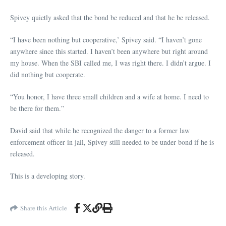
Spivey quietly asked that the bond be reduced and that he be released.
“I have been nothing but cooperative,’ Spivey said. “I haven’t gone
anywhere since this started. I haven’t been anywhere but right around
my house. When the SBI called me, I was right there. I didn’t argue. I
did nothing but cooperate.
“You honor, I have three small children and a wife at home. I need to
be there for them.”
David said that while he recognized the danger to a former law
enforcement officer in jail, Spivey still needed to be under bond if he is
released.
This is a developing story.
Share this Article