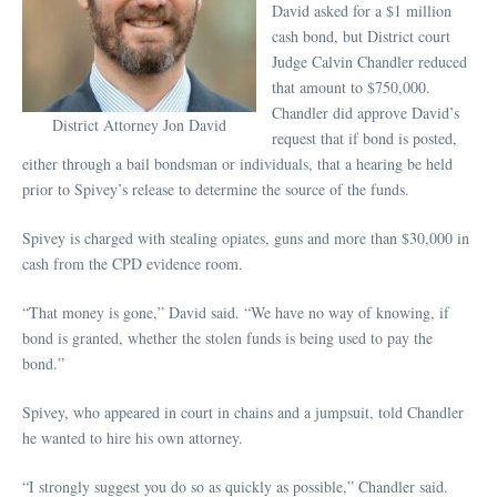
David asked for a $1 million
cash bond, but District court
Judge Calvin Chandler reduced
that amount to $750,000.
Chandler did approve David’s
District Attorney Jon David
request that if bond is posted,
either through a bail bondsman or individuals, that a hearing be held
prior to Spivey’s release to determine the source of the funds.
Spivey is charged with stealing opiates, guns and more than $30,000 in
cash from the CPD evidence room.
“That money is gone,” David said. “We have no way of knowing, if
bond is granted, whether the stolen funds is being used to pay the
bond.”
Spivey, who appeared in court in chains and a jumpsuit, told Chandler
he wanted to hire his own attorney.
“I strongly suggest you do so as quickly as possible,” Chandler said.