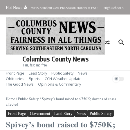
Skip to content
Hot News
Percent Contained
WHS Standout Gets Pre-Season Honors at FSU
High School Stude
Columbus County News
Fair, fast and free
Front Page
Lead Story
Public Safety
News
Obituaries
Sports
CCN Weather Update
The Good News
Opinions & Commentary
Home
/
Public Safety
/
Spivey’s bond raised to $750K; dozens of cases
affected
Front Page
Government
Lead Story
News
Public Safety
Spivey’s bond raised to $750K;