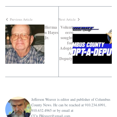
Previous Article
Next Article
Herma
Volunt
n Hayes
eers
Jr.
sought
for
Adopt-
A-
Deputy
Jefferson Weaver is editor and publisher of Columbus
County News. He can be reached at 910.234.6991,
910.632.4965 or by email at
CCn.JWeaver@gmail.com.