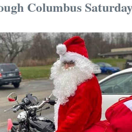
rough Columbus Saturda