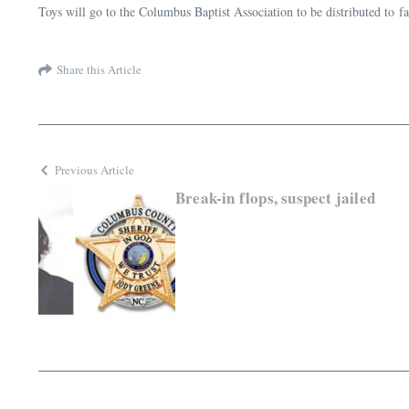
Toys will go to the Columbus Baptist Association to be distributed to 
Share this Article
Previous Article
Break-in flops, suspect jailed