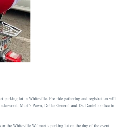
rt parking lot in Whiteville. Pre-ride gathering and registration will
 Underwood, Murf’s Pawn, Dollar General and Dr. Daniel’s office in
s or the Whiteville Walmart’s parking lot on the day of the event.