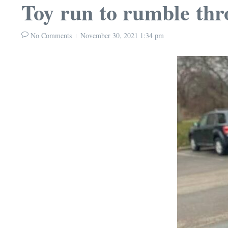
Toy run to rumble th
No Comments
November 30, 2021
1:34 pm