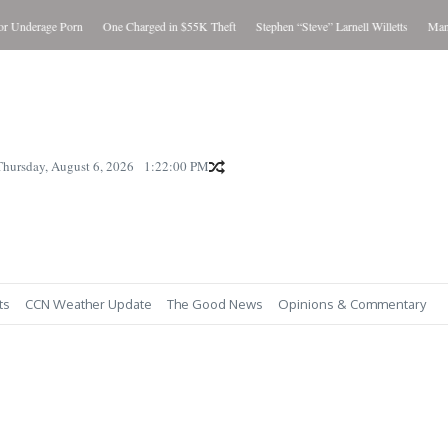
Underage Porn
One Charged in $55K Theft
Stephen “Steve” Larnell Willetts
Man Cha
Thursday, August 6, 2026
1:22:01 PM
ts
CCN Weather Update
The Good News
Opinions & Commentary