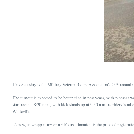
rd
This Saturday is the Military Veteran Riders Association’s 23
annual 
The turnout is expected to be better than in past years, with pleasant we
start around 8:30 a.m., with kick stands up at 9:30 a.m. as riders hea
Whiteville.
A new, unwrapped toy or a $10 cash donation is the price of registratio