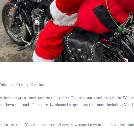
Columbus County Toy Run.
ather and great times awaiting all riders. The ride starts and ends in the Walma
d out down the road. There are 14 planned stops along the route, including Van
n for the ride. You can also drop off new unwrapped toys at the above location