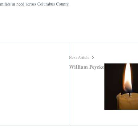
families in need across Columbus County.
Next Article
William Peycke