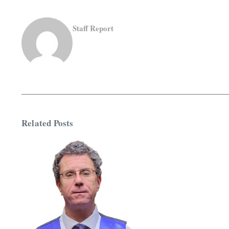
Staff Report
Related Posts