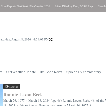
eports First West Nile Case for 2026
Infant Killed by Dog, BCSO Says
Search Warrants
Saturday, August 8, 2026
4:54:05 PM
ts
CCN Weather Update
The Good News
Opinions & Commentary
Obituaries
Ronnie Levon Beck
March 26, 1977 ~ March 18, 2024 (age 46) Ronnie Levon Beck, 46, of the
18, 2024, at his residence. Ronnie was born on March 26, 1977, i...