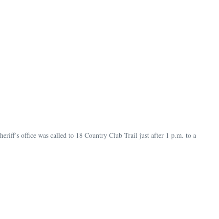
riff’s office was called to 18 Country Club Trail just after 1 p.m. to a