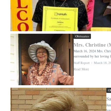
Obituaries
Mrs. Christine 
March 16, 2024 Mrs. Chris
surrounded by her loving f
Staff Report
March 18, 2
Read More
Ob
Sa
Jun
lon