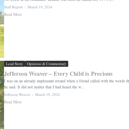
Staff Report
March 19, 2024
Read More
Lead Story
Opinions & Commentary
Jefferson Weaver – Every Child is Precious
I was on an already unpleasant errand when a friend called with the words tha
he said. It did not matter that I had heard the w...
Jefferson Weaver
March 19, 2024
Read More