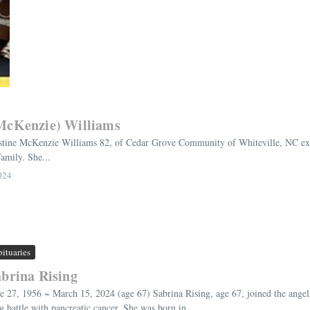
(McKenzie) Williams
tine McKenzie Williams 82, of Cedar Grove Community of Whiteville, NC exch
amily. She...
024
ituaries
brina Rising
e 27, 1956 ~ March 15, 2024 (age 67) Sabrina Rising, age 67, joined the ange
g battle with pancreatic cancer. She was born in ...