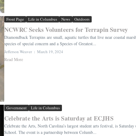
Front Page
Life in Columbus
News
Outdoors
NCWRC Seeks Volunteers for Terrapin Survey
Diamondback Terrapins are small, aquatic turtles that live near coastal marshe
species of special concern and a Species of Greatest...
Jefferson Weaver
March 19, 2024
Read More
Government
Life in Columbus
Celebrate the Arts is Saturday at ECJHS
Celebrate the Arts, North Carolina’s largest student arts festival, is Satur
School. The event is a partnership between Columb...