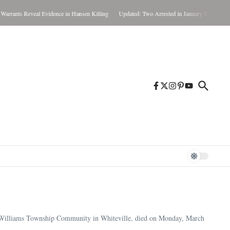
 Reveal Evidence in Hansen Killing
Updated: Two Arrested in January Killing
Weather
 Williams Township Community in Whiteville, died on Monday, March