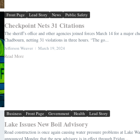
Front Page
Lead Story
News
Public Safety
Checkpoint Nets 31 Citations
The sheriff’s office and other agencies joined forces March 14 for a major
Chadbourn, netting 31 violations in three hours. “The go...
Jefferson Weaver
March 19, 2024
Read More
Business
Front Page
Government
Health
Lead Story
Lake Issues New Boil Advisory
Road construction is once again causing water pressure problems at Lake W
announced Monday that the new advisory is in effect through Friday...