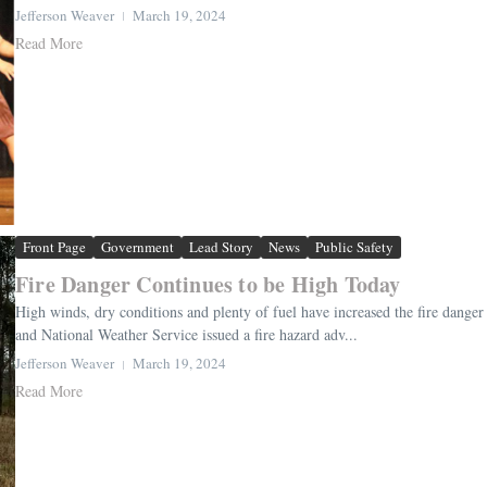
Jefferson Weaver
March 19, 2024
Read More
Front Page
Government
Lead Story
News
Public Safety
Fire Danger Continues to be High Today
High winds, dry conditions and plenty of fuel have increased the fire danger 
and National Weather Service issued a fire hazard adv...
Jefferson Weaver
March 19, 2024
Read More