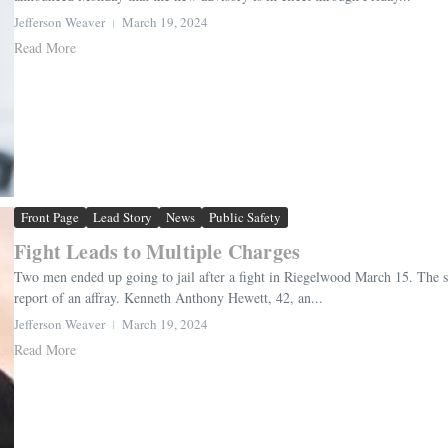
Jefferson Weaver
March 19, 2024
Read More
Front Page
Lead Story
News
Public Safety
Fight Leads to Multiple Charges
Two men ended up going to jail after a fight in Riegelwood March 15. The she
report of an affray. Kenneth Anthony Hewett, 42, an...
Jefferson Weaver
March 19, 2024
Read More