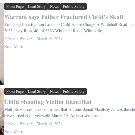
Front Page
Lead Story
News
Public Safety
Warrant says Father Fractured Child’s Skull
Year-long Investigation Leads to Child Abuse Charge A Whitehall Road man w
2023. Joey Russ, 40, of 3233 Whitehall Road, Whiteville, ...
Jefferson Weaver
March 19, 2024
Read More
Front Page
Lead Story
News
Public Safety
Child Shooting Victim Identified
Multiple sources have confirmed that Antonio Jamal Maultsby Jr. was the ch
have turned eight years old March 29. At least six othe...
Jefferson Weaver
March 19, 2024
Read More