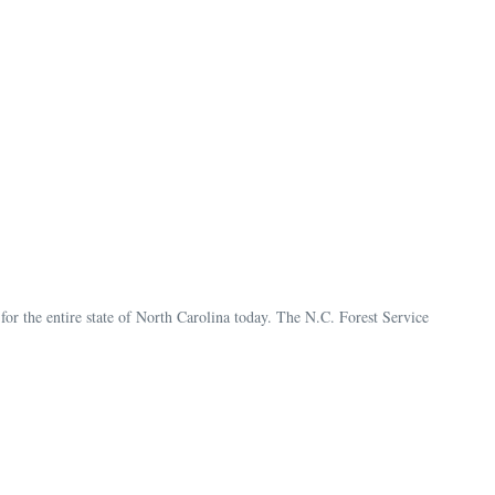
for the entire state of North Carolina today. The N.C. Forest Service