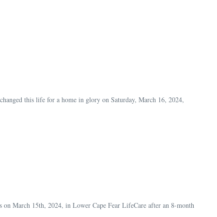
anged this life for a home in glory on Saturday, March 16, 2024,
ls on March 15th, 2024, in Lower Cape Fear LifeCare after an 8-month