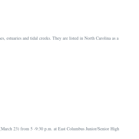
s, estuaries and tidal creeks. They are listed in North Carolina as a
day (March 23) from 5 -9:30 p.m. at East Columbus Junior/Senior High