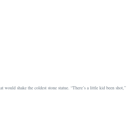
t would shake the coldest stone statue. “There’s a little kid been shot,”