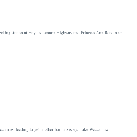
 checking station at Haynes Lennon Highway and Princess Ann Road near
accamaw, leading to yet another boil advisory. Lake Waccamaw