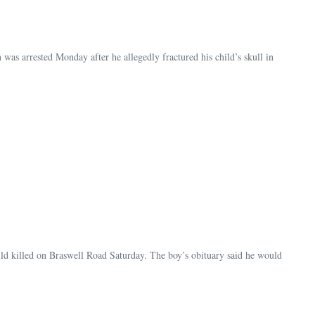
as arrested Monday after he allegedly fractured his child’s skull in
ild killed on Braswell Road Saturday. The boy’s obituary said he would