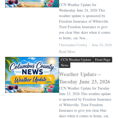
CCN Weather Update for
Wednesday June 24, 2026 This
weather update is sponsored by
Freedom Insurance of Whiteville.
Trust Freedom Insurance to give
you clear blue skies when it comes
to home, car, boa...
Christopher Cawley
June 24, 2026
Read More
CCN Weather Update
Front Page
News
Weather Update –
Tuesday June 23, 2026
CCN Weather Update for Tuesday
June 23, 2026 This weather update
is sponsored by Freedom Insurance
of Whiteville. Trust Freedom
Insurance to give you clear blue
skies when it comes to home, car,