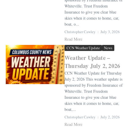
Whiteville. Trust Freedom
Insurance to give you clear blue
skies when it comes to home, car,
boat, o...
Christopher Cawley
July 3, 2026
Read More
CCN Weather Update
News
Weather Update –
Thursday July 2, 2026
CCN Weather Update for Thursday
July 2, 2026 This weather update is
sponsored by Freedom Insurance of
Whiteville. Trust Freedom
Insurance to give you clear blue
skies when it comes to home, car,
boat,...
Christopher Cawley
July 2, 2026
Read More