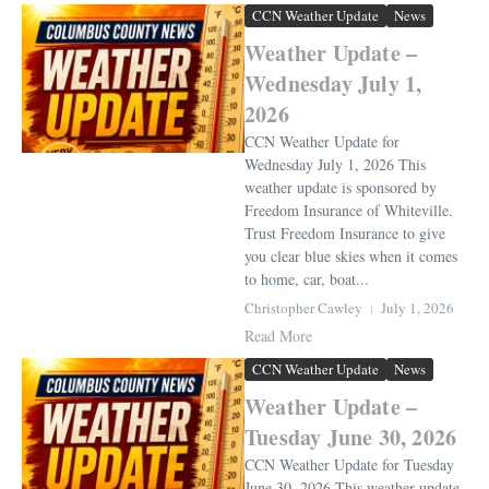
CCN Weather Update
News
Weather Update –
Wednesday July 1,
2026
CCN Weather Update for
Wednesday July 1, 2026 This
weather update is sponsored by
Freedom Insurance of Whiteville.
Trust Freedom Insurance to give
you clear blue skies when it comes
to home, car, boat...
Christopher Cawley
July 1, 2026
Read More
CCN Weather Update
News
Weather Update –
Tuesday June 30, 2026
CCN Weather Update for Tuesday
June 30, 2026 This weather update