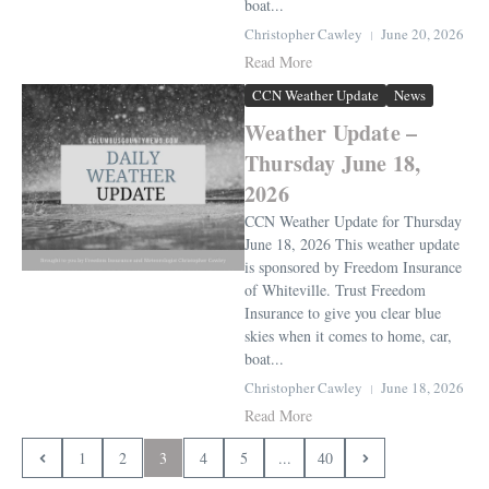
boat...
Christopher Cawley
June 20, 2026
Read More
CCN Weather Update
News
Weather Update –
Thursday June 18,
2026
CCN Weather Update for Thursday
June 18, 2026 This weather update
is sponsored by Freedom Insurance
of Whiteville. Trust Freedom
Insurance to give you clear blue
skies when it comes to home, car,
boat...
Christopher Cawley
June 18, 2026
Read More
1
2
3
4
5
...
40