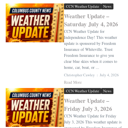
CCN Weather Update
News
Weather Update –
Saturday July 4, 2026
CCN Weather Update for
Independence Day! This weather
update is sponsored by Freedom
Insurance of Whiteville. Trust
Freedom Insurance to give you
clear blue skies when it comes to
home, car, boat, or ...
Christopher Cawley
July 4, 2026
Read More
CCN Weather Update
News
Weather Update –
Friday July 3, 2026
CCN Weather Update for Friday
July 3, 2026 This weather update is
sponsored by Freedom Insurance of