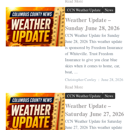
Read More
CCN Weather Update
News
Weather Update –
Sunday June 28, 2026
CCN Weather Update for Sunday
June 28, 2026 This weather update
is sponsored by Freedom Insurance
of Whiteville. Trust Freedom
Insurance to give you clear blue
skies when it comes to home, car,
boat, ...
Christopher Cawley
June 28, 2026
Read More
CCN Weather Update
News
Weather Update –
Saturday June 27, 2026
CCN Weather Update for Saturday
June 27, 2026 This weather update