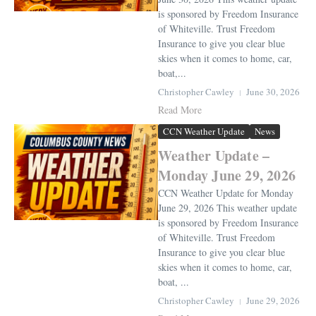
is sponsored by Freedom Insurance
of Whiteville. Trust Freedom
Insurance to give you clear blue
skies when it comes to home, car,
boat,...
Christopher Cawley
June 30, 2026
Read More
CCN Weather Update
News
Weather Update –
Monday June 29, 2026
CCN Weather Update for Monday
June 29, 2026 This weather update
is sponsored by Freedom Insurance
of Whiteville. Trust Freedom
Insurance to give you clear blue
skies when it comes to home, car,
boat, ...
Christopher Cawley
June 29, 2026