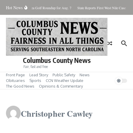
Skip to content
Hot News
Fore! Area Golf Roundup for Aug. 7
State Reports First West Nile Case for 2
Columbus County News
Fair, fast and free
Front Page
Lead Story
Public Safety
News
Obituaries
Sports
CCN Weather Update
The Good News
Opinions & Commentary
Christopher Cawley