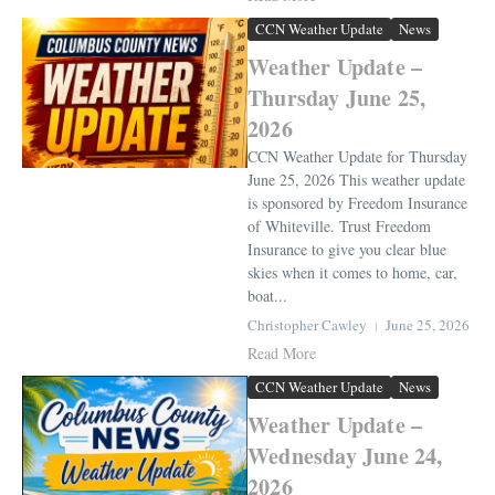
CCN Weather Update
News
Weather Update –
Thursday June 25,
2026
CCN Weather Update for Thursday
June 25, 2026 This weather update
is sponsored by Freedom Insurance
of Whiteville. Trust Freedom
Insurance to give you clear blue
skies when it comes to home, car,
boat...
Christopher Cawley
June 25, 2026
Read More
CCN Weather Update
News
Weather Update –
Wednesday June 24,
2026