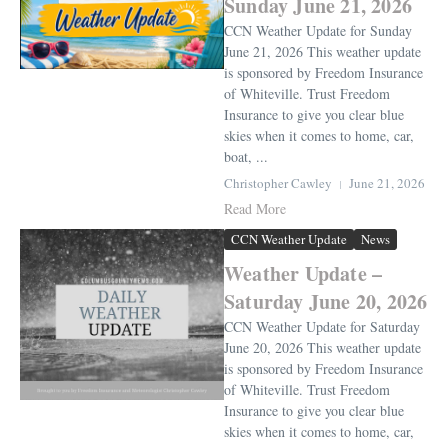
Sunday June 21, 2026
CCN Weather Update for Sunday
June 21, 2026 This weather update
is sponsored by Freedom Insurance
of Whiteville. Trust Freedom
Insurance to give you clear blue
skies when it comes to home, car,
boat, ...
Christopher Cawley
June 21, 2026
Read More
CCN Weather Update
News
Weather Update –
Saturday June 20, 2026
CCN Weather Update for Saturday
June 20, 2026 This weather update
is sponsored by Freedom Insurance
of Whiteville. Trust Freedom
Insurance to give you clear blue
skies when it comes to home, car,