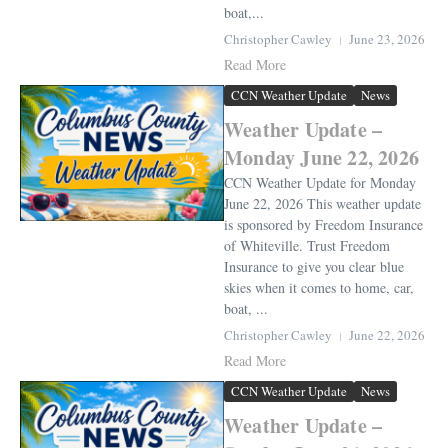
boat,...
Christopher Cawley
June 23, 2026
Read More
CCN Weather Update
News
Weather Update –
Monday June 22, 2026
CCN Weather Update for Monday
June 22, 2026 This weather update
is sponsored by Freedom Insurance
of Whiteville. Trust Freedom
Insurance to give you clear blue
skies when it comes to home, car,
boat, ...
Christopher Cawley
June 22, 2026
Read More
CCN Weather Update
News
Weather Update –