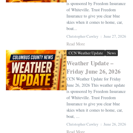
is sponsored by Freedom Insurance
of Whiteville. Trust Freedom
Insurance to give you clear blue
skies when it comes to home, car,
boat...
Christopher Cawley
June 27, 2026
Read More
CCN Weather Update
News
Weather Update –
Friday June 26, 2026
CCN Weather Update for Friday
June 26, 2026 This weather update
is sponsored by Freedom Insurance
of Whiteville. Trust Freedom
Insurance to give you clear blue
skies when it comes to home, car,
boat, ...
Christopher Cawley
June 26, 2026
Read More