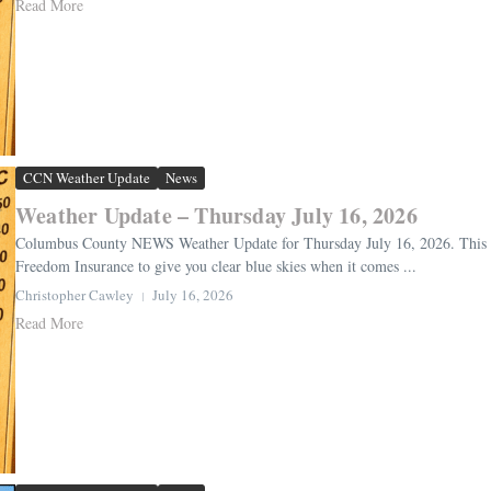
Read More
CCN Weather Update
News
Weather Update – Thursday July 16, 2026
Columbus County NEWS Weather Update for Thursday July 16, 2026. This we
Freedom Insurance to give you clear blue skies when it comes ...
Christopher Cawley
July 16, 2026
Read More