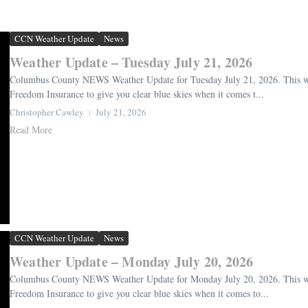
CCN Weather Update
News
Weather Update – Tuesday July 21, 2026
Columbus County NEWS Weather Update for Tuesday July 21, 2026. This wea
Freedom Insurance to give you clear blue skies when it comes t...
Christopher Cawley
July 21, 2026
Read More
CCN Weather Update
News
Weather Update – Monday July 20, 2026
Columbus County NEWS Weather Update for Monday July 20, 2026. This weat
Freedom Insurance to give you clear blue skies when it comes to...