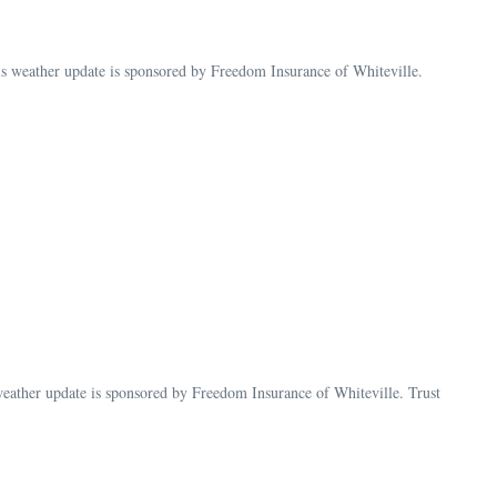
weather update is sponsored by Freedom Insurance of Whiteville.
ther update is sponsored by Freedom Insurance of Whiteville. Trust