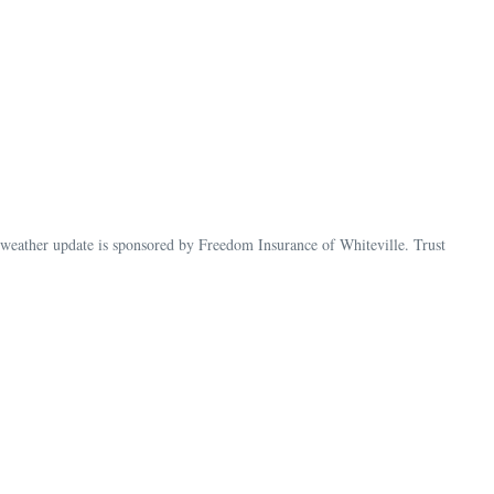
ather update is sponsored by Freedom Insurance of Whiteville. Trust