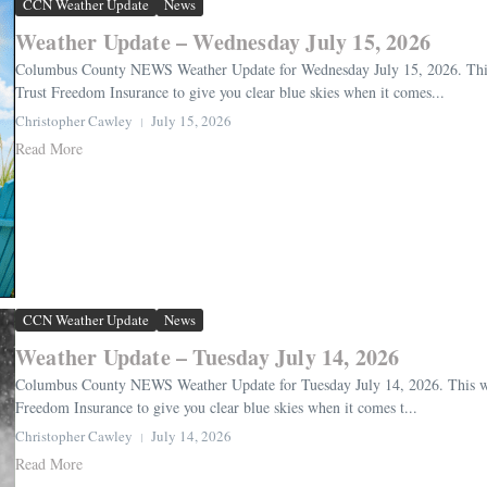
CCN Weather Update
News
Weather Update – Wednesday July 15, 2026
Columbus County NEWS Weather Update for Wednesday July 15, 2026. This 
Trust Freedom Insurance to give you clear blue skies when it comes...
Christopher Cawley
July 15, 2026
Read More
CCN Weather Update
News
Weather Update – Tuesday July 14, 2026
Columbus County NEWS Weather Update for Tuesday July 14, 2026. This wea
Freedom Insurance to give you clear blue skies when it comes t...
Christopher Cawley
July 14, 2026
Read More