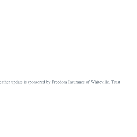
her update is sponsored by Freedom Insurance of Whiteville. Trust