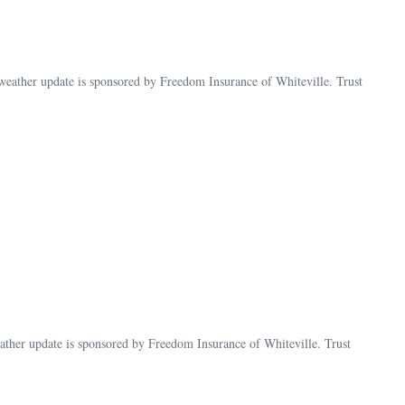
ather update is sponsored by Freedom Insurance of Whiteville. Trust
her update is sponsored by Freedom Insurance of Whiteville. Trust