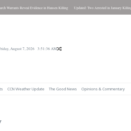
rrants Reveal Evidence in Hansen Killing
Updated: Two Arrested in January Killing
W
Friday, August 7, 2026
3:51:38 AM
ts
CCN Weather Update
The Good News
Opinions & Commentary
y