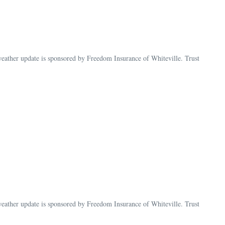
ther update is sponsored by Freedom Insurance of Whiteville. Trust
her update is sponsored by Freedom Insurance of Whiteville. Trust