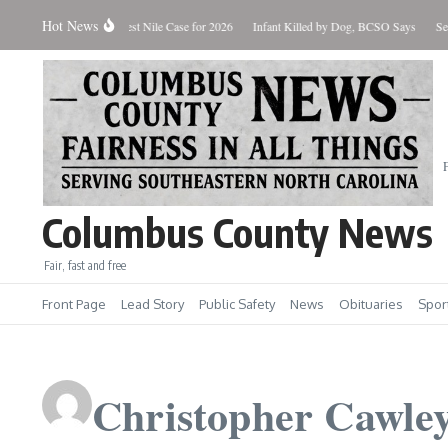
Skip to content
Hot News
tate Reports First West Nile Case for 2026
Infant Killed by Dog, BCSO Says
Search Wa
Columbus County News
Fair, fast and free
Front Page
Lead Story
Public Safety
News
Obituaries
Spor
Christopher Cawle