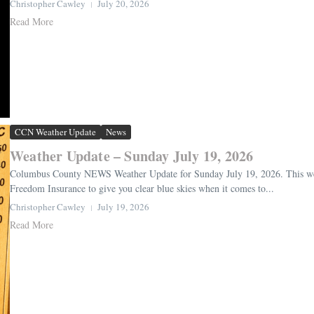
Christopher Cawley
July 20, 2026
Read More
CCN Weather Update
News
Weather Update – Sunday July 19, 2026
Columbus County NEWS Weather Update for Sunday July 19, 2026. This weat
Freedom Insurance to give you clear blue skies when it comes to...
Christopher Cawley
July 19, 2026
Read More