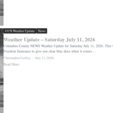
CCN Weather Update
News
Weather Update – Saturday July 11, 2026
Columbus County NEWS Weather Update for Saturday July 11, 2026. This we
Freedom Insurance to give you clear blue skies when it comes ...
Christopher Cawley
July 11, 2026
Read More