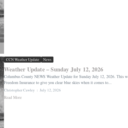
CCN Weather Update
News
Weather Update – Sunday July 12, 2026
Columbus County NEWS Weather Update for Sunday July 12, 2026. This weat
Freedom Insurance to give you clear blue skies when it comes to...
Christopher Cawley
July 12, 2026
Read More