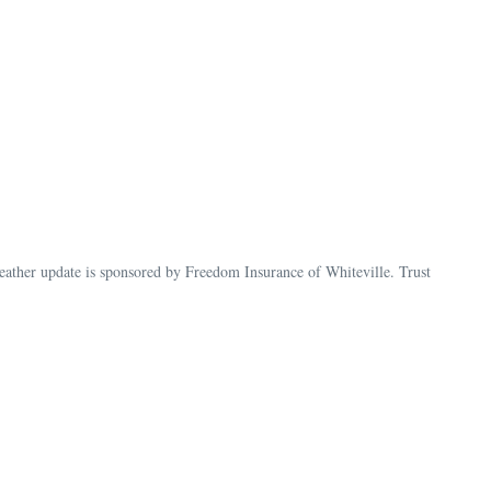
her update is sponsored by Freedom Insurance of Whiteville. Trust