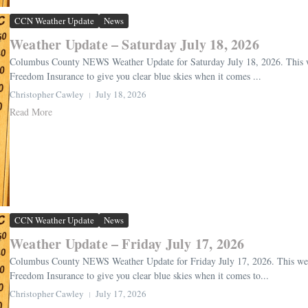
CCN Weather Update
News
Weather Update – Saturday July 18, 2026
Columbus County NEWS Weather Update for Saturday July 18, 2026. This we
Freedom Insurance to give you clear blue skies when it comes ...
Christopher Cawley
July 18, 2026
Read More
CCN Weather Update
News
Weather Update – Friday July 17, 2026
Columbus County NEWS Weather Update for Friday July 17, 2026. This weat
Freedom Insurance to give you clear blue skies when it comes to...
Christopher Cawley
July 17, 2026