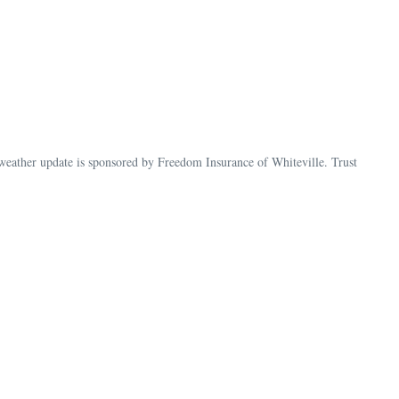
ather update is sponsored by Freedom Insurance of Whiteville. Trust