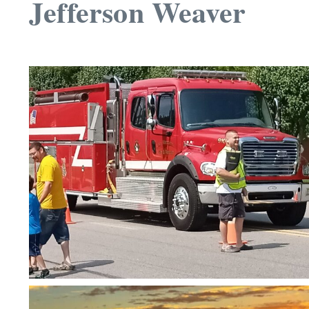
Jefferson Weaver