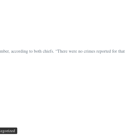
r, according to both chiefs. “There were no crimes reported for that
tegorized