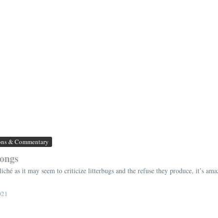
ons & Commentary
longs
s cliché as it may seem to criticize litterbugs and the refuse they produce, it’s a
021