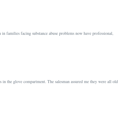
n in families facing substance abuse problems now have professional,
hes in the glove compartment. The salesman assured me they were all old