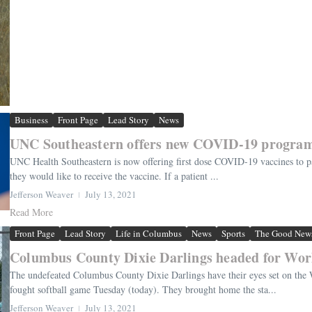
Business
Front Page
Lead Story
News
UNC Southeastern offers new COVID-19 progra
UNC Health Southeastern is now offering first dose COVID-19 vaccines to pat
they would like to receive the vaccine. If a patient ...
Jefferson Weaver
July 13, 2021
Read More
Front Page
Lead Story
Life in Columbus
News
Sports
The Good New
Columbus County Dixie Darlings headed for Worl
The undefeated Columbus County Dixie Darlings have their eyes set on the
fought softball game Tuesday (today). They brought home the sta...
Jefferson Weaver
July 13, 2021