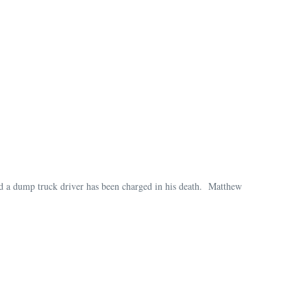
d a dump truck driver has been charged in his death. Matthew