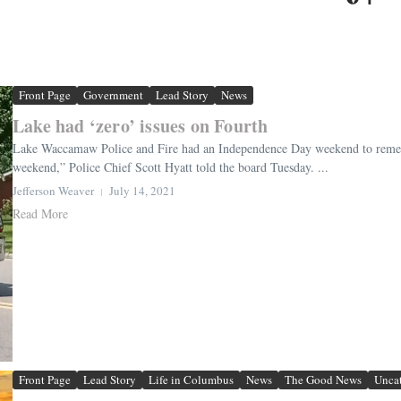
Front Page
Government
Lead Story
News
Lake had ‘zero’ issues on Fourth
Lake Waccamaw Police and Fire had an Independence Day weekend to remembe
weekend,” Police Chief Scott Hyatt told the board Tuesday. ...
Jefferson Weaver
July 14, 2021
Read More
Front Page
Lead Story
Life in Columbus
News
The Good News
Unca