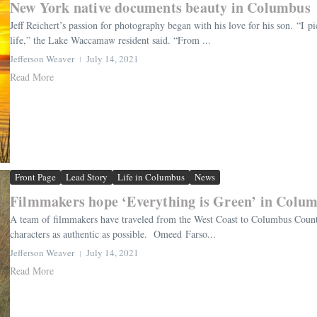
New York native documents beauty in Columbus
Jeff Reichert’s passion for photography began with his love for his son. “I
life,” the Lake Waccamaw resident said. “From ...
Jefferson Weaver
July 14, 2021
Read More
Front Page
Lead Story
Life in Columbus
News
Filmmakers hope ‘Everything is Green’ in Colu
A team of filmmakers have traveled from the West Coast to Columbus County t
characters as authentic as possible. Omeed Farso...
Jefferson Weaver
July 14, 2021
Read More