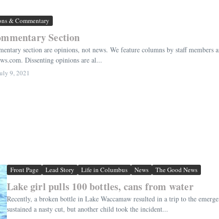
ons & Commentary
ommentary Section
entary section are opinions, not news. We feature columns by staff members and 
.com. Dissenting opinions are al...
uly 9, 2021
Front Page
Lead Story
Life in Columbus
News
The Good News
Lake girl pulls 100 bottles, cans from water
Recently, a broken bottle in Lake Waccamaw resulted in a trip to the emergen
sustained a nasty cut, but another child took the incident...