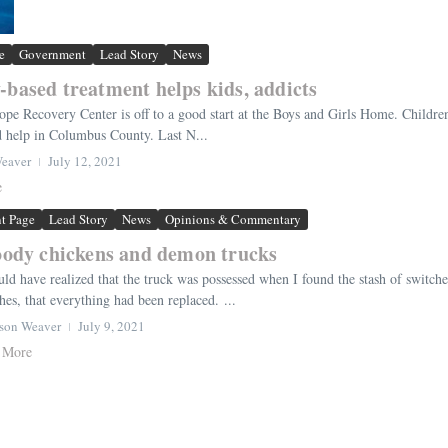
e
Government
Lead Story
News
-based treatment helps kids, addicts
ope Recovery Center is off to a good start at the Boys and Girls Home. Childre
d help in Columbus County. Last N...
Weaver
July 12, 2021
e
nt Page
Lead Story
News
Opinions & Commentary
ody chickens and demon trucks
uld have realized that the truck was possessed when I found the stash of switc
hes, that everything had been replaced. ...
rson Weaver
July 9, 2021
 More