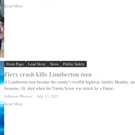
Read More
Front Page
Lead Story
News
Public Safety
Fiery crash kills Lumberton teen
A Lumberton teen became the county’s twelfth highway fatality Monday, an
Sessoms, 18, died when his Toyota Scion was struck by a Depar...
Jefferson Weaver
July 13, 2021
Read More