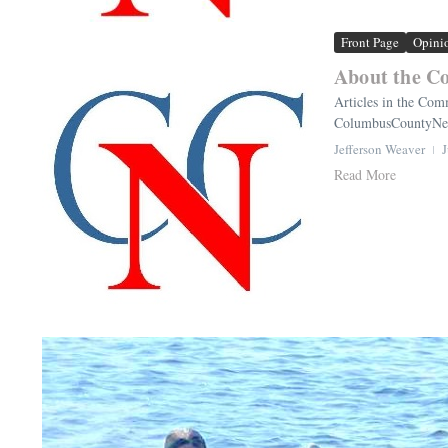
Front Page
Opini
About the C
Articles in the Comm
ColumbusCountyNews
Jefferson Weaver
J
Read More