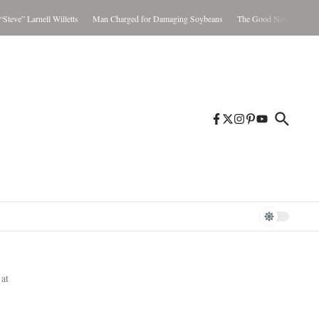
Larnell Willetts
Man Charged for Damaging Soybeans
The Good News Aug. 5-11, 20
at