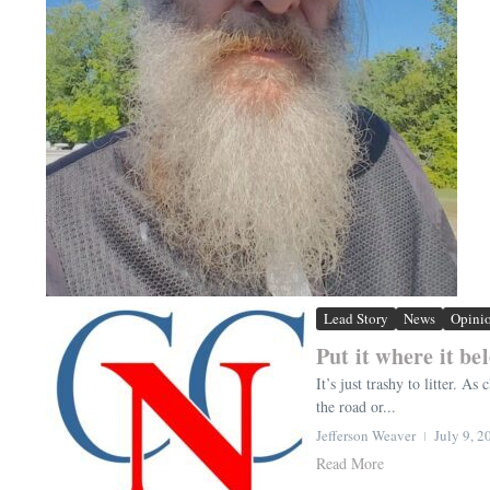
Lead Story
News
Opini
Put it where it be
It’s just trashy to litter. A
the road or...
Jefferson Weaver
July 9, 2
Read More