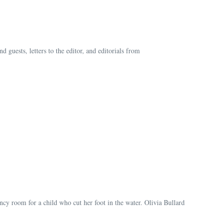
guests, letters to the editor, and editorials from
cy room for a child who cut her foot in the water. Olivia Bullard