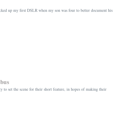
 picked up my first DSLR when my son was four to better document his
mbus
o set the scene for their short feature, in hopes of making their