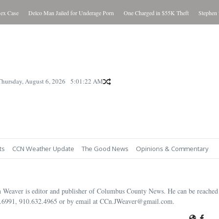
e
Delco Man Jailed for Underage Porn
One Charged in $55K Theft
Stephen “Steve” 
Thursday, August 6, 2026
5:01:24 AM
ts
CCN Weather Update
The Good News
Opinions & Commentary
n Weaver is editor and publisher of Columbus County News. He can be reached 
.6991, 910.632.4965 or by email at CCn.JWeaver@gmail.com.