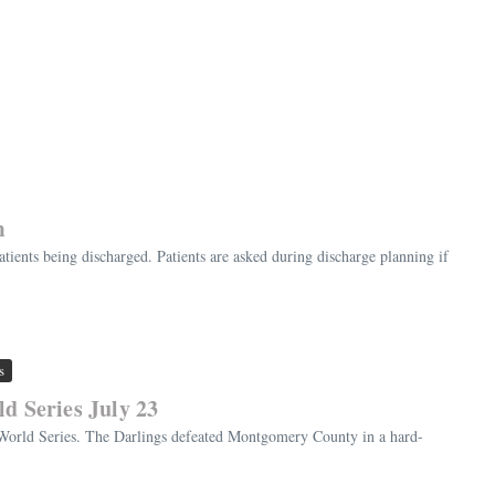
m
ients being discharged. Patients are asked during discharge planning if
s
d Series July 23
 World Series. The Darlings defeated Montgomery County in a hard-