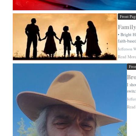
Front Pag
Family
• Bright H
faith-base
Jefferson 
Read Mor
Fro
Bro
I sho
switc
Jeffe
Read