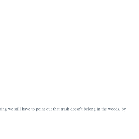
mazing we still have to point out that trash doesn’t belong in the woods, by