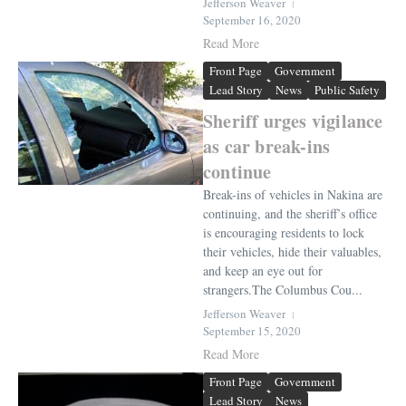
Jefferson Weaver
September 16, 2020
Read More
Front Page
Government
Lead Story
News
Public Safety
Sheriff urges vigilance
as car break-ins
continue
Break-ins of vehicles in Nakina are
continuing, and the sheriff’s office
is encouraging residents to lock
their vehicles, hide their valuables,
and keep an eye out for
strangers.The Columbus Cou...
Jefferson Weaver
September 15, 2020
Read More
Front Page
Government
Lead Story
News