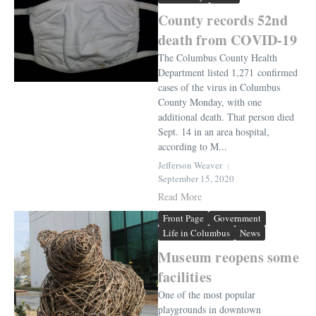
County records 52nd
death from COVID-19
The Columbus County Health
Department listed 1,271 confirmed
cases of the virus in Columbus
County Monday, with one
additional death. That person died
Sept. 14 in an area hospital,
according to M...
Jefferson Weaver
September 15, 2020
Read More
Front Page
Government
Life in Columbus
News
Museum reopens some
facilities
One of the most popular
playgrounds in downtown