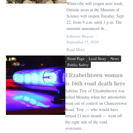
Whiteville will reopen next week.
Outside areas at the Museum of
Science will reopen Tuesday, Sept.
22, from 9 a.m. until 1 p.m. The
museum announced th...
Jefferson Weaver
September 15, 2020
Read More
Front Page
Lead Story
News
Public Safety
Elizabethtown woman
is 16th road death here
Sabrina Troy of Elizabethtown was
killed Monday when her automobile
went out of control on Chanceytown
Road. Troy — who would have
turned 21 next month — went off
the right side of the road,
overcorre...