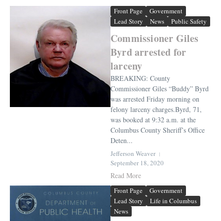
Front Page
Government
Lead Story
News
Public Safety
Commissioner Giles
Byrd arrested for
larceny
BREAKING: County
Commissioner Giles “Buddy” Byrd
was arrested Friday morning on
felony larceny charges.Byrd, 71,
was booked at 9:32 a.m. at the
Columbus County Sheriff’s Office
Deten...
Jefferson Weaver
September 18, 2020
Read More
Front Page
Government
Lead Story
Life in Columbus
News