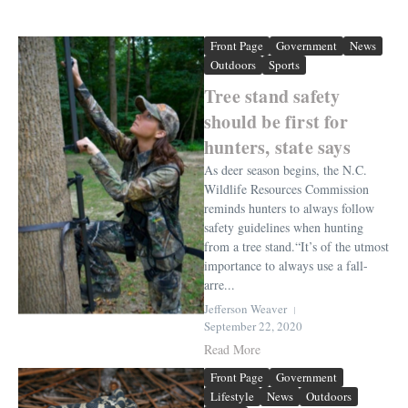
Front Page
Government
News
Outdoors
Sports
Tree stand safety
should be first for
hunters, state says
As deer season begins, the N.C.
Wildlife Resources Commission
reminds hunters to always follow
safety guidelines when hunting
from a tree stand.“It’s of the utmost
importance to always use a fall-
arre...
Jefferson Weaver
September 22, 2020
Read More
Front Page
Government
Lifestyle
News
Outdoors