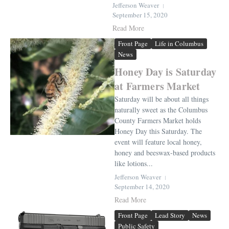
Jefferson Weaver
September 15, 2020
Read More
Front Page
Life in Columbus
News
Honey Day is Saturday
at Farmers Market
Saturday will be about all things
naturally sweet as the Columbus
County Farmers Market holds
Honey Day this Saturday. The
event will feature local honey,
honey and beeswax-based products
like lotions...
Jefferson Weaver
September 14, 2020
Read More
Front Page
Lead Story
News
Public Safety