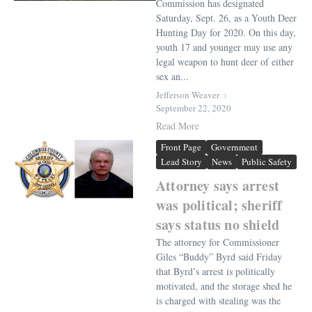
Commission has designated
Saturday, Sept. 26, as a Youth Deer
Hunting Day for 2020. On this day,
youth 17 and younger may use any
legal weapon to hunt deer of either
sex an...
Jefferson Weaver
September 22, 2020
Read More
Front Page
Government
Lead Story
News
Public Safety
Attorney says arrest
was political; sheriff
says status no shield
The attorney for Commissioner
Giles “Buddy” Byrd said Friday
that Byrd’s arrest is politically
motivated, and the storage shed he
is charged with stealing was the