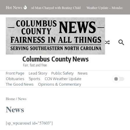
Skip to content
Hot News
Riegelwood Man Charged with Beating Child
Weather Update – Monday Augus
Columbus County News
Fair, fast and free
Front Page
Lead Story
Public Safety
News
Obituaries
Sports
CCN Weather Update
The Good News
Opinions & Commentary
Home
/
News
News
[sp_wpcarousel id="57603"]