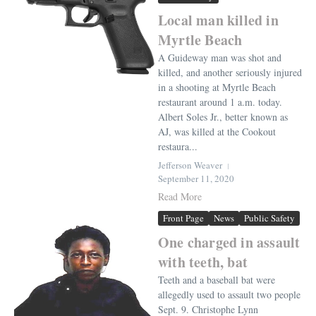
Local man killed in
Myrtle Beach
A Guideway man was shot and
killed, and another seriously injured
in a shooting at Myrtle Beach
restaurant around 1 a.m. today.
Albert Soles Jr., better known as
AJ, was killed at the Cookout
restaura...
Jefferson Weaver
September 11, 2020
Read More
Front Page
News
Public Safety
One charged in assault
with teeth, bat
Teeth and a baseball bat were
allegedly used to assault two people
Sept. 9. Christophe Lynn