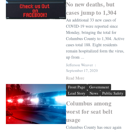
No new deaths, but
cases jump to 1,304
An additional 33 new cases of
COVID-19 were reported since
Monday, bringing the total for
Columbus County to 1,304. Active
cases total 188. Eight residents
remain hospitalized form the virus,
up from ...
Jefferson Weaver
September 17, 2020
Read More
Front Page
Government
Lead Story
News
Public Safety
Columbus among
worst for seat belt
usage
Columbus County has once again