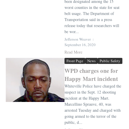
been designated among the 15
worst counties in the state for seat
belt usage. The Department of
Transportation said in a press
release today that researchers will
be wor...
Jefferson Weaver
September 16, 2020
Read More
Front Page
News
Public Safety
WPD charges one for
Happy Mart incident
Whiteville Police have charged the
suspect in the Sept. 12 shooting
incident at the Happy Mart.
Marcellino Sprauve, 40, was
arrested Tuesday and charged with
going armed to the terror of the
public, d...