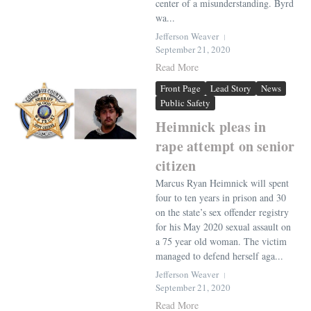
center of a misunderstanding. Byrd
wa...
Jefferson Weaver
September 21, 2020
Read More
Front Page
Lead Story
News
Public Safety
Heimnick pleas in
rape attempt on senior
citizen
Marcus Ryan Heimnick will spent
four to ten years in prison and 30
on the state’s sex offender registry
for his May 2020 sexual assault on
a 75 year old woman. The victim
managed to defend herself aga...
Jefferson Weaver
September 21, 2020
Read More