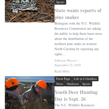
Sports
State wants reports of
pine snakes
Biologists with the N.C. Wildlife
Resources Commission are asking
the public to help them learn more
about the distribution of the
northern pine snake in western
North Carolina by reporting any
sighti...
Jefferson Weaver
September 22, 2020
Read More
Front Page
Life in Columbus
News
Outdoors
Sports
Youth Deer Hunting
Day is Sept. 26
The N.C. Wildlife Resources