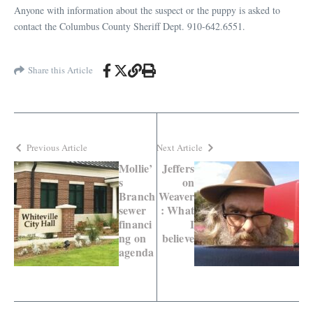
Anyone with information about the suspect or the puppy is asked to
contact the Columbus County Sheriff Dept. 910-642.6551.
Share this Article
Previous Article
Next Article
Mollie’
Jeffers
s
on
Branch
Weaver
sewer
: What
financi
I
ng on
believe
agenda