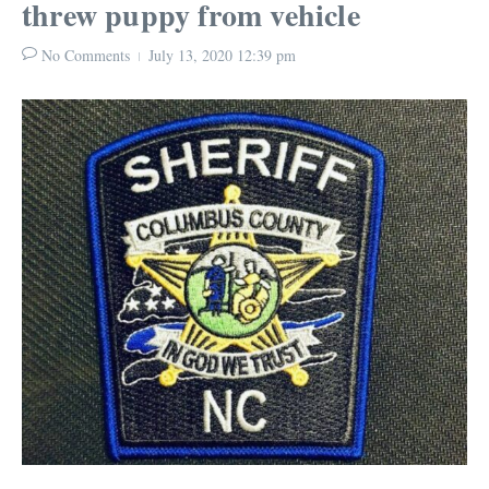
threw puppy from vehicle
No Comments
July 13, 2020
12:39 pm