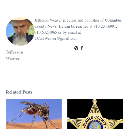
Jefferson Weaver is editor and publisher of Columbus
County News. He can be reached at 910.234.6991,
910.632.4965 or by email at
CCn.JWeaver@gmail.com.
Jefferson
Weaver
Related Posts