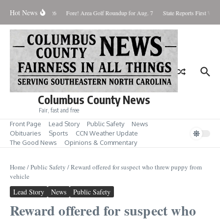
Skip to content
Hot News
aturday August 8, 2026
Fore! Area Golf Roundup for Aug. 7
State Reports First West
Columbus County News
Fair, fast and free
Front Page
Lead Story
Public Safety
News
Obituaries
Sports
CCN Weather Update
The Good News
Opinions & Commentary
Home
/
Public Safety
/
Reward offered for suspect who threw puppy from
vehicle
Lead Story
News
Public Safety
Reward offered for suspect who