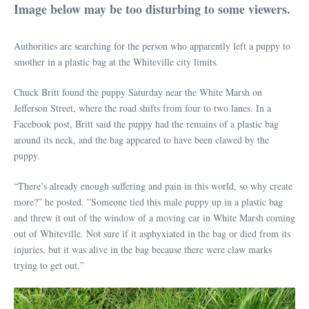
Image below may be too disturbing to some viewers.
Authorities are searching for the person who apparently left a puppy to
smother in a plastic bag at the Whiteville city limits.
Chuck Britt found the puppy Saturday near the White Marsh on
Jefferson Street, where the road shifts from four to two lanes. In a
Facebook post, Britt said the puppy had the remains of a plastic bag
around its neck, and the bag appeared to have been clawed by the
puppy.
“There’s already enough suffering and pain in this world, so why create
more?” he posted. ”Someone tied this male puppy up in a plastic bag
and threw it out of the window of a moving car in White Marsh coming
out of Whiteville. Not sure if it asphyxiated in the bag or died from its
injuries, but it was alive in the bag because there were claw marks
trying to get out.”