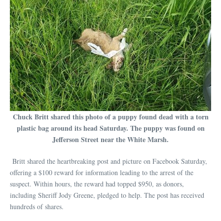
Chuck Britt shared this photo of a puppy found dead with a torn
plastic bag around its head Saturday. The puppy was found on
Jefferson Street near the White Marsh.
Britt shared the heartbreaking post and picture on Facebook Saturday,
offering a $100 reward for information leading to the arrest of the
suspect. Within hours, the reward had topped $950, as donors,
including Sheriff Jody Greene, pledged to help. The post has received
hundreds of shares.