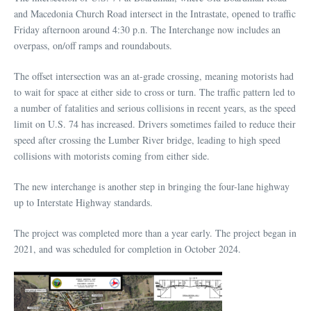
and Macedonia Church Road intersect in the Intrastate, opened to traffic
Friday afternoon around 4:30 p.n. The Interchange now includes an
overpass, on/off ramps and roundabouts.
The offset intersection was an at-grade crossing, meaning motorists had
to wait for space at either side to cross or turn. The traffic pattern led to
a number of fatalities and serious collisions in recent years, as the speed
limit on U.S. 74 has increased. Drivers sometimes failed to reduce their
speed after crossing the Lumber River bridge, leading to high speed
collisions with motorists coming from either side.
The new interchange is another step in bringing the four-lane highway
up to Interstate Highway standards.
The project was completed more than a year early. The project began in
2021, and was scheduled for completion in October 2024.