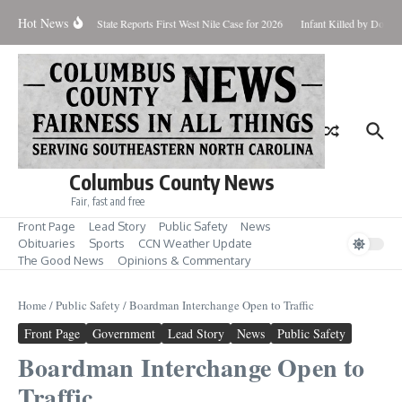
Skip to content
Hot News
oundup for Aug. 7
State Reports First West Nile Case for 2026
Infant Killed by Dog,
Columbus County News
Fair, fast and free
Front Page
Lead Story
Public Safety
News
Obituaries
Sports
CCN Weather Update
The Good News
Opinions & Commentary
Home
/
Public Safety
/
Boardman Interchange Open to Traffic
Front Page
Government
Lead Story
News
Public Safety
Boardman Interchange Open to
Traffic