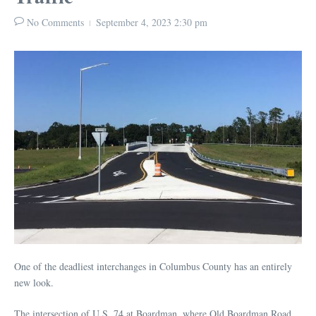
No Comments
September 4, 2023
2:30 pm
One of the deadliest interchanges in Columbus County has an entirely
new look.
The intersection of U.S. 74 at Boardman, where Old Boardman Road