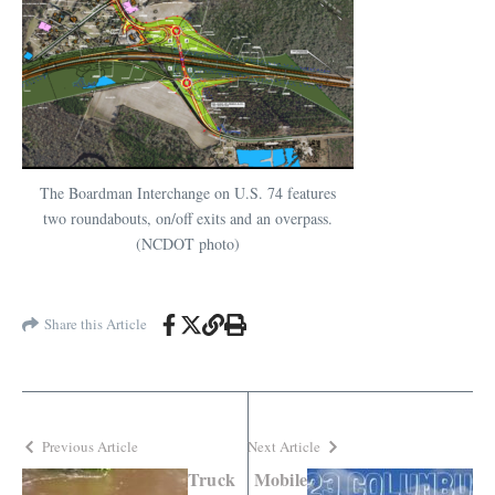
The Boardman Interchange on U.S. 74 features
two roundabouts, on/off exits and an overpass.
(NCDOT photo)
Share this Article
Previous Article
Next Article
Truck
Mobile