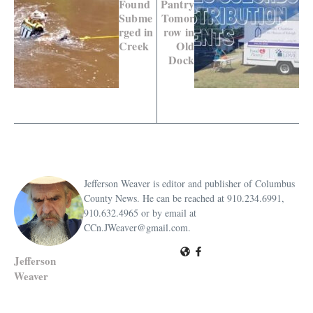
Found
Pantry
Subme
Tomor
rged in
row in
Creek
Old
Dock
Jefferson Weaver is editor and publisher of Columbus
County News. He can be reached at 910.234.6991,
910.632.4965 or by email at
CCn.JWeaver@gmail.com.
Jefferson
Weaver