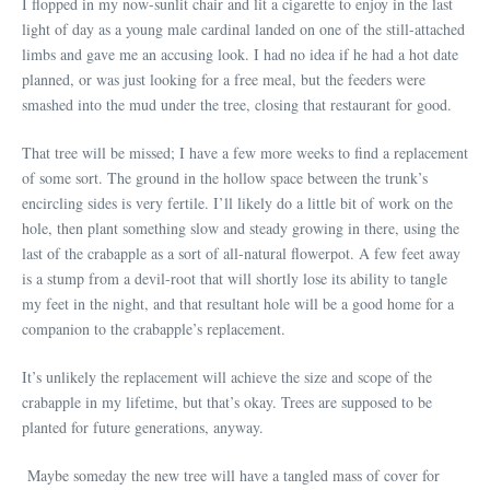
I flopped in my now-sunlit chair and lit a cigarette to enjoy in the last
light of day as a young male cardinal landed on one of the still-attached
limbs and gave me an accusing look. I had no idea if he had a hot date
planned, or was just looking for a free meal, but the feeders were
smashed into the mud under the tree, closing that restaurant for good.
That tree will be missed; I have a few more weeks to find a replacement
of some sort. The ground in the hollow space between the trunk’s
encircling sides is very fertile. I’ll likely do a little bit of work on the
hole, then plant something slow and steady growing in there, using the
last of the crabapple as a sort of all-natural flowerpot. A few feet away
is a stump from a devil-root that will shortly lose its ability to tangle
my feet in the night, and that resultant hole will be a good home for a
companion to the crabapple’s replacement.
It’s unlikely the replacement will achieve the size and scope of the
crabapple in my lifetime, but that’s okay. Trees are supposed to be
planted for future generations, anyway.
Maybe someday the new tree will have a tangled mass of cover for