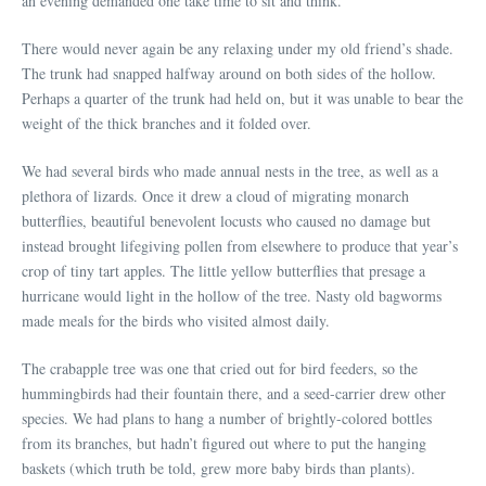
an evening demanded one take time to sit and think.
There would never again be any relaxing under my old friend’s shade.
The trunk had snapped halfway around on both sides of the hollow.
Perhaps a quarter of the trunk had held on, but it was unable to bear the
weight of the thick branches and it folded over.
We had several birds who made annual nests in the tree, as well as a
plethora of lizards. Once it drew a cloud of migrating monarch
butterflies, beautiful benevolent locusts who caused no damage but
instead brought lifegiving pollen from elsewhere to produce that year’s
crop of tiny tart apples. The little yellow butterflies that presage a
hurricane would light in the hollow of the tree. Nasty old bagworms
made meals for the birds who visited almost daily.
The crabapple tree was one that cried out for bird feeders, so the
hummingbirds had their fountain there, and a seed-carrier drew other
species. We had plans to hang a number of brightly-colored bottles
from its branches, but hadn’t figured out where to put the hanging
baskets (which truth be told, grew more baby birds than plants).