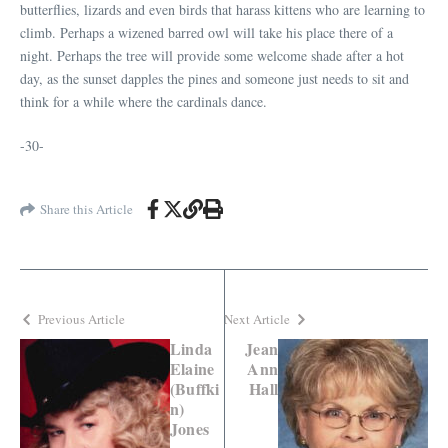
butterflies, lizards and even birds that harass kittens who are learning to
climb. Perhaps a wizened barred owl will take his place there of a
night. Perhaps the tree will provide some welcome shade after a hot
day, as the sunset dapples the pines and someone just needs to sit and
think for a while where the cardinals dance.
-30-
Share this Article
Previous Article
Next Article
Linda
Jean
Elaine
Ann
(Buffki
Hall
n)
Jones