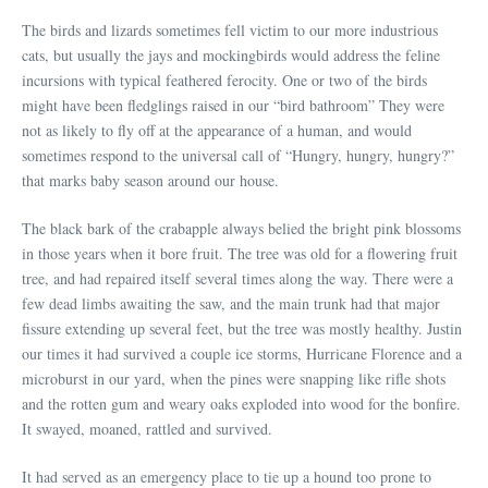
The birds and lizards sometimes fell victim to our more industrious
cats, but usually the jays and mockingbirds would address the feline
incursions with typical feathered ferocity. One or two of the birds
might have been fledglings raised in our “bird bathroom” They were
not as likely to fly off at the appearance of a human, and would
sometimes respond to the universal call of “Hungry, hungry, hungry?”
that marks baby season around our house.
The black bark of the crabapple always belied the bright pink blossoms
in those years when it bore fruit. The tree was old for a flowering fruit
tree, and had repaired itself several times along the way. There were a
few dead limbs awaiting the saw, and the main trunk had that major
fissure extending up several feet, but the tree was mostly healthy. Justin
our times it had survived a couple ice storms, Hurricane Florence and a
microburst in our yard, when the pines were snapping like rifle shots
and the rotten gum and weary oaks exploded into wood for the bonfire.
It swayed, moaned, rattled and survived.
It had served as an emergency place to tie up a hound too prone to