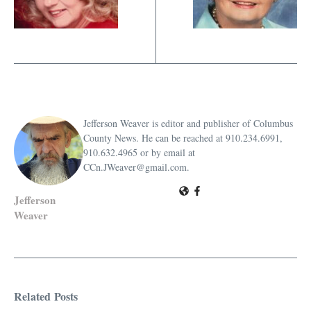
Jefferson Weaver is editor and publisher of Columbus
County News. He can be reached at 910.234.6991,
910.632.4965 or by email at
CCn.JWeaver@gmail.com.
Jefferson
Weaver
Related Posts