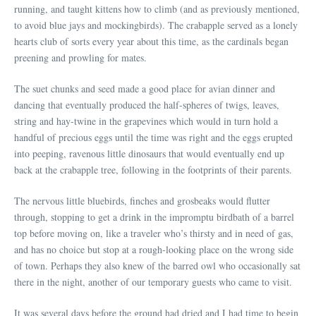
running, and taught kittens how to climb (and as previously mentioned,
to avoid blue jays and mockingbirds). The crabapple served as a lonely
hearts club of sorts every year about this time, as the cardinals began
preening and prowling for mates.
The suet chunks and seed made a good place for avian dinner and
dancing that eventually produced the half-spheres of twigs, leaves,
string and hay-twine in the grapevines which would in turn hold a
handful of precious eggs until the time was right and the eggs erupted
into peeping, ravenous little dinosaurs that would eventually end up
back at the crabapple tree, following in the footprints of their parents.
The nervous little bluebirds, finches and grosbeaks would flutter
through, stopping to get a drink in the impromptu birdbath of a barrel
top before moving on, like a traveler who’s thirsty and in need of gas,
and has no choice but stop at a rough-looking place on the wrong side
of town. Perhaps they also knew of the barred owl who occasionally sat
there in the night, another of our temporary guests who came to visit.
It was several days before the ground had dried and I had time to begin