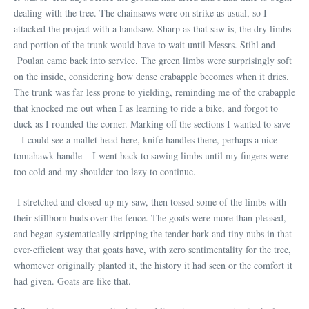
dealing with the tree. The chainsaws were on strike as usual, so I
attacked the project with a handsaw. Sharp as that saw is, the dry limbs
and portion of the trunk would have to wait until Messrs. Stihl and
Poulan came back into service. The green limbs were surprisingly soft
on the inside, considering how dense crabapple becomes when it dries.
The trunk was far less prone to yielding, reminding me of the crabapple
that knocked me out when I as learning to ride a bike, and forgot to
duck as I rounded the corner. Marking off the sections I wanted to save
– I could see a mallet head here, knife handles there, perhaps a nice
tomahawk handle – I went back to sawing limbs until my fingers were
too cold and my shoulder too lazy to continue.
I stretched and closed up my saw, then tossed some of the limbs with
their stillborn buds over the fence. The goats were more than pleased,
and began systematically stripping the tender bark and tiny nubs in that
ever-efficient way that goats have, with zero sentimentality for the tree,
whomever originally planted it, the history it had seen or the comfort it
had given. Goats are like that.