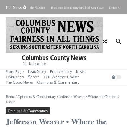
Skip to content
Hot News
veryone Should Love the WNBA
Hickman Not Guilty in Child Sex Case
Delco Man Jai
Columbus County News
Fair, fast and free
Front Page
Lead Story
Public Safety
News
Obituaries
Sports
CCN Weather Update
The Good News
Opinions & Commentary
Home
/
Opinions & Commentary
/
Jefferson Weaver • Where the Cardinals
Dance
Opinions & Commentary
Jefferson Weaver • Where the