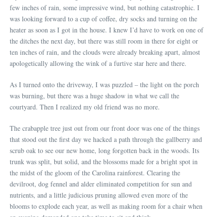
few inches of rain, some impressive wind, but nothing catastrophic. I
was looking forward to a cup of coffee, dry socks and turning on the
heater as soon as I got in the house. I knew I’d have to work on one of
the ditches the next day, but there was still room in there for eight or
ten inches of rain, and the clouds were already breaking apart, almost
apologetically allowing the wink of a furtive star here and there.
As I turned onto the driveway, I was puzzled – the light on the porch
was burning, but there was a huge shadow in what we call the
courtyard. Then I realized my old friend was no more.
The crabapple tree just out from our front door was one of the things
that stood out the first day we hacked a path through the gallberry and
scrub oak to see our new home, long forgotten back in the woods. Its
trunk was split, but solid, and the blossoms made for a bright spot in
the midst of the gloom of the Carolina rainforest. Clearing the
devilroot, dog fennel and alder eliminated competition for sun and
nutrients, and a little judicious pruning allowed even more of the
blooms to explode each year, as well as making room for a chair when