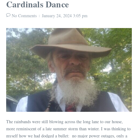
Cardinals Dance
No Comments
January 24, 2024
3:05 pm
The rainbands were still blowing across the long lane to our house,
more reminiscent of a late summer storm than winter. I was thinking to
myself how we had dodged a bullet: no major power outages, only a