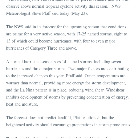
observe above normal tropical cyclone activity this season,” NWS
Meteorologist Steve Pfaff said today (May 23).
The NWS said in its forecast for the upcoming season that conditions
are prime for a very active season, with 17-25 named storms, eight to
13 of which could become hurricanes, with four to even major
hurricanes of Category Three and above.
A normal hurricane season sees 14 named storms, including seven
hurricanes and three major storms. Two major factors are contributing
to the increased chances this year, Pfaff said. Ocean temperatures are
warmer than normal, providing more energy for storm development,
and the La Nina pattern is in place, reducing wind shear. Windshear
inhibits development of storms by preventing concentration of energy,
heat and moisture.
The forecast does not predict landfall, Pfaff cautioned, but the
heightened activity should encourage preparations in storm-prone areas.