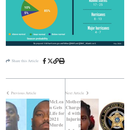
Share this Article
Previous Article
Next Article
McLea
Mother
n Gets
Charge
Life for
d with
2021
Injurin
Murde
g