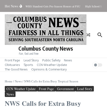
Skip to content
Hot News
Percent Contained
WHS Standout Gets Pre-Season Honors at FSU
High School Stude
Columbus County News
Fair, fast and free
Front Page
Lead Story
Public Safety
News
Obituaries
Sports
CCN Weather Update
The Good News
Opinions & Commentary
Home
/
News
/
NWS Calls for Extra Busy Tropical Season
CCN Weather Update
Front Page
Government
Lead Story
News
NWS Calls for Extra Busy