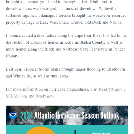
brought a thousand-year flood to the region. Fair Bluff’s entire
downtown area was destroyed, and most of downtown Whiteville
sustained significant damage. Florence brought the worst-ever recorded
property damage to Lake Waccamaw, Crusoe, Old Dock and Nakina.
Florence caused a dike failure along the Cape Fear River that led to the
destruction of dozens of homes in Kelly in Bladen County, as well as
more homes along the Black and Northeast Cape Fear rivers in Pender
County.
Last year, Tropical Storm Idalia brought major flooding to Chadbourn
and Whiteville, as well as rural areas.
For more information on hurricane preparedness, visit
ReadyNC.gov
,
SCEMD.org
and
Ready.gov
.