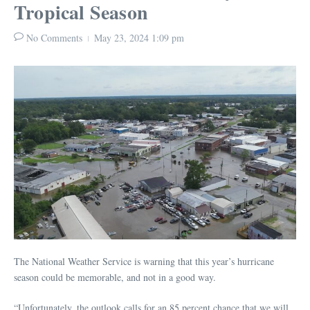
Tropical Season
No Comments
May 23, 2024
1:09 pm
The National Weather Service is warning that this year’s hurricane
season could be memorable, and not in a good way.
“Unfortunately, the outlook calls for an 85 percent chance that we will