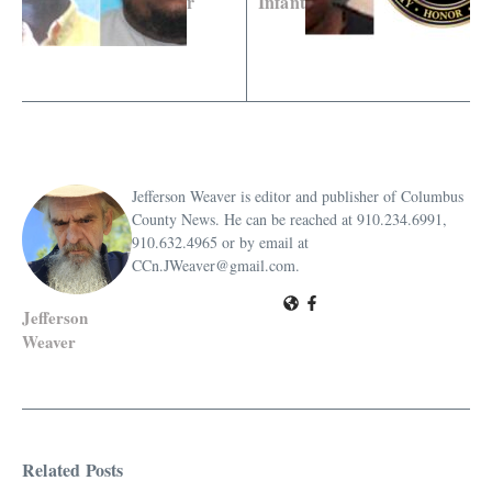
r
Infant
Jefferson Weaver is editor and publisher of Columbus
County News. He can be reached at 910.234.6991,
910.632.4965 or by email at
CCn.JWeaver@gmail.com.
Jefferson
Weaver
Related Posts