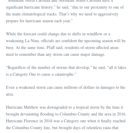
“Southeast North Carolina and Northeast South Carolina have a
significant hurricane history,” he said, “due to our proximity to one of
the main climatological tracks. That’s why we need to aggressively
prepare for hurricane season each year.”
While the forecast could change due to shifts in windflow or a
weakening La Nina, officials are confident the upcoming season will be
busy. At the same time, Pfaff said, residents of storm-affected areas
need to remember than any storm can cause major damage.
“Regardless of the number of storms that develop,” he said, “all it takes
is a Category One to cause a catastrophe.”
Even a weakened storm can cause millions of dollars in damages to the
area.
Hurricane Matthew was downgraded to a tropical storm by the time it
brought devastating flooding to Columbus County and the area in 2016.
Hurricane Florence in 2018 was a Category one when it finally reached
the Columbus County line, but brought days of relentless rains that