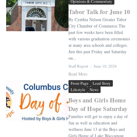
Opinions & Commentary
Tabor Talk for June 10
By Cynthia Nelson Greater Tabor
City Chamber of Commerce The
past few weeks have been filled
with various graduation ceremonies
at many area schools and colleges.
Just this past Friday and Saturday
ou...
Staff Report
June 10, 2026
Read More
Front Page
Lead Story
Lifestyle
News
Boys and Girls Home
Day of Hope Saturday
Families will get to enjoy a day of
fun as well as education and
wellness June 13 at the Boys and
Girls Home of Lake Waccamaw