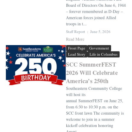
Board of Directors On June 6, 1944
– forever remembered as D-Day –
American forces joined Allied
troops in t...
Staff Report
June 5, 2026
Read More
Front Page
Government
Lead Story
Life in Columbus
SCC SummerFEST
2026 Will Celebrate
America’s 250th
Southeastern Community College
will host its
annual SummerFEST on June 25,
from 6:30 to 10:30 p.m. on the
SCC front lawn The community is
welcome to join in a summer
kickoff celebration honoring
Ameri...