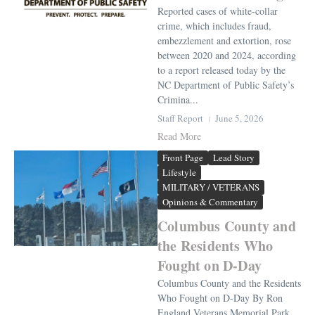
Reported cases of white-collar
crime, which includes fraud,
embezzlement and extortion, rose
between 2020 and 2024, according
to a report released today by the
NC Department of Public Safety’s
Crimina...
Staff Report
June 5, 2026
Read More
Front Page
Lead Story
Lifestyle
MILITARY / VETERANS
Opinions & Commentary
Columbus County and
the Residents Who
Fought on D-Day
Columbus County and the Residents
Who Fought on D-Day By Ron
England Veterans Memorial Park