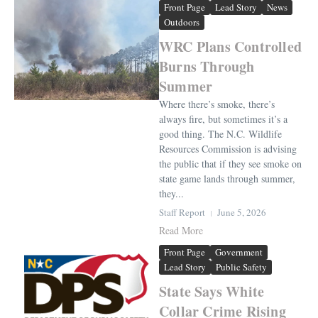
Front Page
Lead Story
News
Outdoors
WRC Plans Controlled
Burns Through
Summer
Where there’s smoke, there’s
always fire, but sometimes it’s a
good thing. The N.C. Wildlife
Resources Commission is advising
the public that if they see smoke on
state game lands through summer,
they...
Staff Report
June 5, 2026
Read More
Front Page
Government
Lead Story
Public Safety
State Says White
Collar Crime Rising