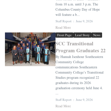
from 10 a.m. until 3 p.m. The
Columbus County Day of Hope
will feature a b...
Staff Report
June 9, 2026
Read More
Front Page
Lead Story
News
SCC Transitional
Program Graduates 22
By Hannah Isenhour Southeastern
Community College
communications Southeastern
Community College’s Transitional
Studies program recognized 22
graduates during its 2026
graduation ceremony held June 4.
...
Staff Report
June 9, 2026
Read More