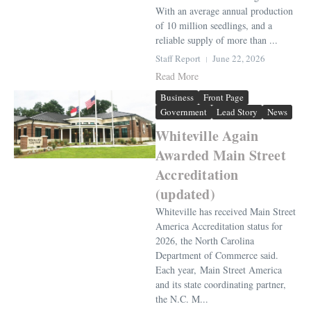
With an average annual production
of 10 million seedlings, and a
reliable supply of more than ...
Staff Report
June 22, 2026
Read More
Business
Front Page
Government
Lead Story
News
Whiteville Again
Awarded Main Street
Accreditation
(updated)
Whiteville has received Main Street
America Accreditation status for
2026, the North Carolina
Department of Commerce said.
Each year, Main Street America
and its state coordinating partner,
the N.C. M...