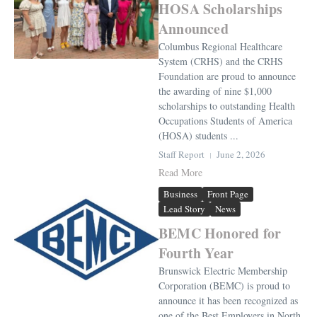
HOSA Scholarships
Announced
Columbus Regional Healthcare
System (CRHS) and the CRHS
Foundation are proud to announce
the awarding of nine $1,000
scholarships to outstanding Health
Occupations Students of America
(HOSA) students ...
Staff Report
June 2, 2026
Read More
Business
Front Page
Lead Story
News
BEMC Honored for
Fourth Year
Brunswick Electric Membership
Corporation (BEMC) is proud to
announce it has been recognized as
one of the Best Employers in North