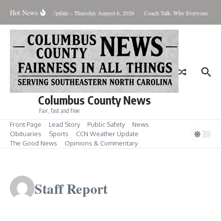
Skip to content
Hot News
Weather Update – Thursday August 6, 2026
Coach Talk: Why Everyone Sho
Columbus County News
Fair, fast and free
Front Page
Lead Story
Public Safety
News
Obituaries
Sports
CCN Weather Update
The Good News
Opinions & Commentary
Staff Report