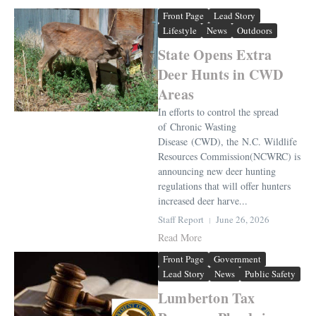
Front Page
Lead Story
Lifestyle
News
Outdoors
State Opens Extra
Deer Hunts in CWD
Areas
In efforts to control the spread
of Chronic Wasting
Disease (CWD), the N.C. Wildlife
Resources Commission(NCWRC) is
announcing new deer hunting
regulations that will offer hunters
increased deer harve...
Staff Report
June 26, 2026
Read More
Front Page
Government
Lead Story
News
Public Safety
Lumberton Tax