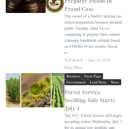
Preparer Pleads in
Fraud Case
The owner of a North Carolina tax
return preparation business pleaded
guilty Tuesday (June 24) to
conspiring to prepare false returns
claiming fraudulent refunds based
on COVID-19 tax credits. Seven
o...
Staff Report
June 24, 2026
Read More
Business
Front Page
Government
Lead Story
News
Forest Service
Seedling Sale Starts
July 1
The N.C. Forest Service will begin
accepting orders Wednesday, July 1,
for its annual tree seedling sale.