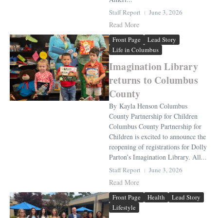
Staff Report
June 3, 2026
Read More
Front Page
Lead Story
Life in Columbus
Imagination Library
returns to Columbus
County
By Kayla Henson Columbus
County Partnership for Children
Columbus County Partnership for
Children is excited to announce the
reopening of registrations for Dolly
Parton’s Imagination Library. All...
Staff Report
June 3, 2026
Read More
Front Page
Health
Lead Story
Lifestyle