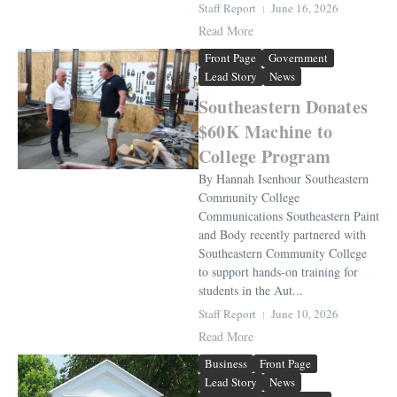
Staff Report
June 16, 2026
Read More
Front Page
Government
Lead Story
News
Southeastern Donates
$60K Machine to
College Program
By Hannah Isenhour Southeastern
Community College
Communications Southeastern Paint
and Body recently partnered with
Southeastern Community College
to support hands-on training for
students in the Aut...
Staff Report
June 10, 2026
Read More
Business
Front Page
Lead Story
News