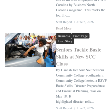
Carolina by Business North
Carolina magazine. This marks the
fourth c...
Staff Report
June 2, 2026
Read More
Business
Front Page
Lead Story
Seniors Tackle Basic
Skills at New SCC
Class
By Hannah Isenhour Southeastern
Community College Southeastern
Community College hosted a RSVP
Basic Skills: Disaster Preparedness
and Financial Planning class on
May 18. It
highlighted disaster relie...
Staff Report
June 2, 2026