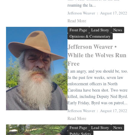
roaming the la...
Jefferson Weaver
August 17, 2022
Read More
Front Page
Lead Story
News
Opinions & Commentary
Jefferson Weaver •
While the Wolves Run
Free
I am angry, and you should be, too.
In the past few weeks, seven law
enforcement officers in North
Carolina have been shot. Two were
killed, including Deputy Ned Byrd.
Early Friday, Byrd was on patrol...
Jefferson Weaver
August 17, 2022
Read More
Front Page
Lead Story
News
Public Safety