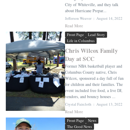
City of Whiteville, and they talk
about Hurricane Prepar...
Jefferson Weaver
August 14, 2022
Read More
Front Page
Lead Story
Life in Columbus
Chris Wilcox Family
Day at SCC
Former NBA basketball player and
Columbus County native, Chris
Wilcox, sponsored a day full of fun
for children and their families. The
event included free food, a live DJ,
vendors, and bouncy houses ...
Crystal Faircloth
August 13, 2022
Read More
Front Page
News
The Good News