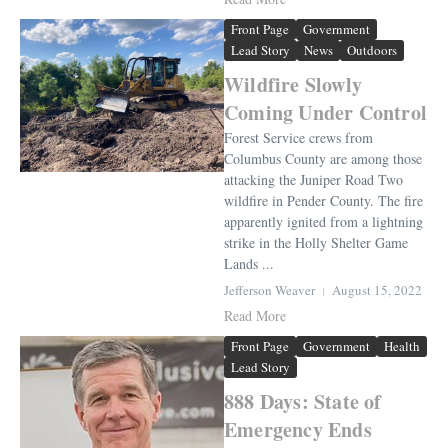
Front Page
Government
Lead Story
News
Outdoors
Wildfire Slowly
Coming Under Control
Forest Service crews from
Columbus County are among those
attacking the Juniper Road Two
wildfire in Pender County. The fire
apparently ignited from a lightning
strike in the Holly Shelter Game
Lands ...
Jefferson Weaver
August 15, 2022
Read More
Front Page
Government
Health
Lead Story
888 Days: State of
Emergency Ends