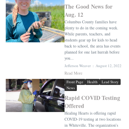
The Good News for
Aug. 12
Columbus County families have
plenty to do in the coming week.
While parents, teachers, and
students gear up for kids to head
back to school, the area has events
planned for one last hurrah before
you...
Jefferson Weaver
August 12, 2022
Read More
Front Page
Health
Lead Story
News
Rapid COVID Testing
Offered
Healing Hearts is offering rapid
COVID-19 testing at two locations
in Whiteville. The organization’s