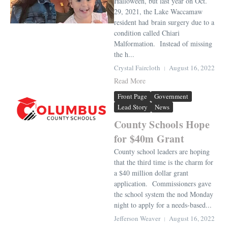
Halloween, but last year on Oct.
29, 2021, the Lake Waccamaw
resident had brain surgery due to a
condition called Chiari
Malformation. Instead of missing
the h...
Crystal Faircloth
August 16, 2022
Read More
Front Page
Government
Lead Story
News
County Schools Hope
for $40m Grant
County school leaders are hoping
that the third time is the charm for
a $40 million dollar grant
application. Commissioners gave
the school system the nod Monday
night to apply for a needs-based...
Jefferson Weaver
August 16, 2022