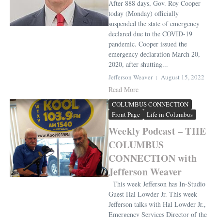
After 888 days, Gov. Roy Cooper
today (Monday) officially
suspended the state of emergency
declared due to the COVID-19
pandemic. Cooper issued the
emergency declaration March 20,
2020, after shutting...
Jefferson Weaver
August 15, 2022
Read More
COLUMBUS CONNECTION
Front Page
Life in Columbus
Weekly Podcast – THE
COLUMBUS
CONNECTION with
Jefferson Weaver
This week Jefferson has In-Studio
Guest Hal Lowder Jr. This week
Jefferson talks with Hal Lowder Jr.,
Emergency Services Director of the