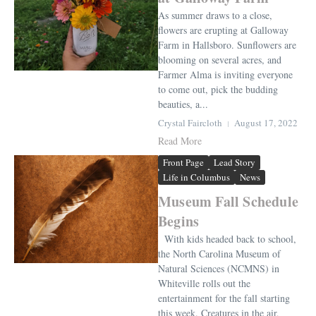
As summer draws to a close,
flowers are erupting at Galloway
Farm in Hallsboro. Sunflowers are
blooming on several acres, and
Farmer Alma is inviting everyone
to come out, pick the budding
beauties, a...
Crystal Faircloth
August 17, 2022
Read More
Front Page
Lead Story
Life in Columbus
News
Museum Fall Schedule
Begins
With kids headed back to school,
the North Carolina Museum of
Natural Sciences (NCMNS) in
Whiteville rolls out the
entertainment for the fall starting
this week. Creatures in the air,