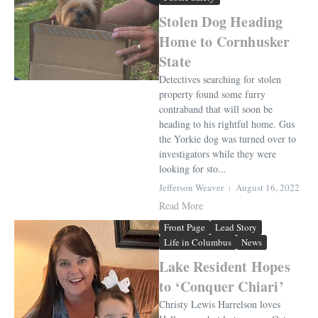
Stolen Dog Heading
Home to Cornhusker
State
Detectives searching for stolen
property found some furry
contraband that will soon be
heading to his rightful home. Gus
the Yorkie dog was turned over to
investigators while they were
looking for sto...
Jefferson Weaver
August 16, 2022
Read More
Front Page
Lead Story
Life in Columbus
News
Lake Resident Hopes
to ‘Conquer Chiari’
Christy Lewis Harrelson loves