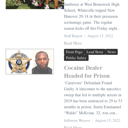
Jamboree at West Brunswick High
School, Whiteville topped New
Hanover 20-14 in their preseason
scrimmage game. The regular
season kicks off this Friday night...
Staff Report
August 15, 2022
Read More
Front Page
Lead Story
News
Public Safety
Cocaine Dealer
Headed for Prison
‘Carnivore’ Defendant Found
Guilty A latecomer to the narcotics
sweep that led to multiple arrests in
2019 has been sentenced to 29 to 53
months in prison. Justin Emmanuel
“Waldo” McKvian, 32, was con...
Jefferson Weaver
August 15, 2022
Read More