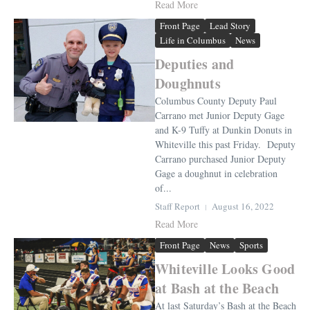
Read More
Front Page
Lead Story
Life in Columbus
News
Deputies and
Doughnuts
Columbus County Deputy Paul
Carrano met Junior Deputy Gage
and K-9 Tuffy at Dunkin Donuts in
Whiteville this past Friday. Deputy
Carrano purchased Junior Deputy
Gage a doughnut in celebration
of...
Staff Report
August 16, 2022
Read More
Front Page
News
Sports
Whiteville Looks Good
at Bash at the Beach
At last Saturday’s Bash at the Beach