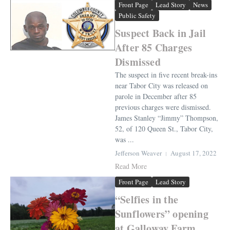
Front Page
Lead Story
News
Public Safety
Suspect Back in Jail
After 85 Charges
Dismissed
The suspect in five recent break-ins
near Tabor City was released on
parole in December after 85
previous charges were dismissed.
James Stanley “Jimmy” Thompson,
52, of 120 Queen St., Tabor City,
was ...
Jefferson Weaver
August 17, 2022
Read More
Front Page
Lead Story
“Selfies in the
Sunflowers” opening
at Galloway Farm