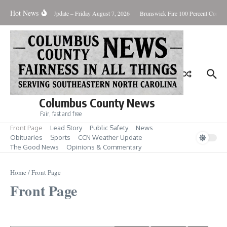
Skip to content
Hot News
Weather Update – Friday August 7, 2026
Brunswick Fire 100 Percent Containe
Columbus County News
Fair, fast and free
Front Page
Lead Story
Public Safety
News
Obituaries
Sports
CCN Weather Update
The Good News
Opinions & Commentary
Home
/
Front Page
Front Page