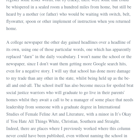
be whispered in a sealed room a hundred miles from home, but still be
heard by a mother (or father) who would be waiting with switch, belt,
flyswatter, spoon or other implement of instruction when you returned
home.
A college newspaper the other day gained headlines over a headline of
its own, using one of those particular words, one which has apparently
replaced “darn” in the daily vocabulary. I won’t name the school or the
newspaper, since I don’t want them getting more Google search hits,
even for a negative story. I will say that school has done more damage
to my trade than any other in the state, whilst being held up as the be-
all and end-all. The school itself has also become mecca for spoiled brat
social justice warriors who will graduate to go live in their parents’
homes whilst they await a call to be a manager of some place that needs
leadership from someone with a graduate degree in International
Studies of Female Feline Art and Literature, with a minor in It’s Okay
if You Hate All Things White, Christian, Southern and Straight.
Indeed, there are places where I previously worked where this column
never could have been published, even without naming the school in