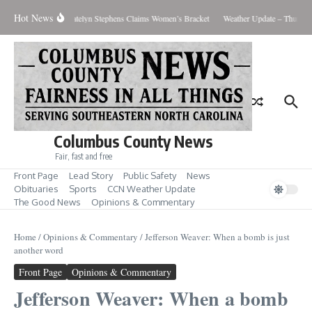
Skip to content
Hot News
 Men’s Showdown; Katelyn Stephens Claims Women’s Bracket
Weather Update – Thursday
Columbus County News
Fair, fast and free
Front Page
Lead Story
Public Safety
News
Obituaries
Sports
CCN Weather Update
The Good News
Opinions & Commentary
Home
/
Opinions & Commentary
/
Jefferson Weaver: When a bomb is just
another word
Front Page
Opinions & Commentary
Jefferson Weaver: When a bomb