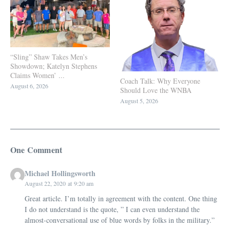
“Sling” Shaw Takes Men’s
Showdown; Katelyn Stephens
Claims Women’ ...
Coach Talk: Why Everyone
August 6, 2026
Should Love the WNBA
August 5, 2026
One Comment
Michael Hollingsworth
August 22, 2020 at 9:20 am
Great article. I’m totally in agreement with the content. One thing
I do not understand is the quote, ” I can even understand the
almost-conversational use of blue words by folks in the military.”