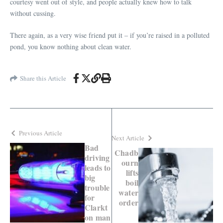
courtesy went out of style, and people actually knew how to talk
without cussing.
There again, as a very wise friend put it – if you’re raised in a polluted
pond, you know nothing about clean water.
Share this Article
Previous Article
Next Article
Bad
Chadb
driving
ourn
leads to
lifts
big
boil
trouble
water
for
order
Clarkt
on man