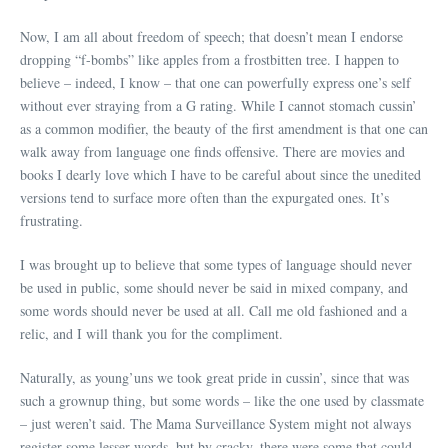
Now, I am all about freedom of speech; that doesn’t mean I endorse
dropping “f-bombs” like apples from a frostbitten tree. I happen to
believe – indeed, I know – that one can powerfully express one’s self
without ever straying from a G rating. While I cannot stomach cussin’
as a common modifier, the beauty of the first amendment is that one can
walk away from language one finds offensive. There are movies and
books I dearly love which I have to be careful about since the unedited
versions tend to surface more often than the expurgated ones. It’s
frustrating.
I was brought up to believe that some types of language should never
be used in public, some should never be said in mixed company, and
some words should never be used at all. Call me old fashioned and a
relic, and I will thank you for the compliment.
Naturally, as young’uns we took great pride in cussin’, since that was
such a grownup thing, but some words – like the one used by classmate
– just weren’t said. The Mama Surveillance System might not always
register some lesser words, but by cracky, there were some that could