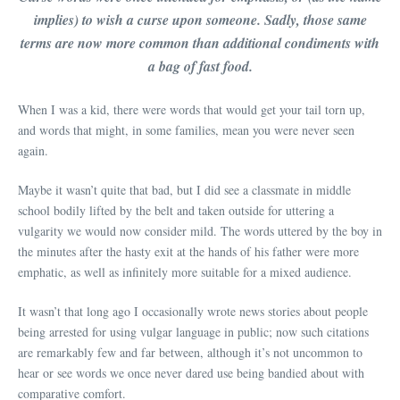
implies) to wish a curse upon someone. Sadly, those same
terms are now more common than additional condiments with
a bag of fast food.
When I was a kid, there were words that would get your tail torn up,
and words that might, in some families, mean you were never seen
again.
Maybe it wasn’t quite that bad, but I did see a classmate in middle
school bodily lifted by the belt and taken outside for uttering a
vulgarity we would now consider mild. The words uttered by the boy in
the minutes after the hasty exit at the hands of his father were more
emphatic, as well as infinitely more suitable for a mixed audience.
It wasn’t that long ago I occasionally wrote news stories about people
being arrested for using vulgar language in public; now such citations
are remarkably few and far between, although it’s not uncommon to
hear or see words we once never dared use being bandied about with
comparative comfort.