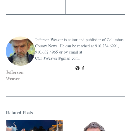
Jefferson Weaver is editor and publisher of Columbus
County News. He can be reached at 910.234.6991,
910.632.4965 or by email at
CCn.JWeaver@gmail.com.
Jefferson
Weaver
Related Posts