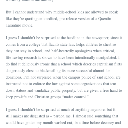
But I cannot understand why middle-school kids are allowed to speak
like they’re quoting an unedited, pre-release version of a Quentin
Tarantino movie.
I guess I shouldn’t be surprised at the headline in the newspaper, since it
comes from a college that flaunts state law, helps athletes to cheat so
they can stay in school, and half-heartedly apologizes when critical,
life-saving research is shown to have been intentionally manipulated. I
do find it deliciously ironic that a school which descries capitalism flirts
dangerously close to blackmailing its more successful alumni for
donations. I’m not surprised when the campus police of said school are
instructed not to enforce the law against some organizations that tear
down statues and vandalize public property, but are given a free hand to
keep pro-life and Christian groups “under control.”
I guess I shouldn’t be surprised at much of anything anymore, but it
still makes me disgusted as – pardon me. I almost said something that
would have gotten my mouth washed out, in a time before decency and