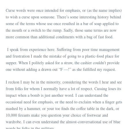
Curse words were once intended for emphasis, or (as the name implies)
to wish a curse upon someone. There’s some interesting history behind
some of the terms whose use once resulted in a bar of soap applied to
the mouth or a switch to the rump. Sadly, those same terms are now
more common than additional condiments with a bag of fast food.
I speak from experience here. Suffering from poor time management
and frustration I made the mistake of going to a plastic-food place for
supper. When I politely asked for a straw, the cashier couldn’t provide
one without adding a drawn out “F —!” as she fulfilled my request.
I reckon I may be in the minority, considering the words I hear and see
from folks for whom I normally have a lot of respect. Cussing loses its
impact when a bomb is just another word. I can understand the
occasional need for emphasis, or the need to exclaim when a finger gets
mashed by a hammer, or your toe finds the coffee table in the dark, or
10,000 fireants make you question your choice of footwear and
wardrobe. I can even understand the almost-conversational use of blue
words by folks in the military.