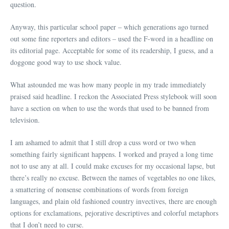
question.
Anyway, this particular school paper – which generations ago turned
out some fine reporters and editors – used the F-word in a headline on
its editorial page. Acceptable for some of its readership, I guess, and a
doggone good way to use shock value.
What astounded me was how many people in my trade immediately
praised said headline. I reckon the Associated Press stylebook will soon
have a section on when to use the words that used to be banned from
television.
I am ashamed to admit that I still drop a cuss word or two when
something fairly significant happens. I worked and prayed a long time
not to use any at all. I could make excuses for my occasional lapse, but
there’s really no excuse. Between the names of vegetables no one likes,
a smattering of nonsense combinations of words from foreign
languages, and plain old fashioned country invectives, there are enough
options for exclamations, pejorative descriptives and colorful metaphors
that I don’t need to curse.