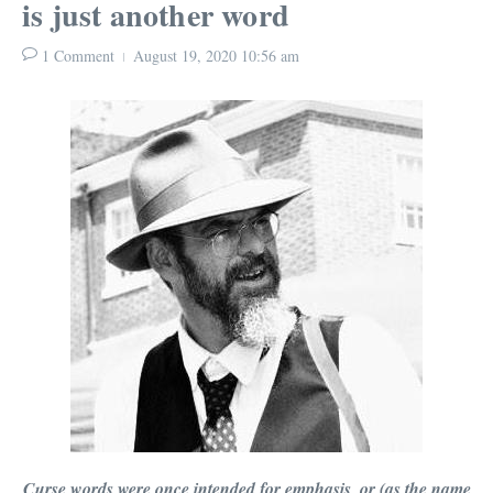
is just another word
1 Comment
August 19, 2020
10:56 am
Curse words were once intended for emphasis, or (as the name