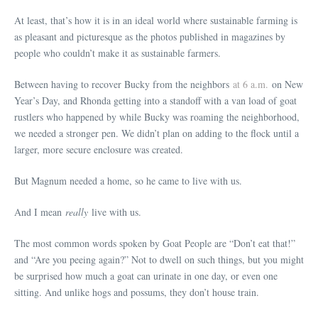
At least, that’s how it is in an ideal world where sustainable farming is
as pleasant and picturesque as the photos published in magazines by
people who couldn’t make it as sustainable farmers.
Between having to recover Bucky from the neighbors
at 6 a.m.
on New
Year’s Day, and Rhonda getting into a standoff with a van load of goat
rustlers who happened by while Bucky was roaming the neighborhood,
we needed a stronger pen. We didn’t plan on adding to the flock until a
larger, more secure enclosure was created.
But Magnum needed a home, so he came to live with us.
And I mean
really
live with us.
The most common words spoken by Goat People are “Don’t eat that!”
and “Are you peeing again?” Not to dwell on such things, but you might
be surprised how much a goat can urinate in one day, or even one
sitting. And unlike hogs and possums, they don’t house train.