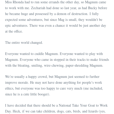
Miss Rhonda had to run some errands the other day, so Magnum came
to work with me. Zechariah had done so last year, as had Bucky before
he became huge and possessed by a demon of destruction. I fully
expected some adventures, but since Mag is small, they wouldn’t be
epic adventures. There was even a chance it would be just another day
at the office.
The entire world changed.
Everyone wanted to cuddle Magnum. Everyone wanted to play with
Magnum. Everyone who came in stopped in their tracks to make friends
with the bleating, smiling, wire-chewing, paper-shredding Magnum.
We’re usually a happy crowd, but Magnum just seemed to further
improve morale. He may not have done anything for people’s work
ethics, but everyone was too happy to care very much (me included,
since he is a cute little booger).
I have decided that there should be a National Take Your Goat to Work
Day. Heck, if we can take children, dogs, cats, birds, and lizards (yes,