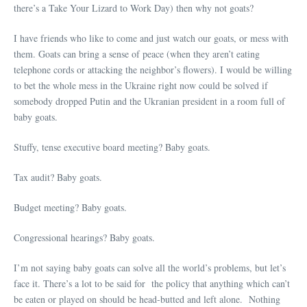
there’s a Take Your Lizard to Work Day) then why not goats?
I have friends who like to come and just watch our goats, or mess with
them. Goats can bring a sense of peace (when they aren’t eating
telephone cords or attacking the neighbor’s flowers). I would be willing
to bet the whole mess in the Ukraine right now could be solved if
somebody dropped Putin and the Ukranian president in a room full of
baby goats.
Stuffy, tense executive board meeting? Baby goats.
Tax audit? Baby goats.
Budget meeting? Baby goats.
Congressional hearings? Baby goats.
I’m not saying baby goats can solve all the world’s problems, but let’s
face it. There’s a lot to be said for the policy that anything which can’t
be eaten or played on should be head-butted and left alone. Nothing