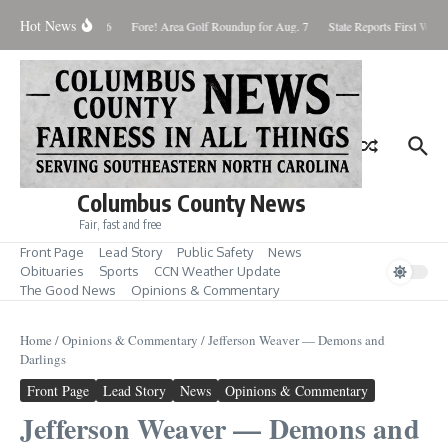
Skip to content
Hot News
turday August 8, 2026
Fore! Area Golf Roundup for Aug. 7
State Reports First West 
Columbus County News
Fair, fast and free
Front Page
Lead Story
Public Safety
News
Obituaries
Sports
CCN Weather Update
The Good News
Opinions & Commentary
Home
/
Opinions & Commentary
/
Jefferson Weaver — Demons and
Darlings
Front Page
Lead Story
News
Opinions & Commentary
Jefferson Weaver — Demons and