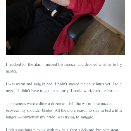
I reached for the alarm, missed the snooze, and debated whether to try
harder.
I was warm and snug in bed; I hadn’t started the daily hurts yet. I told
myself I didn’t have to get up so early. I could work later, or harder.
The excuses were a dime a dozen as I felt the warm nose nuzzle
between my shoulder blades. All the more reason to stay in bed a little
longer — obviously my bride was trying to snuggle.
I felt something playing with my hair, then a delicate, but persistent