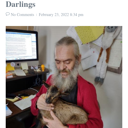
Darlings
No Comments
February 23, 2022
8:34 pm