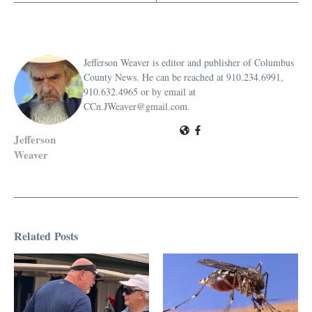
Jefferson Weaver is editor and publisher of Columbus
County News. He can be reached at 910.234.6991,
910.632.4965 or by email at
CCn.JWeaver@gmail.com.
Jefferson
Weaver
Related Posts