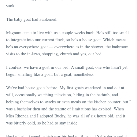
yank.
The baby goat had awakened.
Magnum came to live with us a couple weeks back. He’s still too small
to integrate into our current flock, so he’s a house goat. Which means
he’s an everywhere goat — everywhere as in the shower, the bathroom,
visits to the in-laws, shopping, church and yes, our bed.
I confess: we have a goat in our bed. A small goat, one who hasn’t yet
begun smelling like a goat, but a goat, nonetheless.
We’ve had house goats before. My first goats wandered in and out at
will, occasionally watching television, hiding in the bathtub, and
helping themselves to snacks or even meals on the kitchen counter, but I
was a bachelor then and the statute of limitations has expired. When
Miss Rhonda and I adopted Bucky, he was all of six hours old, and it
was bitterly cold, so he had to stay inside.
Bucky had a kennel, which was his bed until he and Sally destroyed it