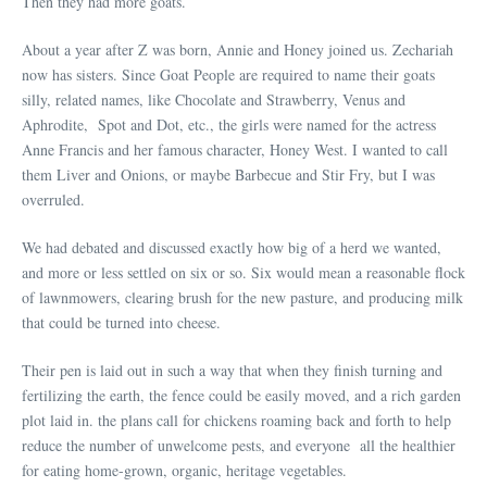
Then they had more goats.
About a year after Z was born, Annie and Honey joined us. Zechariah
now has sisters. Since Goat People are required to name their goats
silly, related names, like Chocolate and Strawberry, Venus and
Aphrodite, Spot and Dot, etc., the girls were named for the actress
Anne Francis and her famous character, Honey West. I wanted to call
them Liver and Onions, or maybe Barbecue and Stir Fry, but I was
overruled.
We had debated and discussed exactly how big of a herd we wanted,
and more or less settled on six or so. Six would mean a reasonable flock
of lawnmowers, clearing brush for the new pasture, and producing milk
that could be turned into cheese.
Their pen is laid out in such a way that when they finish turning and
fertilizing the earth, the fence could be easily moved, and a rich garden
plot laid in. the plans call for chickens roaming back and forth to help
reduce the number of unwelcome pests, and everyone all the healthier
for eating home-grown, organic, heritage vegetables.