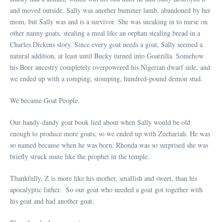
and moved outside. Sally was another bummer lamb, abandoned by her
mom, but Sally was and is a survivor. She was sneaking in to nurse on
other nanny goats, stealing a meal like an orphan stealing bread in a
Charles Dickens story. Since every goat needs a goat, Sally seemed a
natural addition, at least until Bucky turned into Goatzilla. Somehow
his Boer ancestry completely overpowered his Nigerian dwarf side, and
we ended up with a romping, stomping, hundred-pound demon stud.
We became Goat People.
Our handy-dandy goat book lied about when Sally would be old
enough to produce more goats, so we ended up with Zechariah. He was
so named because when he was born, Rhonda was so surprised she was
briefly struck mute like the prophet in the temple.
Thankfully, Z is more like his mother, smallish and sweet, than his
apocalyptic father. So our goat who needed a goat got together with
his goat and had another goat.