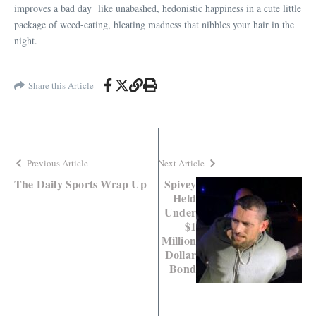
improves a bad day like unabashed, hedonistic happiness in a cute little
package of weed-eating, bleating madness that nibbles your hair in the
night.
Share this Article
Previous Article
Next Article
The Daily Sports Wrap Up
Spivey
Held
Under
$1
Million
Dollar
Bond