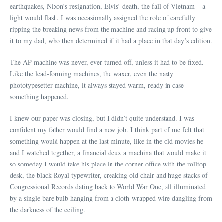
earthquakes, Nixon’s resignation, Elvis’ death, the fall of Vietnam – a
light would flash. I was occasionally assigned the role of carefully
ripping the breaking news from the machine and racing up front to give
it to my dad, who then determined if it had a place in that day’s edition.
The AP machine was never, ever turned off, unless it had to be fixed.
Like the lead-forming machines, the waxer, even the nasty
phototypesetter machine, it always stayed warm, ready in case
something happened.
I knew our paper was closing, but I didn’t quite understand. I was
confident my father would find a new job. I think part of me felt that
something would happen at the last minute, like in the old movies he
and I watched together, a financial deux a machina that would make it
so someday I would take his place in the corner office with the rolltop
desk, the black Royal typewriter, creaking old chair and huge stacks of
Congressional Records dating back to World War One, all illuminated
by a single bare bulb hanging from a cloth-wrapped wire dangling from
the darkness of the ceiling.