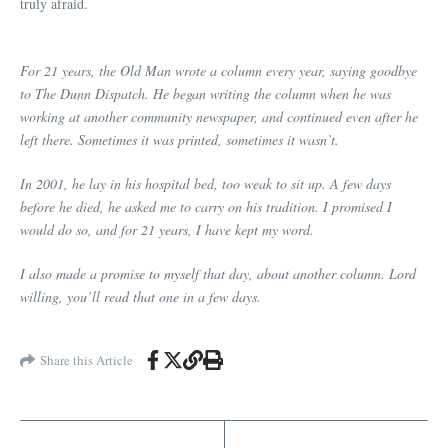
truly afraid.
For 21 years, the Old Man wrote a column every year, saying goodbye
to The Dunn Dispatch. He began writing the column when he was
working at another community newspaper, and continued even after he
left there. Sometimes it was printed, sometimes it wasn’t.
In 2001, he lay in his hospital bed, too weak to sit up. A few days
before he died, he asked me to carry on his tradition. I promised I
would do so, and for 21 years, I have kept my word.
I also made a promise to myself that day, about another column. Lord
willing, you’ll read that one in a few days.
Share this Article