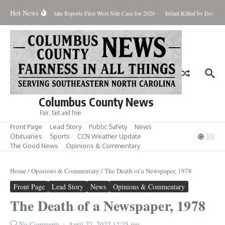
Skip to content
Hot News
ndup for Aug. 7
State Reports First West Nile Case for 2026
Infant Killed by Dog, B
Columbus County News
Fair, fast and free
Front Page
Lead Story
Public Safety
News
Obituaries
Sports
CCN Weather Update
The Good News
Opinions & Commentary
Home
/
Opinions & Commentary
/
The Death of a Newspaper, 1978
Front Page
Lead Story
News
Opinions & Commentary
The Death of a Newspaper, 1978
No Comments
April 27, 2022
12:25 pm