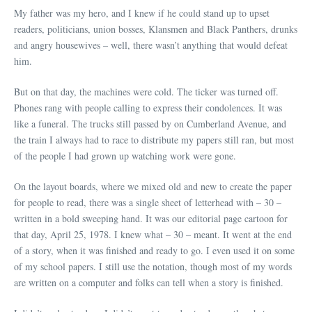
My father was my hero, and I knew if he could stand up to upset
readers, politicians, union bosses, Klansmen and Black Panthers, drunks
and angry housewives – well, there wasn’t anything that would defeat
him.
But on that day, the machines were cold. The ticker was turned off.
Phones rang with people calling to express their condolences. It was
like a funeral. The trucks still passed by on Cumberland Avenue, and
the train I always had to race to distribute my papers still ran, but most
of the people I had grown up watching work were gone.
On the layout boards, where we mixed old and new to create the paper
for people to read, there was a single sheet of letterhead with ­– 30 –
written in a bold sweeping hand. It was our editorial page cartoon for
that day, April 25, 1978. I knew what – 30 – meant. It went at the end
of a story, when it was finished and ready to go. I even used it on some
of my school papers. I still use the notation, though most of my words
are written on a computer and folks can tell when a story is finished.