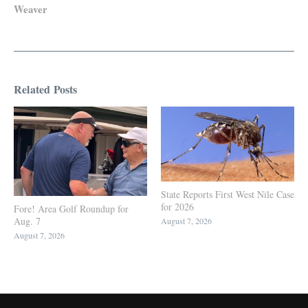
Weaver
Related Posts
State Reports First West Nile Case
for 2026
Fore! Area Golf Roundup for
Aug. 7
August 7, 2026
August 7, 2026