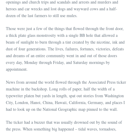
openings and church trips and scandals and arrests and murders and
heroes and car wrecks and lost dogs and wayward cows and a half-
dozen of the last farmers to still use mules.
Those were just a few of the things that flowed through the front door,
a thick plate glass monstrosity with a single BB hole that allowed a
beam of sunlight to burn through a tint created by the nicotine, ink and
dust of four generations. The lives, failures, fortunes, victories, defeats
and dreams of an entire community went in and out of those doors
every day, Monday through Friday, and Saturday mornings by
appointment.
News from around the world flowed through the Associated Press ticker
machine in the backshop. Long rolls of paper, half the width of a
typewriter platen but yards in length, spat out stories from Washington
City, London, Hanoi, China, Hawaii, California, Germany, and places I
had to look up on the National Geographic map pinned to the wall.
The ticker had a buzzer that was usually drowned out by the sound of
the press. When something big happened – tidal waves, tornadoes,