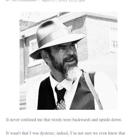
It never confused me that words were backwards and upside down.
It wasn’t that I was dyslexic; indeed, I’m not sure we even knew that