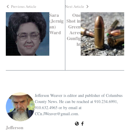
Previous Article
Next Article
Sara
One
(Jernig
Shot in
an)
Green
Ward
Acres
Gunfig
ht
Jefferson Weaver is editor and publisher of Columbus
County News. He can be reached at 910.234.6991,
910.632.4965 or by email at
CCn.JWeaver@gmail.com.
Jefferson