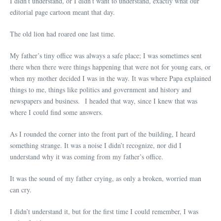
I didn’t understand, or I didn’t want to understand, exactly what our
editorial page cartoon meant that day.
The old lion had roared one last time.
My father’s tiny office was always a safe place; I was sometimes sent
there when there were things happening that were not for young ears, or
when my mother decided I was in the way. It was where Papa explained
things to me, things like politics and government and history and
newspapers and business. I headed that way, since I knew that was
where I could find some answers.
As I rounded the corner into the front part of the building, I heard
something strange. It was a noise I didn’t recognize, nor did I
understand why it was coming from my father’s office.
It was the sound of my father crying, as only a broken, worried man
can cry.
I didn’t understand it, but for the first time I could remember, I was