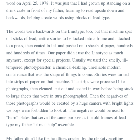
word on April 25, 1978. It was just that I had grown up standing on a
drink crate in front of my father, learning to read upside down and
backwards, helping create words using blocks of lead type.
The words were backwards on the Linotype, too, but that machine spat
out sticks of lead, entire stories to be locked into a frame and attached
to a press, then coated in ink and pushed onto sheets of paper, hundreds
and hundreds of times. Our paper didn’t use the Linotype as much
anymore, except for special projects. Usually we used the smelly, ill-
tempered phototypesetter, a chemical-leaking, unreliable modern
contrivance that was the shape of things to come. Stories were turned
into strips of paper on that machine. The strips were processed like
photographs, then cleaned, cut out and coated in wax before being stuck
to large sheets that were in turn photographed. Then the negatives of
those photographs would be created by a huge camera with bright lights
we boys were forbidden to look at. The negatives would be used to
“burn” plates that served the same purpose as the old frames of lead
type my father let me “help” assemble.
My father didn’t like the headlines created by the phototypesetting