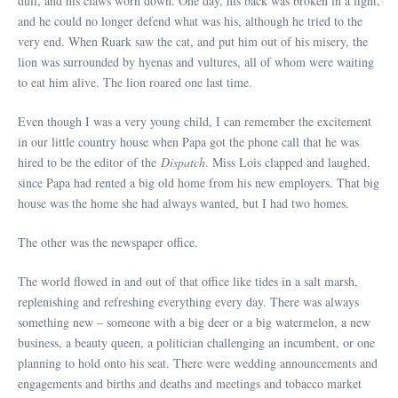
dull, and his claws worn down. One day, his back was broken in a fight,
and he could no longer defend what was his, although he tried to the
very end. When Ruark saw the cat, and put him out of his misery, the
lion was surrounded by hyenas and vultures, all of whom were waiting
to eat him alive. The lion roared one last time.
Even though I was a very young child, I can remember the excitement
in our little country house when Papa got the phone call that he was
hired to be the editor of the
Dispatch
. Miss Lois clapped and laughed,
since Papa had rented a big old home from his new employers. That big
house was the home she had always wanted, but I had two homes.
The other was the newspaper office.
The world flowed in and out of that office like tides in a salt marsh,
replenishing and refreshing everything every day. There was always
something new – someone with a big deer or a big watermelon, a new
business, a beauty queen, a politician challenging an incumbent, or one
planning to hold onto his seat. There were wedding announcements and
engagements and births and deaths and meetings and tobacco market