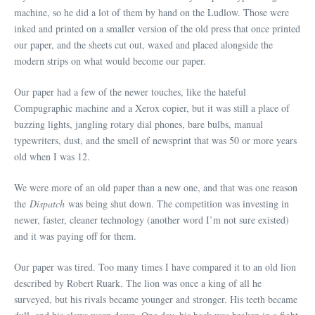
machine, so he did a lot of them by hand on the Ludlow. Those were
inked and printed on a smaller version of the old press that once printed
our paper, and the sheets cut out, waxed and placed alongside the
modern strips on what would become our paper.
Our paper had a few of the newer touches, like the hateful
Compugraphic machine and a Xerox copier, but it was still a place of
buzzing lights, jangling rotary dial phones, bare bulbs, manual
typewriters, dust, and the smell of newsprint that was 50 or more years
old when I was 12.
We were more of an old paper than a new one, and that was one reason
the
Dispatch
was being shut down. The competition was investing in
newer, faster, cleaner technology (another word I’m not sure existed)
and it was paying off for them.
Our paper was tired. Too many times I have compared it to an old lion
described by Robert Ruark. The lion was once a king of all he
surveyed, but his rivals became younger and stronger. His teeth became