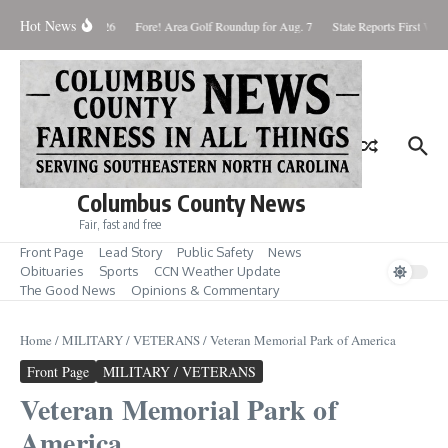
Skip to content
Hot News
aturday August 8, 2026
Fore! Area Golf Roundup for Aug. 7
State Reports First West
Columbus County News
Fair, fast and free
Front Page
Lead Story
Public Safety
News
Obituaries
Sports
CCN Weather Update
The Good News
Opinions & Commentary
Home
/
MILITARY / VETERANS
/
Veteran Memorial Park of America
Front Page
MILITARY / VETERANS
Veteran Memorial Park of
America