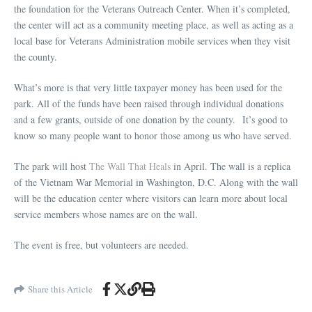
the foundation for the Veterans Outreach Center. When it’s completed,
the center will act as a community meeting place, as well as acting as a
local base for Veterans Administration mobile services when they visit
the county.
What’s more is that very little taxpayer money has been used for the
park. All of the funds have been raised through individual donations
and a few grants, outside of one donation by the county. It’s good to
know so many people want to honor those among us who have served.
The park will host
The Wall That Heals
in April. The wall is a replica
of the Vietnam War Memorial in Washington, D.C. Along with the wall
will be the education center where visitors can learn more about local
service members whose names are on the wall.
The event is free, but volunteers are needed.
Share this Article