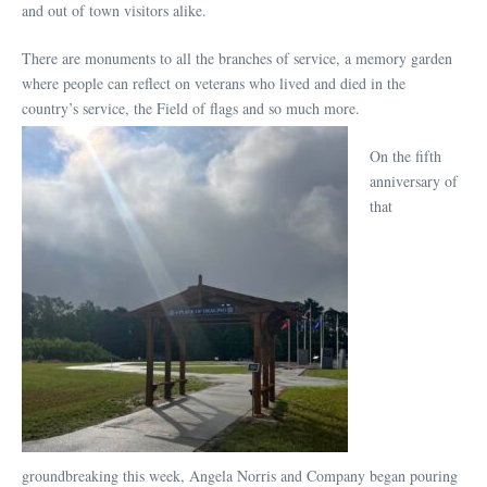
and out of town visitors alike.
There are monuments to all the branches of service, a memory garden
where people can reflect on veterans who lived and died in the
country’s service, the Field of flags and so much more.
On the fifth
anniversary of
that
groundbreaking this week, Angela Norris and Company began pouring