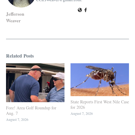
Jefferson
Weaver
Related Posts
State Reports First West Nile Case
for 2026
Fore! Area Golf Roundup for
Aug. 7
August 7, 2026
August 7, 2026