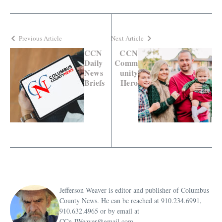
Previous Article
Next Article
CCN
CCN
Daily
Comm
News
unity
Briefs
Hero
Jefferson Weaver is editor and publisher of Columbus
County News. He can be reached at 910.234.6991,
910.632.4965 or by email at
CCn.JWeaver@gmail.com.