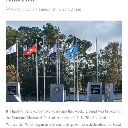
No Comments
January 20, 2025
8:27 pm
It’s hard to believe, but five years ago this week, ground was broken on
the Veterans Memorial Park of America on U.S. 701 South of
Whiteville. What began as a dream had grown to a destination for local