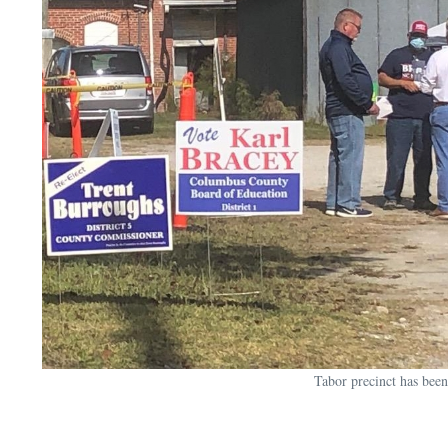
Tabor precinct has been