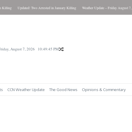
ling
Updated: Two Arrested in January Killing
Weather Update – Friday August 7, 202
Friday, August 7, 2026
10:49:46 PM
ts
CCN Weather Update
The Good News
Opinions & Commentary