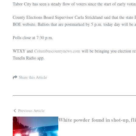
Tabor City has seen a steady flow of voters since the start of early vo
County Elections Board Supervisor Carla Strickland said that the state B
BOE website. Ballots that are postmarked by 5 p.m. today day will be 
Polls close at 7:30 p.m.
WTXY and
Columbuscountynews.com
will be bringing you election re
TuneIn Radio app.
Share this Article
Previous Article
White powder found in shot-up, f