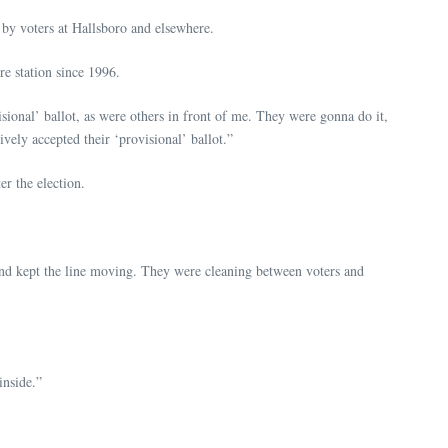
 by voters at Hallsboro and elsewhere.
re station since 1996.
sional’ ballot, as were others in front of me. They were gonna do it,
vely accepted their ‘provisional’ ballot.”
er the election.
 and kept the line moving. They were cleaning between voters and
inside.”