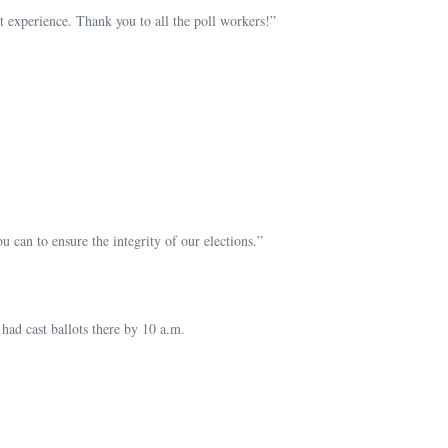
t experience. Thank you to all the poll workers!”
can to ensure the integrity of our elections.”
ad cast ballots there by 10 a.m.