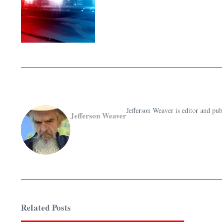
Jefferson Weaver is editor and 
Jefferson Weaver
Related Posts