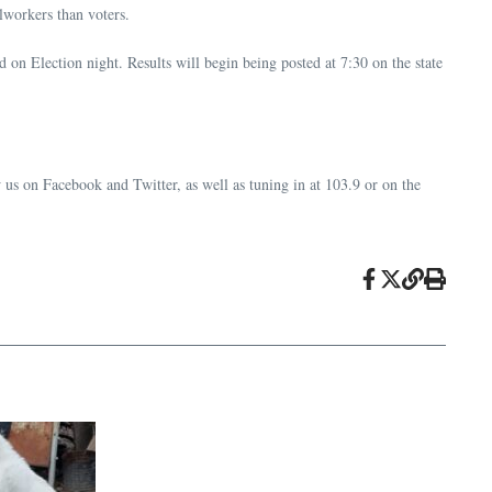
lworkers than voters.
 on Election night. Results will begin being posted at 7:30 on the state
 us on Facebook and Twitter, as well as tuning in at 103.9 or on the