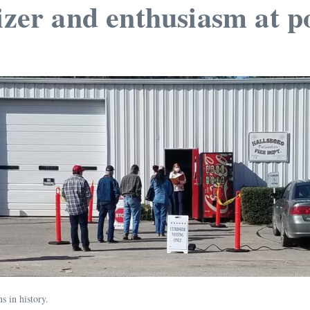
izer and enthusiasm at po
ns in history.