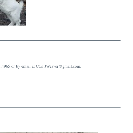
632.4965 or by email at CCn.JWeaver@gmail.com.