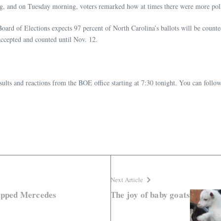
ting, and on Tuesday morning, voters remarked how at times there were more pol
oard of Elections expects 97 percent of North Carolina’s ballots will be counted
accepted and counted until Nov. 12.
sults and reactions from the BOE office starting at 7:30 tonight. You can follow
Next Article
lipped Mercedes
The joy of baby goats