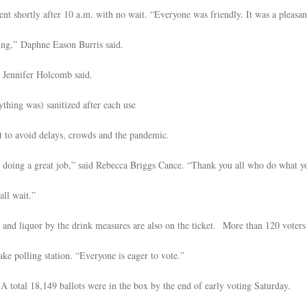
t shortly after 10 a.m. with no wait. “Everyone was friendly. It was a pleasan
ing,” Daphne Eason Burris said.
 Jennifer Holcomb said.
thing was) sanitized after each use
t to avoid delays, crowds and the pandemic.
doing a great job,” said Rebecca Briggs Cance. “Thank you all who do what you 
ll wait.”
nd liquor by the drink measures are also on the ticket. More than 120 voters h
ke polling station. “Everyone is eager to vote.”
. A total 18,149 ballots were in the box by the end of early voting Saturday.