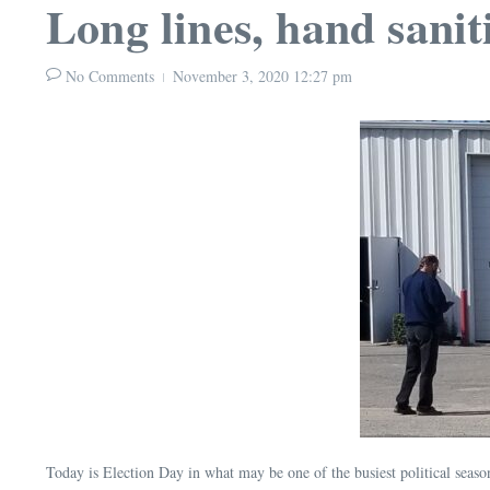
Long lines, hand sanit
No Comments
November 3, 2020
12:27 pm
Today is Election Day in what may be one of the busiest political seaso