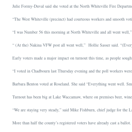
Julie Formy-Duval said she voted at the North Whiteville Fire Departmen
“The West Whiteville (precinct) had courteous workers and smooth vot
“I was Number 56 this morning at North Whiteville and all went well,”
“ (At the) Nakina VFW post all went well,” Hollie Sasser said. “(Every
Early voters made a major impact on turnout this time, as people sough
“I voted in Chadbourn last Thursday evening and the poll workers were 
Barbara Benton voted at Roseland. She said “Everything went well. Sma
Turnout has been big at Lake Waccamaw, where on premises beer, wine a
“We are staying very steady,” said Mike Fishburn, chief judge for the La
More than half the county’s registered voters have already cast a ballot