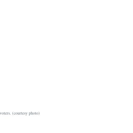
voters. (courtesy photo)