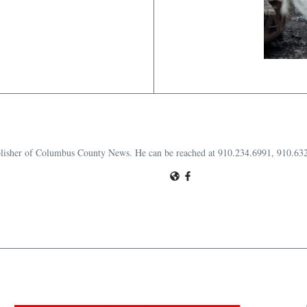
publisher of Columbus County News. He can be reached at 910.234.6991, 910.