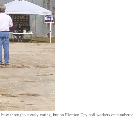
 busy throughout early voting, but on Election Day poll workers outnumbered 