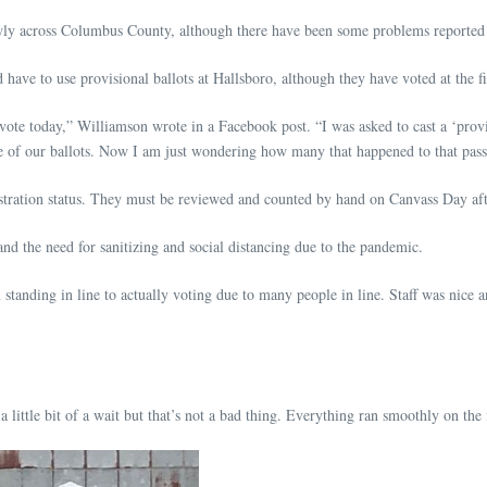
owly across Columbus County, although there have been some problems reported
ave to use provisional ballots at Hallsboro, although they have voted at the fi
vote today,” Williamson wrote in a Facebook post. “I was asked to cast a ‘provi
ee of our ballots. Now I am just wondering how many that happened to that passi
gistration status. They must be reviewed and counted by hand on Canvass Day aft
nd the need for sanitizing and social distancing due to the pandemic.
standing in line to actually voting due to many people in line. Staff was nice
ttle bit of a wait but that’s not a bad thing. Everything ran smoothly on the 