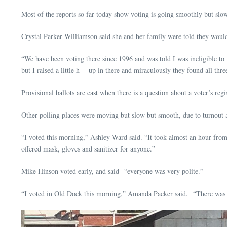
Most of the reports so far today show voting is going smoothly but sl
Crystal Parker Williamson said she and her family were told they would h
“We have been voting there since 1996 and was told I was ineligible to 
but I raised a little h— up in there and miraculously they found all thr
Provisional ballots are cast when there is a question about a voter’s re
Other polling places were moving but slow but smooth, due to turnout a
“I voted this morning,” Ashley Ward said. “It took almost an hour from 
offered mask, gloves and sanitizer for anyone.”
Mike Hinson voted early, and said “everyone was very polite.”
“I voted in Old Dock this morning,” Amanda Packer said. “There was a li