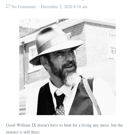
No Comments
December 2, 2020
8:18 am
Good William IX doesn’t have to hunt for a living any more, but the
instinct is still there.