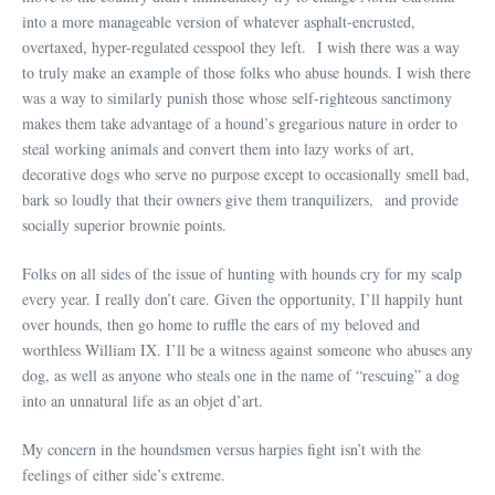
into a more manageable version of whatever asphalt-encrusted,
overtaxed, hyper-regulated cesspool they left. I wish there was a way
to truly make an example of those folks who abuse hounds. I wish there
was a way to similarly punish those whose self-righteous sanctimony
makes them take advantage of a hound’s gregarious nature in order to
steal working animals and convert them into lazy works of art,
decorative dogs who serve no purpose except to occasionally smell bad,
bark so loudly that their owners give them tranquilizers, and provide
socially superior brownie points.
Folks on all sides of the issue of hunting with hounds cry for my scalp
every year. I really don’t care. Given the opportunity, I’ll happily hunt
over hounds, then go home to ruffle the ears of my beloved and
worthless William IX. I’ll be a witness against someone who abuses any
dog, as well as anyone who steals one in the name of “rescuing” a dog
into an unnatural life as an objet d’art.
My concern in the houndsmen versus harpies fight isn’t with the
feelings of either side’s extreme.