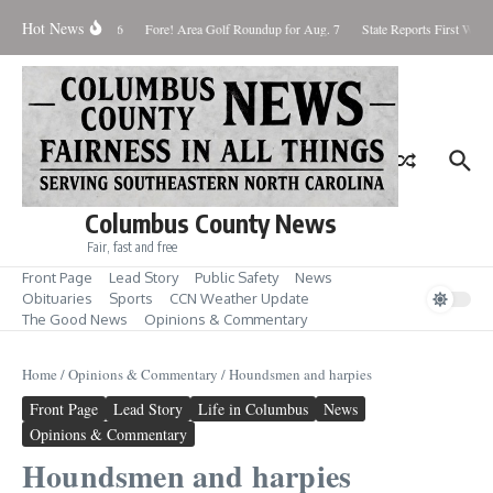
Skip to content
Hot News
turday August 8, 2026
Fore! Area Golf Roundup for Aug. 7
State Reports First West 
Columbus County News
Fair, fast and free
Front Page
Lead Story
Public Safety
News
Obituaries
Sports
CCN Weather Update
The Good News
Opinions & Commentary
Home
/
Opinions & Commentary
/
Houndsmen and harpies
Front Page
Lead Story
Life in Columbus
News
Opinions & Commentary
Houndsmen and harpies