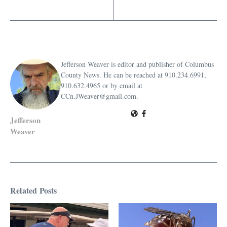
Jefferson Weaver is editor and publisher of Columbus
County News. He can be reached at 910.234.6991,
910.632.4965 or by email at
CCn.JWeaver@gmail.com.
Jefferson
Weaver
Related Posts