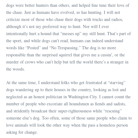
dogs were better hunters than others, and helped fine tune their love of
the chase. Just as humans have evolved, so has hunting. I will not
criticize most of those who chase their dogs with trucks and radios,
although it’s not my preferred way to hunt. Nor will I ever
intentionally hurt a hound that “messes up” my still hunt. That’s part of
the sport, and while dogs can’t read, humans can indeed understand
words like “Posted” and “No Trespassing.” The dog is no more
responsible than the surprised squirrel that gives me a cussin’, or the
murder of crows who can’t help but tell the world there’s a stranger in
the woods.
At the same time, I understand folks who get frustrated at “starving”
dogs wandering up to their houses in the country, looking as lost and
neglected as an honest politician in Washington City. I cannot count the
number of people who excoriate all houndsmen as fiends and sadists,
and stridently broadcast their super-righteousness while “rescuing”
someone else’s dog. Too often, some of those same people who claim to
love animals will look the other way when the pass a homeless person
asking for change.