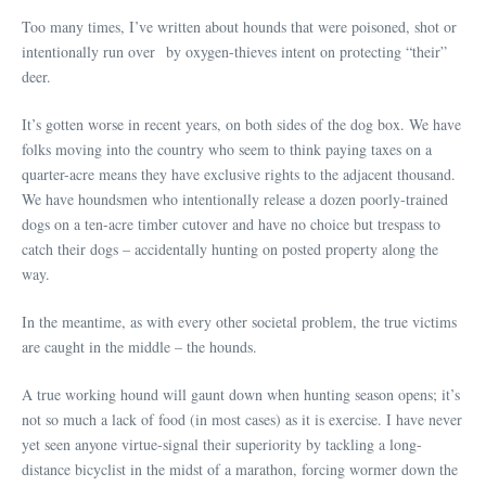
Too many times, I’ve written about hounds that were poisoned, shot or
intentionally run over by oxygen-thieves intent on protecting “their”
deer.
It’s gotten worse in recent years, on both sides of the dog box. We have
folks moving into the country who seem to think paying taxes on a
quarter-acre means they have exclusive rights to the adjacent thousand.
We have houndsmen who intentionally release a dozen poorly-trained
dogs on a ten-acre timber cutover and have no choice but trespass to
catch their dogs – accidentally hunting on posted property along the
way.
In the meantime, as with every other societal problem, the true victims
are caught in the middle – the hounds.
A true working hound will gaunt down when hunting season opens; it’s
not so much a lack of food (in most cases) as it is exercise. I have never
yet seen anyone virtue-signal their superiority by tackling a long-
distance bicyclist in the midst of a marathon, forcing wormer down the