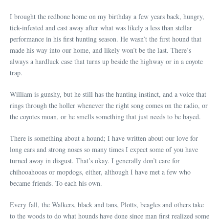
I brought the redbone home on my birthday a few years back, hungry,
tick-infested and cast away after what was likely a less than stellar
performance in his first hunting season. He wasn’t the first hound that
made his way into our home, and likely won’t be the last. There’s
always a hardluck case that turns up beside the highway or in a coyote
trap.
William is gunshy, but he still has the hunting instinct, and a voice that
rings through the holler whenever the right song comes on the radio, or
the coyotes moan, or he smells something that just needs to be bayed.
There is something about a hound; I have written about our love for
long ears and strong noses so many times I expect some of you have
turned away in disgust. That’s okay. I generally don’t care for
chihooahooas or mopdogs, either, although I have met a few who
became friends. To each his own.
Every fall, the Walkers, black and tans, Plotts, beagles and others take
to the woods to do what hounds have done since man first realized some