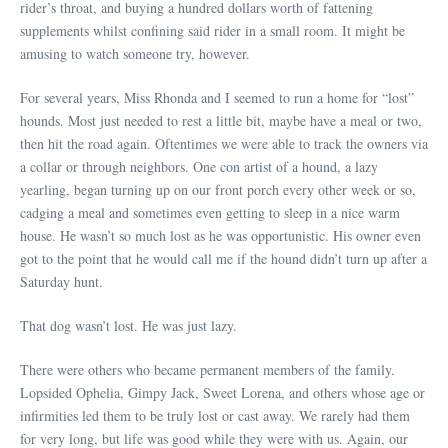
rider’s throat, and buying a hundred dollars worth of fattening
supplements whilst confining said rider in a small room. It might be
amusing to watch someone try, however.
For several years, Miss Rhonda and I seemed to run a home for “lost”
hounds. Most just needed to rest a little bit, maybe have a meal or two,
then hit the road again. Oftentimes we were able to track the owners via
a collar or through neighbors. One con artist of a hound, a lazy
yearling, began turning up on our front porch every other week or so,
cadging a meal and sometimes even getting to sleep in a nice warm
house. He wasn’t so much lost as he was opportunistic. His owner even
got to the point that he would call me if the hound didn’t turn up after a
Saturday hunt.
That dog wasn’t lost. He was just lazy.
There were others who became permanent members of the family.
Lopsided Ophelia, Gimpy Jack, Sweet Lorena, and others whose age or
infirmities led them to be truly lost or cast away. We rarely had them
for very long, but life was good while they were with us. Again, our