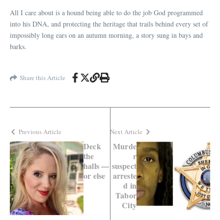
All I care about is a hound being able to do the job God programmed
into his DNA, and protecting the heritage that trails behind every set of
impossibly long ears on an autumn morning, a story sung in bays and
barks.
Share this Article
Previous Article
Next Article
Deck
Murde
the
r
halls —
suspect
or else
arreste
d in
Tabor
City