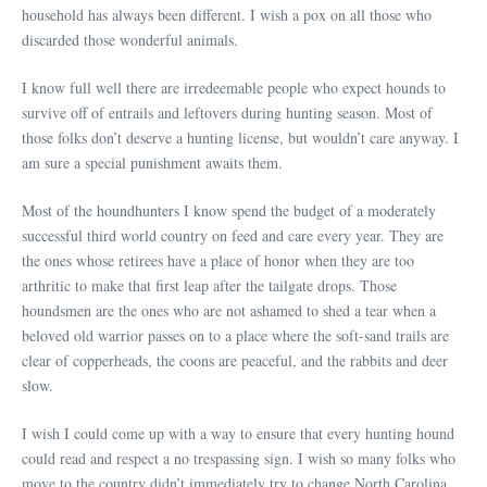
household has always been different. I wish a pox on all those who
discarded those wonderful animals.
I know full well there are irredeemable people who expect hounds to
survive off of entrails and leftovers during hunting season. Most of
those folks don’t deserve a hunting license, but wouldn’t care anyway. I
am sure a special punishment awaits them.
Most of the houndhunters I know spend the budget of a moderately
successful third world country on feed and care every year. They are
the ones whose retirees have a place of honor when they are too
arthritic to make that first leap after the tailgate drops. Those
houndsmen are the ones who are not ashamed to shed a tear when a
beloved old warrior passes on to a place where the soft-sand trails are
clear of copperheads, the coons are peaceful, and the rabbits and deer
slow.
I wish I could come up with a way to ensure that every hunting hound
could read and respect a no trespassing sign. I wish so many folks who
move to the country didn’t immediately try to change North Carolina